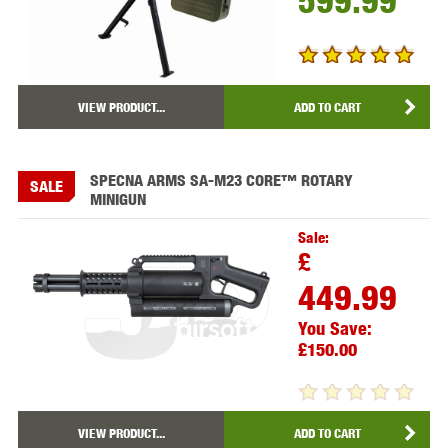
599.99
VIEW PRODUCT...
ADD TO CART
SPECNA ARMS SA-M23 CORE™ ROTARY
SALE
MINIGUN
Sale:
£
449.99
You Save:
£150.00
VIEW PRODUCT...
ADD TO CART