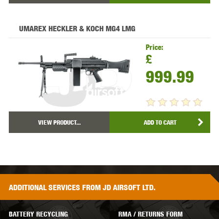
UMAREX HECKLER & KOCH MG4 LMG
Price:
£
999.99
VIEW PRODUCT...
ADD TO CART
ADDITIONAL
SERVICES
FROM JD AIRSOFT LTD.
BATTERY RECYCLING
RMA / RETURNS FORM