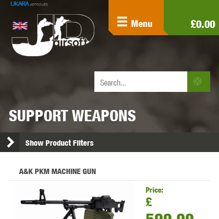
£0.00
Menu
SUPPORT WEAPONS
Show Product Filters
A&K PKM MACHINE GUN
Price:
£