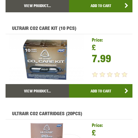
VIEW PRODUCT...
ADD TO CART
ULTRAIR CO2 CARE KIT (10 PCS)
Price:
£
7.99
VIEW PRODUCT...
ADD TO CART
ULTRAIR CO2 CARTRIDGES (20PCS)
Price:
£