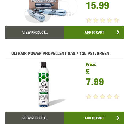
15.99
VIEW PRODUCT...
ADD TO CART
ULTRAIR POWER PROPELLENT GAS / 135 PSI /GREEN
Price:
£
7.99
VIEW PRODUCT...
ADD TO CART