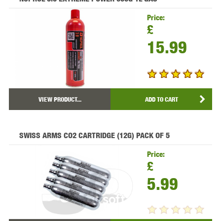
Price:
£
15.99
VIEW PRODUCT...
ADD TO CART
SWISS ARMS CO2 CARTRIDGE (12G) PACK OF 5
Price:
£
5.99