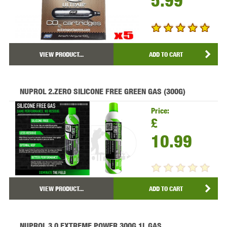
5.99
VIEW PRODUCT...
ADD TO CART
NUPROL 2.ZERO SILICONE FREE GREEN GAS (300G)
Price:
£
10.99
VIEW PRODUCT...
ADD TO CART
NUPROL 3.0 EXTREME POWER 300G 1L GAS