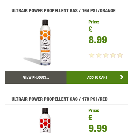
ULTRAIR POWER PROPELLENT GAS / 164 PSI /ORANGE
Price:
£
8.99
VIEW PRODUCT...
ADD TO CART
ULTRAIR POWER PROPELLENT GAS / 178 PSI /RED
Price:
£
9.99