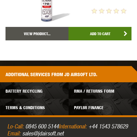
VIEW PRODUCT...
ADD TO CART
ADDITIONAL
SERVICES
FROM JD AIRSOFT LTD.
BATTERY RECYCLING
RMA / RETURNS FORM
TERMS & CONDITIONS
PAYL8R FINANCE
Lo-Call:
0845 600 5144
International:
+44 1543 578629
Email:
sales@jdairsoft.net