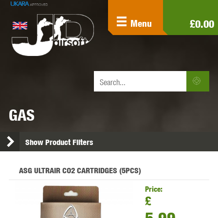
£0.00
Menu
GAS
Show Product Filters
ASG ULTRAIR CO2 CARTRIDGES (5PCS)
Price:
£