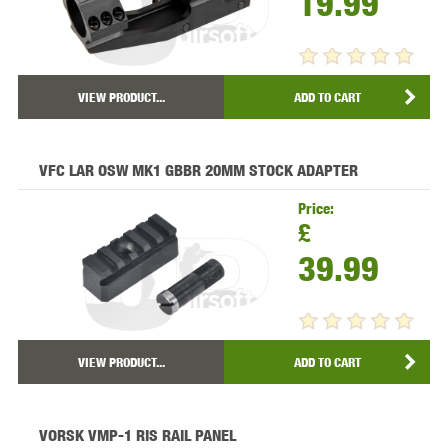
19.99
VIEW PRODUCT...
ADD TO CART
VFC LAR OSW MK1 GBBR 20MM STOCK ADAPTER
Price:
£
39.99
VIEW PRODUCT...
ADD TO CART
VORSK VMP-1 RIS RAIL PANEL