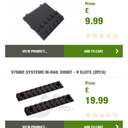
Price:
£
9.99
VIEW PRODUCT...
ADD TO CART
STRIKE SYSTEMS M-RAIL SHORT - 9 SLOTS (2PCS)
Price:
£
19.99
VIEW PRODUCT...
ADD TO CART