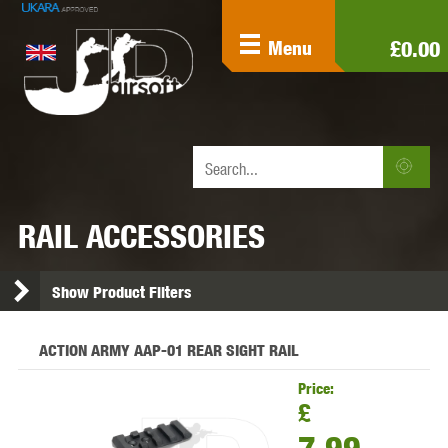
£0.00
Menu
RAIL ACCESSORIES
Show Product Filters
ACTION ARMY AAP-01 REAR SIGHT RAIL
Price:
£