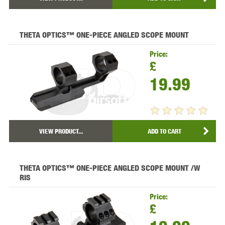
THETA OPTICS™ ONE-PIECE ANGLED SCOPE MOUNT
Price:
£
19.99
VIEW PRODUCT...
ADD TO CART
THETA OPTICS™ ONE-PIECE ANGLED SCOPE MOUNT /W
RIS
Price:
£