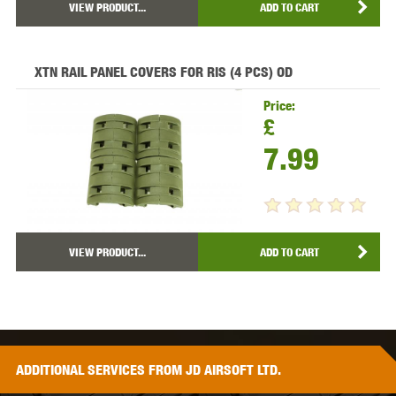
VIEW PRODUCT...
ADD TO CART
XTN RAIL PANEL COVERS FOR RIS (4 PCS) OD
Price:
£
7.99
VIEW PRODUCT...
ADD TO CART
ADDITIONAL
SERVICES
FROM JD AIRSOFT LTD.