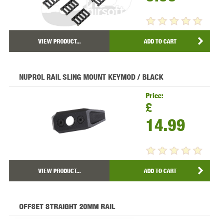
VIEW PRODUCT...
ADD TO CART
NUPROL RAIL SLING MOUNT KEYMOD / BLACK
Price:
£
14.99
VIEW PRODUCT...
ADD TO CART
OFFSET STRAIGHT 20MM RAIL