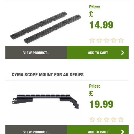
Price:
£
14.99
VIEW PRODUCT...
ADD TO CART
CYMA SCOPE MOUNT FOR AK SERIES
Price:
£
19.99
VIEW PRODUCT...
ADD TO CART