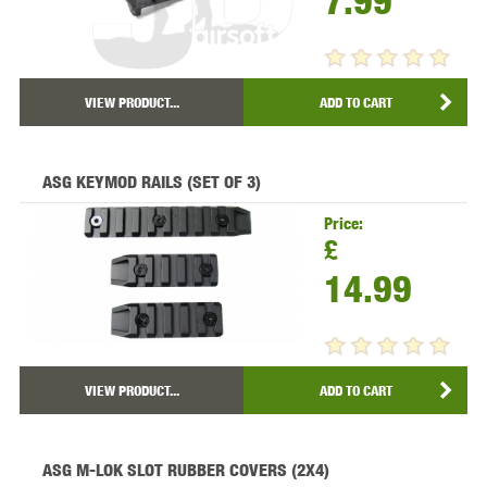
7.99
VIEW PRODUCT...
ADD TO CART
ASG KEYMOD RAILS (SET OF 3)
Price:
£
14.99
VIEW PRODUCT...
ADD TO CART
ASG M-LOK SLOT RUBBER COVERS (2X4)