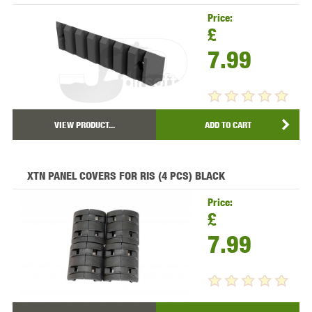
Price:
£
7.99
VIEW PRODUCT...
ADD TO CART
XTN PANEL COVERS FOR RIS (4 PCS) BLACK
Price:
£
7.99