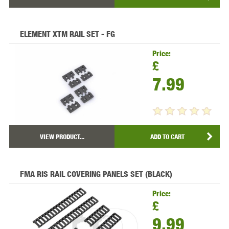
ELEMENT XTM RAIL SET - FG
Price:
£
7.99
VIEW PRODUCT...
ADD TO CART
FMA RIS RAIL COVERING PANELS SET (BLACK)
Price:
£
9.99