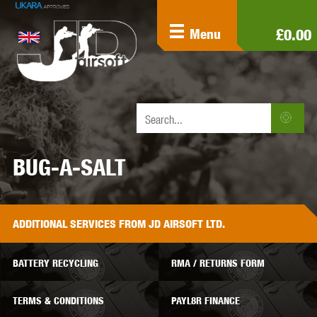
£0.00
Menu
BUG-A-SALT
ADDITIONAL
SERVICES
FROM JD AIRSOFT LTD.
BATTERY RECYCLING
RMA / RETURNS FORM
TERMS & CONDITIONS
PAYL8R FINANCE