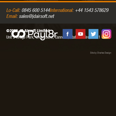
Lo-Call:
0845 600 5144
International:
+44 1543 578629
Email:
sales@jdairsoft.net
©2026 JD Airsoft Limited
Unit 5 Virage Park, Green Lane,
Cannock,
Staffordshire,
WS11 0NH
Site by Charles Design