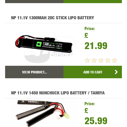
NP 11.1V 1300MAH 20C STICK LIPO BATTERY
Price:
£
21.99
VIEW PRODUCT...
ADD TO CART
NP 11.1V 1450 NUNCHUCK LIPO BATTERY / TAMIYA
Price:
£
25.99