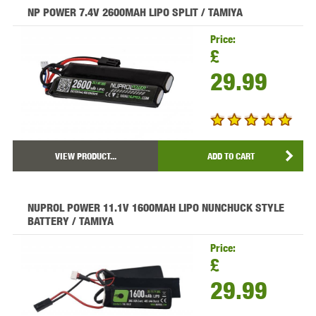
NP POWER 7.4V 2600MAH LIPO SPLIT / TAMIYA
Price:
£
29.99
VIEW PRODUCT...
ADD TO CART
NUPROL POWER 11.1V 1600MAH LIPO NUNCHUCK STYLE
BATTERY / TAMIYA
Price:
£
29.99