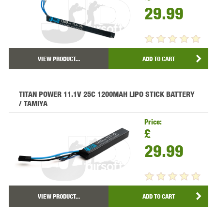
29.99
VIEW PRODUCT...
ADD TO CART
TITAN POWER 11.1V 25C 1200MAH LIPO STICK BATTERY
/ TAMIYA
Price:
£
29.99
VIEW PRODUCT...
ADD TO CART