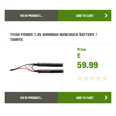
VIEW PRODUCT...
ADD TO CART
TITAN POWER 7.4V 6000MAH NUNCHUCK BATTERY /
TAMIYA
Price:
£
59.99
VIEW PRODUCT...
ADD TO CART