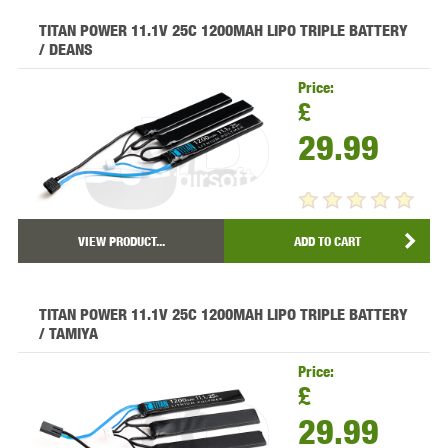
TITAN POWER 11.1V 25C 1200MAH LIPO TRIPLE BATTERY
/ DEANS
Price:
£
29.99
VIEW PRODUCT...
ADD TO CART
TITAN POWER 11.1V 25C 1200MAH LIPO TRIPLE BATTERY
/ TAMIYA
Price:
£
29.99