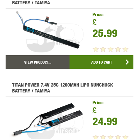
BATTERY / TAMIYA
Price:
£
25.99
VIEW PRODUCT...
ADD TO CART
TITAN POWER 7.4V 25C 1200MAH LIPO NUNCHUCK
BATTERY / TAMIYA
Price:
£
24.99