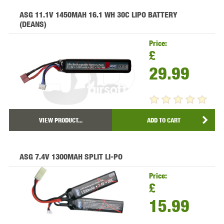
ASG 11.1V 1450MAH 16.1 WH 30C LIPO BATTERY
(DEANS)
Price:
£
29.99
VIEW PRODUCT...
ADD TO CART
ASG 7.4V 1300MAH SPLIT LI-PO
Price:
£
15.99