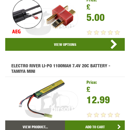
£
5.00
VIEW PRODUCT...
VIEW OPTIONS
ELECTRO RIVER LI-PO 1100MAH 7.4V 20C BATTERY -
TAMIYA MINI
Price:
£
12.99
VIEW PRODUCT...
ADD TO CART