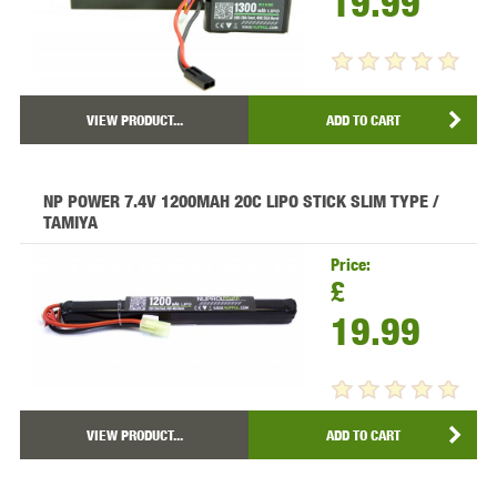
19.99
VIEW PRODUCT...
ADD TO CART
NP POWER 7.4V 1200MAH 20C LIPO STICK SLIM TYPE /
TAMIYA
Price:
£
19.99
VIEW PRODUCT...
ADD TO CART