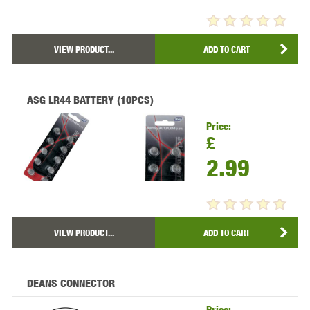
VIEW PRODUCT...
ADD TO CART
ASG LR44 BATTERY (10PCS)
Price:
£
2.99
VIEW PRODUCT...
ADD TO CART
DEANS CONNECTOR
Price: