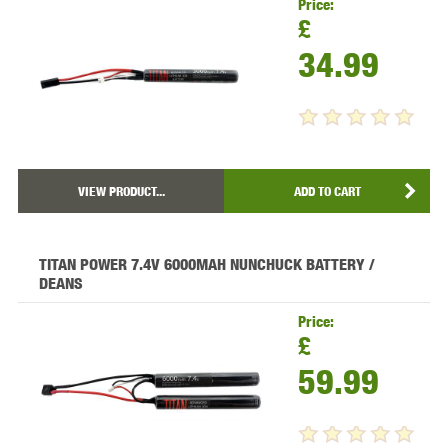
Price:
£
34.99
VIEW PRODUCT...
ADD TO CART
TITAN POWER 7.4V 6000MAH NUNCHUCK BATTERY /
DEANS
Price:
£
59.99