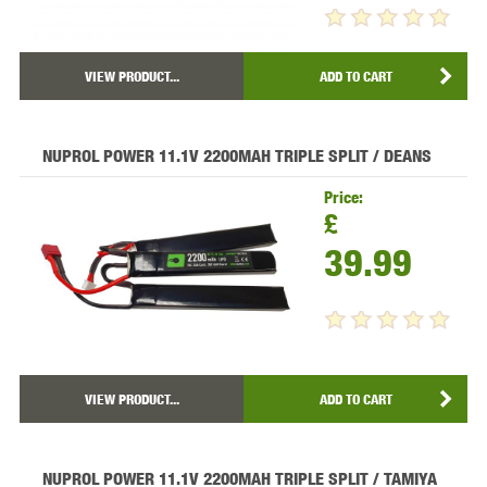
VIEW PRODUCT...
ADD TO CART
NUPROL POWER 11.1V 2200MAH TRIPLE SPLIT / DEANS
Price:
£
39.99
VIEW PRODUCT...
ADD TO CART
NUPROL POWER 11.1V 2200MAH TRIPLE SPLIT / TAMIYA