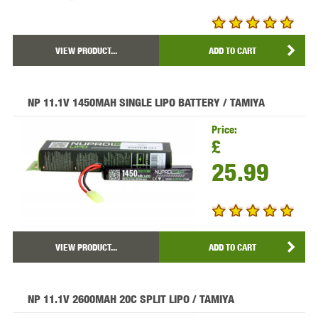
VIEW PRODUCT...
ADD TO CART
NP 11.1V 1450MAH SINGLE LIPO BATTERY / TAMIYA
Price:
£
25.99
VIEW PRODUCT...
ADD TO CART
NP 11.1V 2600MAH 20C SPLIT LIPO / TAMIYA