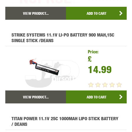
VIEW PRODUCT...
ADD TO CART
STRIKE SYSTEMS 11.1V LI-PO BATTERY 900 MAH,15C
SINGLE STICK /DEANS
Price:
£
14.99
VIEW PRODUCT...
ADD TO CART
TITAN POWER 11.1V 25C 1000MAH LIPO STICK BATTERY
/ DEANS