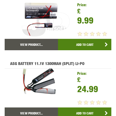
Price:
£
9.99
VIEW PRODUCT...
ADD TO CART
ASG BATTERY 11.1V 1300MAH (SPLIT) LI-PO
Price:
£
24.99
VIEW PRODUCT...
ADD TO CART