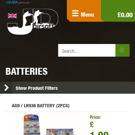
£0.00
Menu
BATTERIES
Show Product Filters
AG9 / LR936 BATTERY (2PCS)
Price:
£