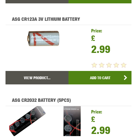
ASG CR123A 3V LITHIUM BATTERY
Price:
£
2.99
VIEW PRODUCT...
ADD TO CART
ASG CR2032 BATTERY (5PCS)
Price:
£
2.99