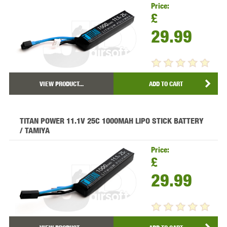
Price:
£
29.99
VIEW PRODUCT...
ADD TO CART
TITAN POWER 11.1V 25C 1000MAH LIPO STICK BATTERY
/ TAMIYA
Price:
£
29.99