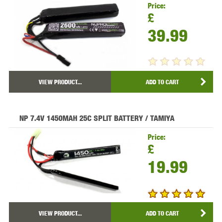
Price:
£
39.99
VIEW PRODUCT...
ADD TO CART
NP 7.4V 1450MAH 25C SPLIT BATTERY / TAMIYA
Price:
£
19.99
VIEW PRODUCT...
ADD TO CART