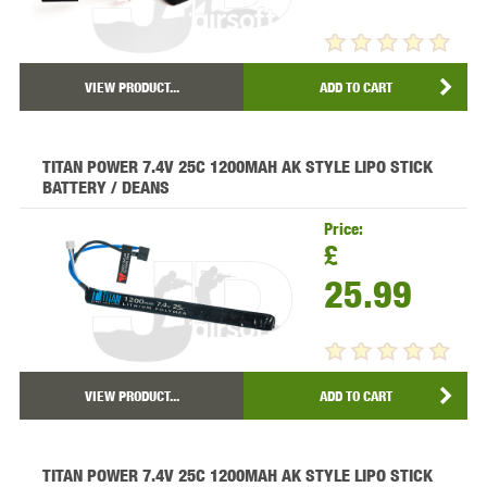
VIEW PRODUCT...
ADD TO CART
TITAN POWER 7.4V 25C 1200MAH AK STYLE LIPO STICK
BATTERY / DEANS
Price:
£
25.99
VIEW PRODUCT...
ADD TO CART
TITAN POWER 7.4V 25C 1200MAH AK STYLE LIPO STICK