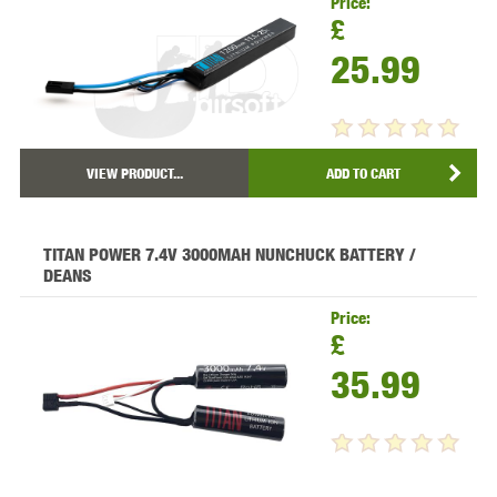
Price:
£
25.99
VIEW PRODUCT...
ADD TO CART
TITAN POWER 7.4V 3000MAH NUNCHUCK BATTERY /
DEANS
Price:
£
35.99