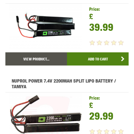
Price:
£
39.99
VIEW PRODUCT...
ADD TO CART
NUPROL POWER 7.4V 2200MAH SPLIT LIPO BATTERY /
TAMIYA
Price:
£
29.99