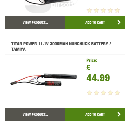
VIEW PRODUCT...
ADD TO CART
TITAN POWER 11.1V 3000MAH NUNCHUCK BATTERY /
TAMIYA
Price:
£
44.99
VIEW PRODUCT...
ADD TO CART