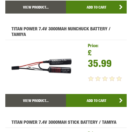
VIEW PRODUCT...
ADD TO CART
TITAN POWER 7.4V 3000MAH NUNCHUCK BATTERY /
TAMIYA
Price:
£
35.99
VIEW PRODUCT...
ADD TO CART
TITAN POWER 7.4V 3000MAH STICK BATTERY / TAMIYA