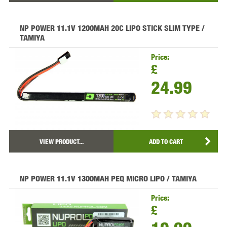
NP POWER 11.1V 1200MAH 20C LIPO STICK SLIM TYPE /
TAMIYA
Price:
£
24.99
VIEW PRODUCT...
ADD TO CART
NP POWER 11.1V 1300MAH PEQ MICRO LIPO / TAMIYA
Price:
£