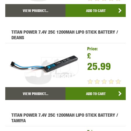
VIEW PRODUCT...
ADD TO CART
TITAN POWER 7.4V 25C 1200MAH LIPO STICK BATTERY /
DEANS
Price:
£
25.99
VIEW PRODUCT...
ADD TO CART
TITAN POWER 7.4V 25C 1200MAH LIPO STICK BATTERY /
TAMIYA