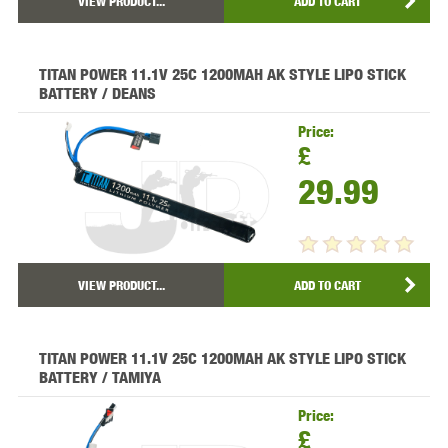
VIEW PRODUCT...
ADD TO CART
TITAN POWER 11.1V 25C 1200MAH AK STYLE LIPO STICK
BATTERY / DEANS
Price:
£
29.99
VIEW PRODUCT...
ADD TO CART
TITAN POWER 11.1V 25C 1200MAH AK STYLE LIPO STICK
BATTERY / TAMIYA
Price:
£