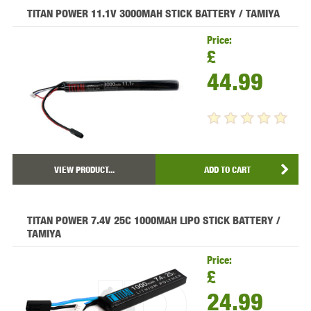
TITAN POWER 11.1V 3000MAH STICK BATTERY / TAMIYA
Price:
£
44.99
VIEW PRODUCT...
ADD TO CART
TITAN POWER 7.4V 25C 1000MAH LIPO STICK BATTERY /
TAMIYA
Price:
£
24.99