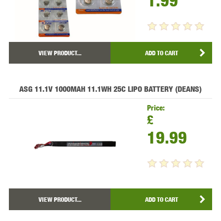
1.99
VIEW PRODUCT...
ADD TO CART
ASG 11.1V 1000MAH 11.1WH 25C LIPO BATTERY (DEANS)
Price:
£
19.99
VIEW PRODUCT...
ADD TO CART