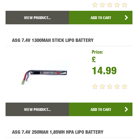
VIEW PRODUCT...
ADD TO CART
ASG 7.4V 1300MAH STICK LIPO BATTERY
Price:
£
14.99
VIEW PRODUCT...
ADD TO CART
ASG 7.4V 250MAH 1,85WH HPA LIPO BATTERY