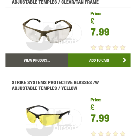
ADJUSTABLE TEMPLES / CLEAR/TAN FRAME
Price:
£
7.99
VIEW PRODUCT...
ADD TO CART
STRIKE SYSTEMS PROTECTIVE GLASSES /W
ADJUSTABLE TEMPLES / YELLOW
Price:
£
7.99