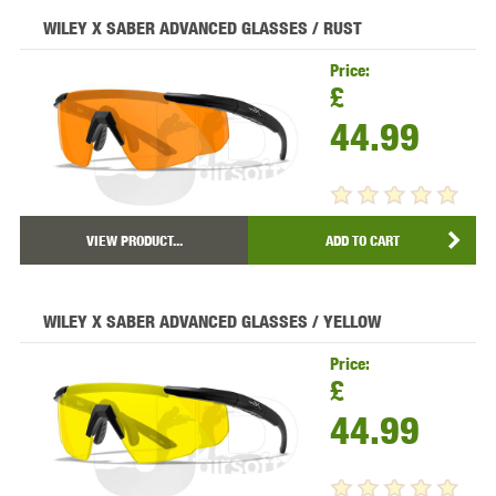
WILEY X SABER ADVANCED GLASSES / RUST
Price:
£
44.99
VIEW PRODUCT...
ADD TO CART
WILEY X SABER ADVANCED GLASSES / YELLOW
Price:
£
44.99