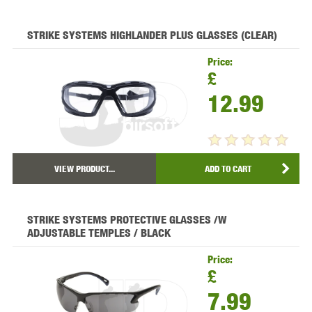
STRIKE SYSTEMS HIGHLANDER PLUS GLASSES (CLEAR)
Price:
£
12.99
VIEW PRODUCT...
ADD TO CART
STRIKE SYSTEMS PROTECTIVE GLASSES /W
ADJUSTABLE TEMPLES / BLACK
Price:
£
7.99