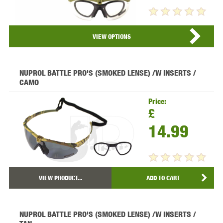
VIEW PRODUCT...
VIEW OPTIONS
NUPROL BATTLE PRO'S (SMOKED LENSE) /W INSERTS /
CAMO
Price:
£
14.99
VIEW PRODUCT...
ADD TO CART
NUPROL BATTLE PRO'S (SMOKED LENSE) /W INSERTS /