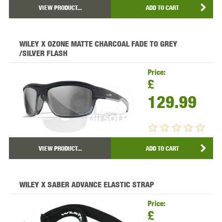
VIEW PRODUCT...
ADD TO CART
WILEY X OZONE MATTE CHARCOAL FADE TO GREY
/SILVER FLASH
Price:
£
129.99
VIEW PRODUCT...
ADD TO CART
WILEY X SABER ADVANCE ELASTIC STRAP
Price:
£