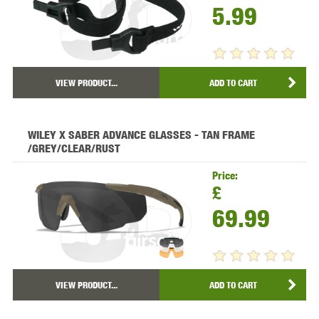
5.99
VIEW PRODUCT...
ADD TO CART
WILEY X SABER ADVANCE GLASSES - TAN FRAME
/GREY/CLEAR/RUST
Price:
£
69.99
VIEW PRODUCT...
ADD TO CART