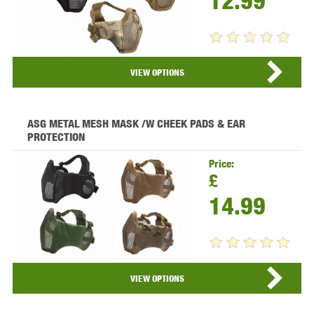
12.99
VIEW PRODUCT...
VIEW OPTIONS
ASG METAL MESH MASK /W CHEEK PADS & EAR
PROTECTION
Price:
£
14.99
VIEW PRODUCT...
VIEW OPTIONS