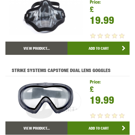
Price:
£
19.99
VIEW PRODUCT...
ADD TO CART
STRIKE SYSTEMS CAPSTONE DUAL LENS GOGGLES
Price:
£
19.99
VIEW PRODUCT...
ADD TO CART