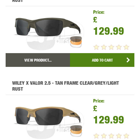
RUST
Price:
£
129.99
VIEW PRODUCT...
ADD TO CART
WILEY X VALOR 2.5 - TAN FRAME CLEAR/GREY/LIGHT
RUST
Price:
£
129.99