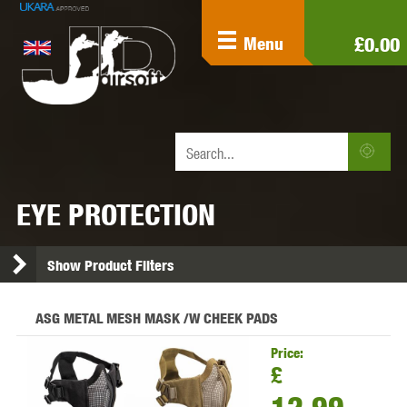
£0.00
Menu
EYE PROTECTION
Show Product Filters
ASG METAL MESH MASK /W CHEEK PADS
Price:
£