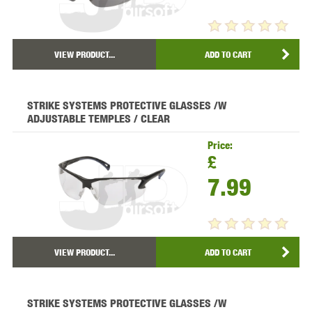
VIEW PRODUCT...
ADD TO CART
STRIKE SYSTEMS PROTECTIVE GLASSES /W
ADJUSTABLE TEMPLES / CLEAR
Price:
£
7.99
VIEW PRODUCT...
ADD TO CART
STRIKE SYSTEMS PROTECTIVE GLASSES /W