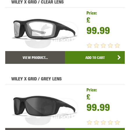
WILEY X GRID / CLEAR LENS
Price:
£
99.99
VIEW PRODUCT...
ADD TO CART
WILEY X GRID / GREY LENS
Price:
£
99.99