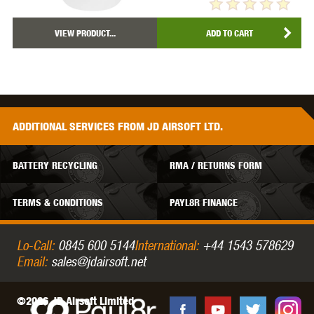
VIEW PRODUCT...
ADD TO CART
ADDITIONAL
SERVICES
FROM JD AIRSOFT LTD.
BATTERY RECYCLING
RMA / RETURNS FORM
TERMS & CONDITIONS
PAYL8R FINANCE
Lo-Call:
0845 600 5144
International:
+44 1543 578629
Email:
sales@jdairsoft.net
©2026 JD Airsoft Limited