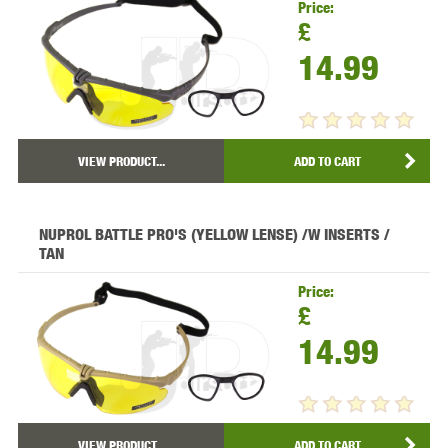
Price:
£
14.99
VIEW PRODUCT...
ADD TO CART
NUPROL BATTLE PRO'S (YELLOW LENSE) /W INSERTS /
TAN
Price:
£
14.99
VIEW PRODUCT...
ADD TO CART