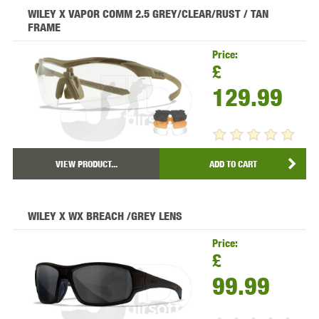
WILEY X VAPOR COMM 2.5 GREY/CLEAR/RUST / TAN
FRAME
Price:
£
129.99
VIEW PRODUCT...
ADD TO CART
WILEY X WX BREACH /GREY LENS
Price:
£
99.99