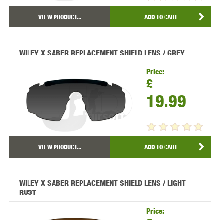
VIEW PRODUCT...
ADD TO CART
WILEY X SABER REPLACEMENT SHIELD LENS / GREY
Price:
£
19.99
VIEW PRODUCT...
ADD TO CART
WILEY X SABER REPLACEMENT SHIELD LENS / LIGHT
RUST
Price: