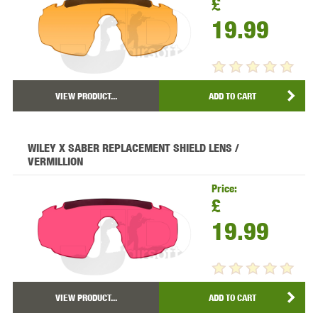
£
19.99
VIEW PRODUCT...
ADD TO CART
WILEY X SABER REPLACEMENT SHIELD LENS /
VERMILLION
Price:
£
19.99
VIEW PRODUCT...
ADD TO CART