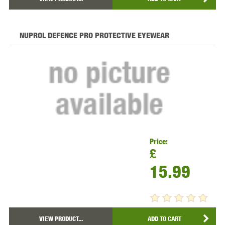
NUPROL DEFENCE PRO PROTECTIVE EYEWEAR
Price:
£
15.99
VIEW PRODUCT...
ADD TO CART