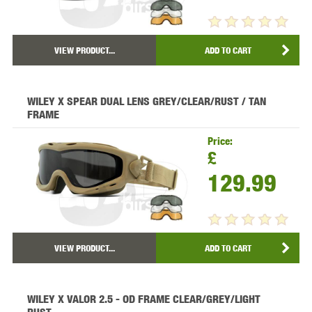
VIEW PRODUCT...
ADD TO CART
WILEY X SPEAR DUAL LENS GREY/CLEAR/RUST / TAN
FRAME
Price:
£
129.99
VIEW PRODUCT...
ADD TO CART
WILEY X VALOR 2.5 - OD FRAME CLEAR/GREY/LIGHT