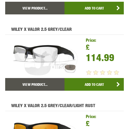
VIEW PRODUCT...
ADD TO CART
WILEY X VALOR 2.5 GREY/CLEAR
Price:
£
114.99
VIEW PRODUCT...
ADD TO CART
WILEY X VALOR 2.5 GREY/CLEAR/LIGHT RUST
Price:
£