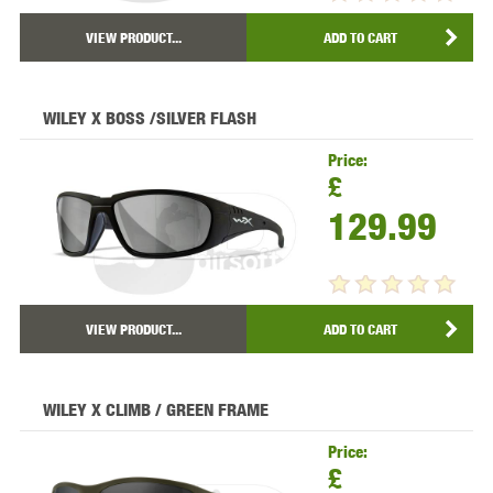
VIEW PRODUCT...
ADD TO CART
WILEY X BOSS /SILVER FLASH
Price:
£
129.99
VIEW PRODUCT...
ADD TO CART
WILEY X CLIMB / GREEN FRAME
Price:
£