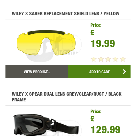
WILEY X SABER REPLACEMENT SHIELD LENS / YELLOW
Price:
£
19.99
VIEW PRODUCT...
ADD TO CART
WILEY X SPEAR DUAL LENS GREY/CLEAR/RUST / BLACK
FRAME
Price:
£
129.99