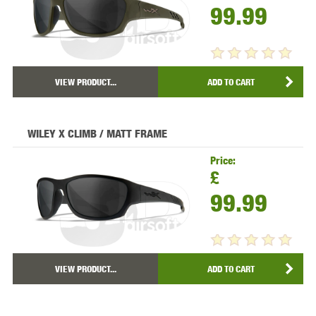
99.99
VIEW PRODUCT...
ADD TO CART
WILEY X CLIMB / MATT FRAME
Price:
£
99.99
VIEW PRODUCT...
ADD TO CART