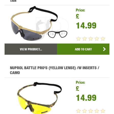
TAN
Price:
£
14.99
VIEW PRODUCT...
ADD TO CART
NUPROL BATTLE PRO'S (YELLOW LENSE) /W INSERTS /
CAMO
Price:
£
14.99