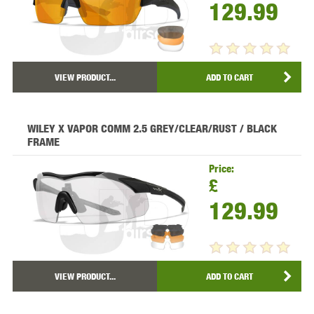
129.99
VIEW PRODUCT...
ADD TO CART
WILEY X VAPOR COMM 2.5 GREY/CLEAR/RUST / BLACK
FRAME
Price:
£
129.99
VIEW PRODUCT...
ADD TO CART