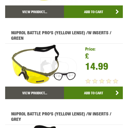
VIEW PRODUCT...
ADD TO CART
NUPROL BATTLE PRO'S (YELLOW LENSE) /W INSERTS /
GREEN
Price:
£
14.99
VIEW PRODUCT...
ADD TO CART
NUPROL BATTLE PRO'S (YELLOW LENSE) /W INSERTS /
GREY