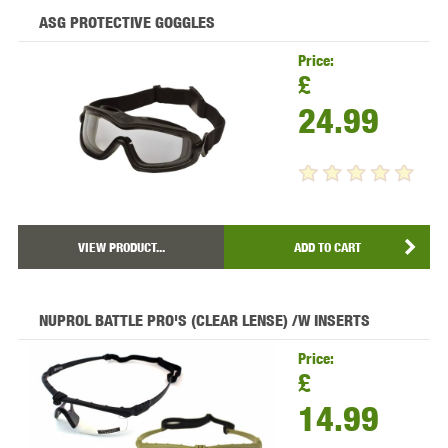
ASG PROTECTIVE GOGGLES
Price:
£
24.99
VIEW PRODUCT...
ADD TO CART
NUPROL BATTLE PRO'S (CLEAR LENSE) /W INSERTS
Price:
£
14.99