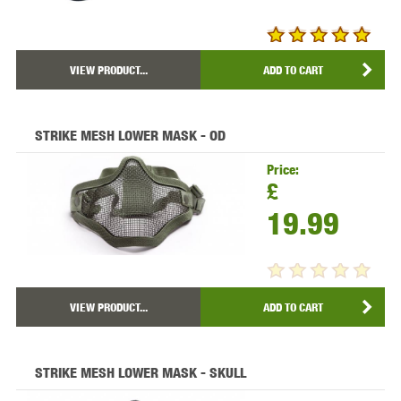
VIEW PRODUCT...
ADD TO CART
STRIKE MESH LOWER MASK - OD
Price:
£
19.99
VIEW PRODUCT...
ADD TO CART
STRIKE MESH LOWER MASK - SKULL