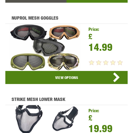
NUPROL MESH GOGGLES
Price:
£
14.99
VIEW PRODUCT...
VIEW OPTIONS
STRIKE MESH LOWER MASK
Price:
£
19.99