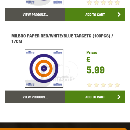
VIEW PRODUCT...
ADD TO CART
MILBRO PAPER RED/WHITE/BLUE TARGETS (100PCS) /
17CM
Price:
£
5.99
VIEW PRODUCT...
ADD TO CART