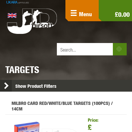
£0.00
Menu
TARGETS
Show Product Filters
MILBRO CARD RED/WHITE/BLUE TARGETS (100PCS) /
14CM
Price:
£