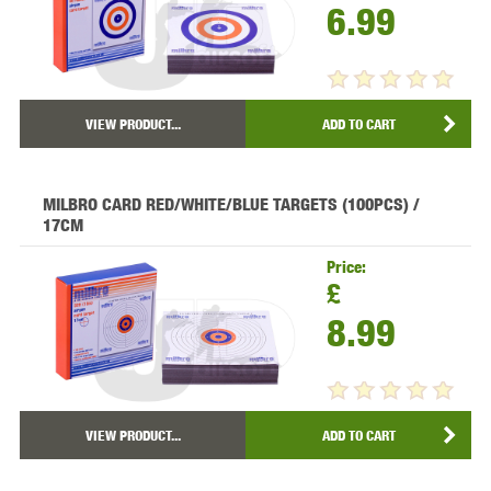
6.99
VIEW PRODUCT...
ADD TO CART
MILBRO CARD RED/WHITE/BLUE TARGETS (100PCS) /
17CM
Price:
£
8.99
VIEW PRODUCT...
ADD TO CART