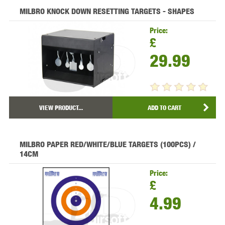
MILBRO KNOCK DOWN RESETTING TARGETS - SHAPES
Price:
£
29.99
VIEW PRODUCT...
ADD TO CART
MILBRO PAPER RED/WHITE/BLUE TARGETS (100PCS) /
14CM
Price:
£
4.99