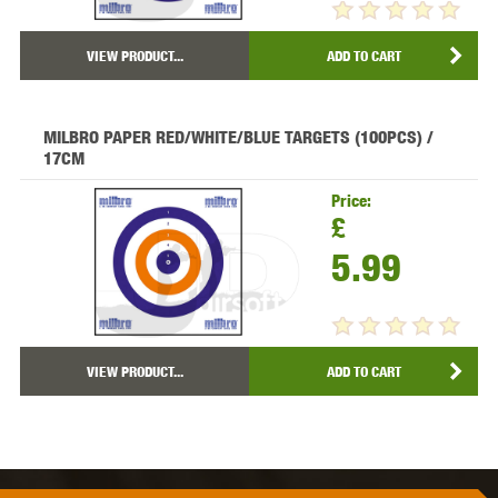
VIEW PRODUCT...
ADD TO CART
MILBRO PAPER RED/WHITE/BLUE TARGETS (100PCS) /
17CM
Price:
£
5.99
VIEW PRODUCT...
ADD TO CART