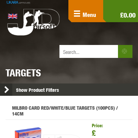
£0.00
Menu
TARGETS
Show Product Filters
MILBRO CARD RED/WHITE/BLUE TARGETS (100PCS) /
14CM
Price:
£