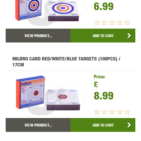
6.99
VIEW PRODUCT...
ADD TO CART
MILBRO CARD RED/WHITE/BLUE TARGETS (100PCS) /
17CM
Price:
£
8.99
VIEW PRODUCT...
ADD TO CART