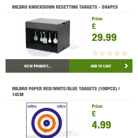
MILBRO KNOCKDOWN RESETTING TARGETS - SHAPES
Price:
£
29.99
VIEW PRODUCT...
ADD TO CART
MILBRO PAPER RED/WHITE/BLUE TARGETS (100PCS) /
14CM
Price:
£
4.99