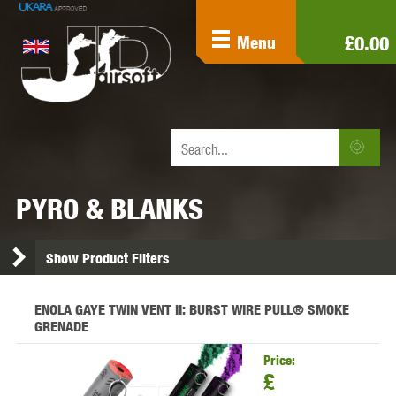
£0.00
Menu
PYRO & BLANKS
Show Product Filters
ENOLA GAYE TWIN VENT II: BURST WIRE PULL® SMOKE
GRENADE
Price:
£