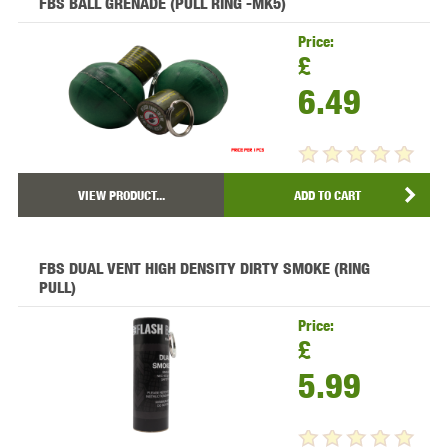
FBS BALL GRENADE (PULL RING -MK5)
Price:
£
6.49
VIEW PRODUCT...
ADD TO CART
FBS DUAL VENT HIGH DENSITY DIRTY SMOKE (RING
PULL)
Price:
£
5.99