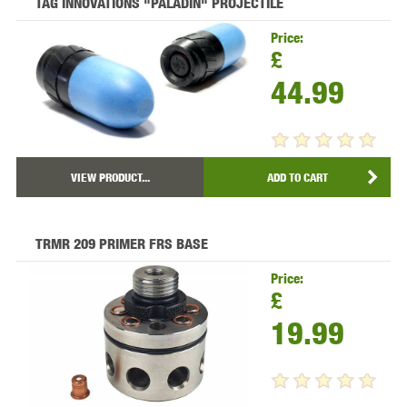
TAG INNOVATIONS "PALADIN" PROJECTILE
Price:
£
44.99
VIEW PRODUCT...
ADD TO CART
TRMR 209 PRIMER FRS BASE
Price:
£
19.99