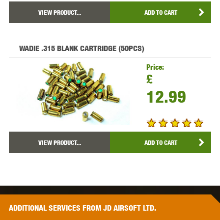
VIEW PRODUCT...
ADD TO CART
WADIE .315 BLANK CARTRIDGE (50PCS)
Price:
£
12.99
VIEW PRODUCT...
ADD TO CART
ADDITIONAL
SERVICES
FROM JD AIRSOFT LTD.