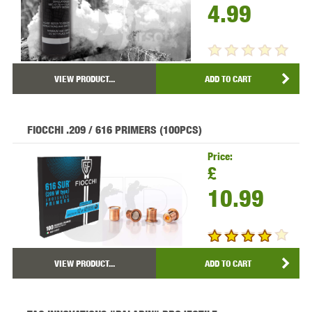
4.99
VIEW PRODUCT...
ADD TO CART
FIOCCHI .209 / 616 PRIMERS (100PCS)
Price:
£
10.99
VIEW PRODUCT...
ADD TO CART