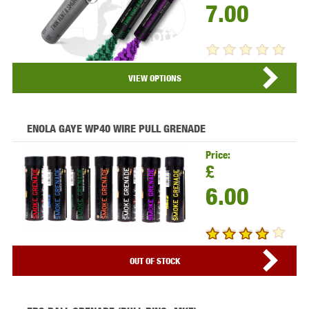
7.00
VIEW PRODUCT...
VIEW OPTIONS
ENOLA GAYE WP40 WIRE PULL GRENADE
Price:
£
6.00
VIEW PRODUCT...
OUT OF STOCK