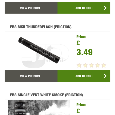
VIEW PRODUCT...
ADD TO CART
FBS MK5 THUNDERFLASH (FRICTION)
Price:
£
3.49
VIEW PRODUCT...
ADD TO CART
FBS SINGLE VENT WHITE SMOKE (FRICTION)
Price:
£