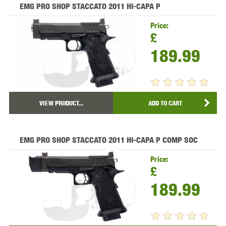
EMG PRO SHOP STACCATO 2011 HI-CAPA P
Price:
£
189.99
VIEW PRODUCT...
ADD TO CART
EMG PRO SHOP STACCATO 2011 HI-CAPA P COMP SOC
Price:
£
189.99