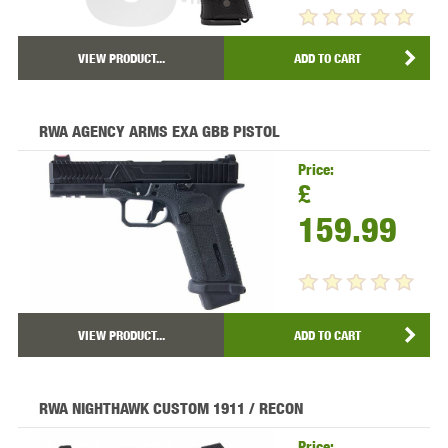
VIEW PRODUCT...
ADD TO CART
RWA AGENCY ARMS EXA GBB PISTOL
Price:
£
159.99
VIEW PRODUCT...
ADD TO CART
RWA NIGHTHAWK CUSTOM 1911 / RECON
Price: