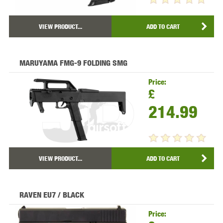
VIEW PRODUCT...
ADD TO CART
MARUYAMA FMG-9 FOLDING SMG
Price:
£
214.99
VIEW PRODUCT...
ADD TO CART
RAVEN EU7 / BLACK
Price: