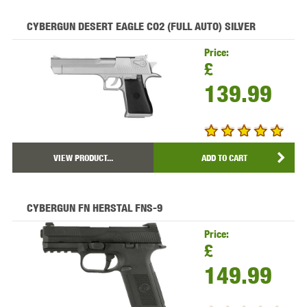
CYBERGUN DESERT EAGLE CO2 (FULL AUTO) SILVER
Price:
£
139.99
VIEW PRODUCT...
ADD TO CART
CYBERGUN FN HERSTAL FNS-9
Price:
£
149.99