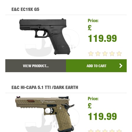
E&C EC19X G5
Price:
£
119.99
VIEW PRODUCT...
ADD TO CART
E&C HI-CAPA 5.1 TTI /DARK EARTH
Price:
£
119.99