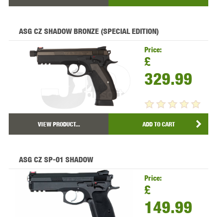
ASG CZ SHADOW BRONZE (SPECIAL EDITION)
Price:
£
329.99
VIEW PRODUCT...
ADD TO CART
ASG CZ SP-01 SHADOW
Price:
£
149.99