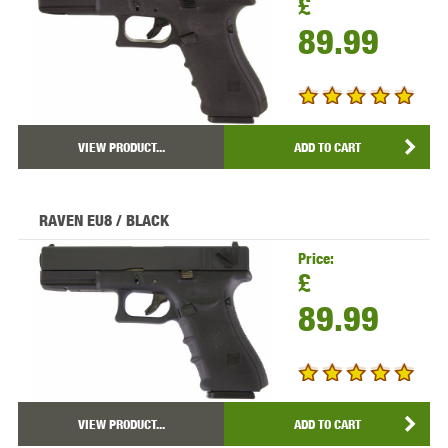
£
89.99
VIEW PRODUCT...
ADD TO CART
RAVEN EU8 / BLACK
Price:
£
89.99
VIEW PRODUCT...
ADD TO CART