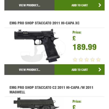
VIEW PRODUCT...
ADD TO CART
EMG PRO SHOP STACCATO 2011 HI-CAPA XC
Price:
£
189.99
VIEW PRODUCT...
ADD TO CART
EMG PRO SHOP STACCATO C2 2011 HI-CAPA /W 2011
MAGWELL
Price:
£