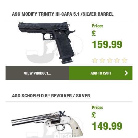
ASG MODIFY TRINITY HI-CAPA 5.1 /SILVER BARREL
Price:
£
159.99
VIEW PRODUCT...
ADD TO CART
ASG SCHOFIELD 6" REVOLVER / SILVER
Price:
£
149.99