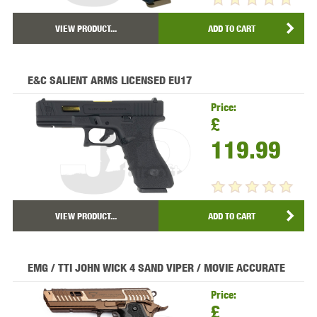
VIEW PRODUCT...
ADD TO CART
E&C SALIENT ARMS LICENSED EU17
Price:
£
119.99
VIEW PRODUCT...
ADD TO CART
EMG / TTI JOHN WICK 4 SAND VIPER / MOVIE ACCURATE
Price:
£