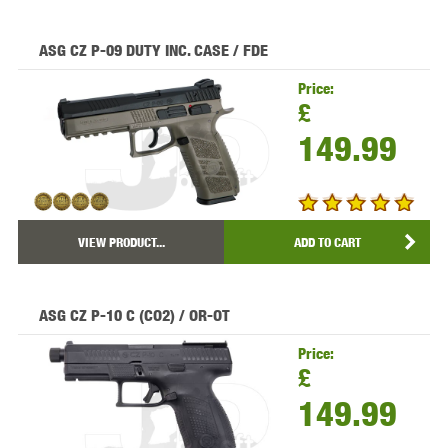
ASG CZ P-09 DUTY INC. CASE / FDE
Price:
£
149.99
VIEW PRODUCT...
ADD TO CART
ASG CZ P-10 C (CO2) / OR-OT
Price:
£
149.99