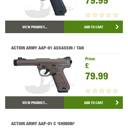
79.99
VIEW PRODUCT...
ADD TO CART
ACTION ARMY AAP-01 ASSASSIN / TAN
Price:
£
79.99
VIEW PRODUCT...
ADD TO CART
ACTION ARMY AAP-01 C 'SHINOBI'