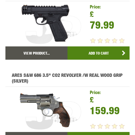
Price:
£
79.99
VIEW PRODUCT...
ADD TO CART
ARES S&W 686 3.5" CO2 REVOLVER /W REAL WOOD GRIP
(SILVER)
Price:
£
159.99