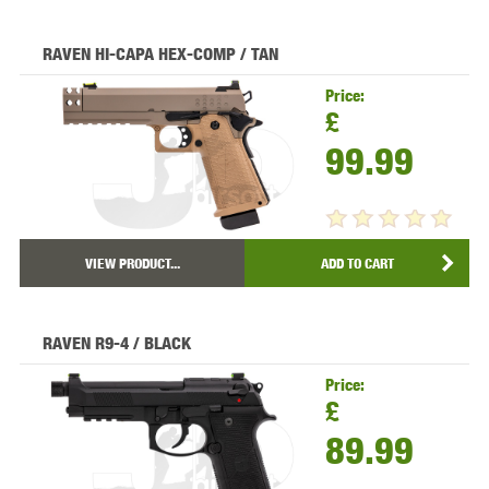
RAVEN HI-CAPA HEX-COMP / TAN
Price:
£
99.99
VIEW PRODUCT...
ADD TO CART
RAVEN R9-4 / BLACK
Price:
£
89.99