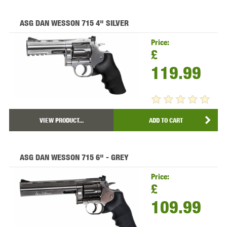
ASG DAN WESSON 715 4" SILVER
Price:
£
119.99
VIEW PRODUCT...
ADD TO CART
ASG DAN WESSON 715 6" - GREY
Price:
£
109.99