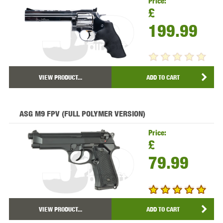
Price:
£
199.99
VIEW PRODUCT...
ADD TO CART
ASG M9 FPV (FULL POLYMER VERSION)
Price:
£
79.99
VIEW PRODUCT...
ADD TO CART