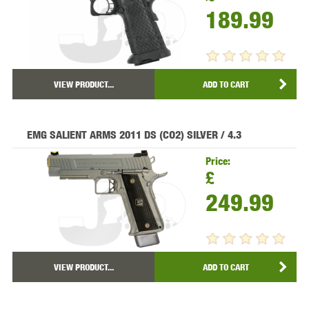
189.99
VIEW PRODUCT...
ADD TO CART
EMG SALIENT ARMS 2011 DS (CO2) SILVER / 4.3
Price:
£
249.99
VIEW PRODUCT...
ADD TO CART