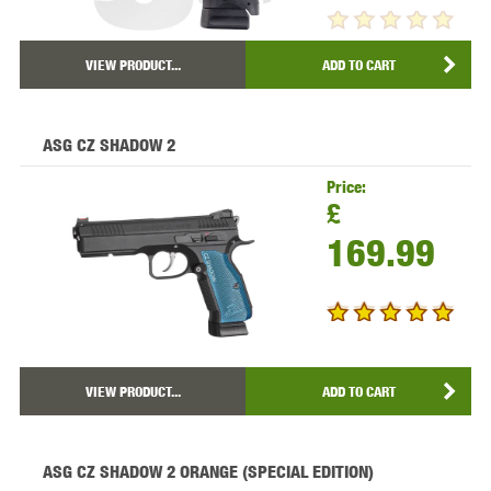
VIEW PRODUCT...
ADD TO CART
ASG CZ SHADOW 2
Price:
£
169.99
VIEW PRODUCT...
ADD TO CART
ASG CZ SHADOW 2 ORANGE (SPECIAL EDITION)