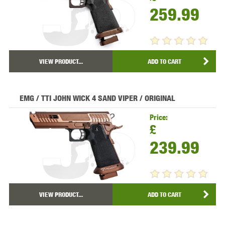
259.99
VIEW PRODUCT...
ADD TO CART
EMG / TTI JOHN WICK 4 SAND VIPER / ORIGINAL
Price:
£
239.99
VIEW PRODUCT...
ADD TO CART