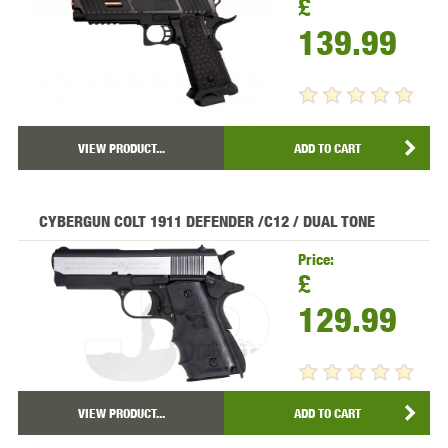
£
139.99
VIEW PRODUCT...
ADD TO CART
CYBERGUN COLT 1911 DEFENDER /C12 / DUAL TONE
Price:
£
129.99
VIEW PRODUCT...
ADD TO CART