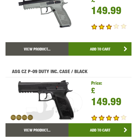
149.99
VIEW PRODUCT...
ADD TO CART
ASG CZ P-09 DUTY INC. CASE / BLACK
Price:
£
149.99
VIEW PRODUCT...
ADD TO CART