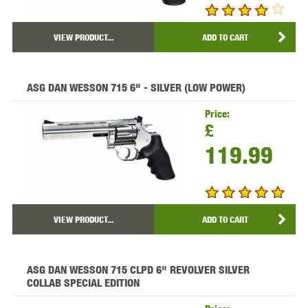
VIEW PRODUCT...
ADD TO CART
ASG DAN WESSON 715 6" - SILVER (LOW POWER)
Price:
£
119.99
VIEW PRODUCT...
ADD TO CART
ASG DAN WESSON 715 CLPD 6" REVOLVER SILVER
COLLAB SPECIAL EDITION