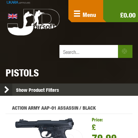
£0.00
Menu
PISTOLS
Show Product Filters
ACTION ARMY AAP-01 ASSASSIN / BLACK
Price:
£