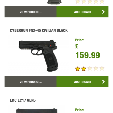
VIEW PRODUCT...
ADD TO CART
CYBERGUN FNX-45 CIVILIAN BLACK
Price:
£
159.99
VIEW PRODUCT...
ADD TO CART
E&C EC17 GEN5
Price: