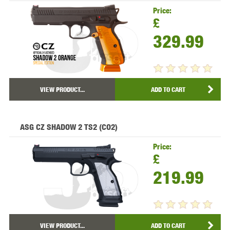
Price:
£
329.99
VIEW PRODUCT...
ADD TO CART
ASG CZ SHADOW 2 TS2 (CO2)
Price:
£
219.99
VIEW PRODUCT...
ADD TO CART