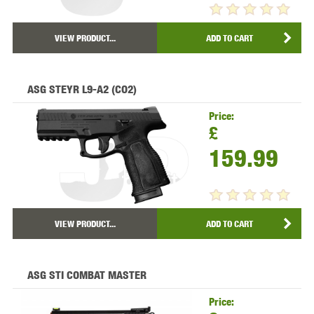
VIEW PRODUCT...
ADD TO CART
ASG STEYR L9-A2 (CO2)
Price:
£
159.99
VIEW PRODUCT...
ADD TO CART
ASG STI COMBAT MASTER
Price: