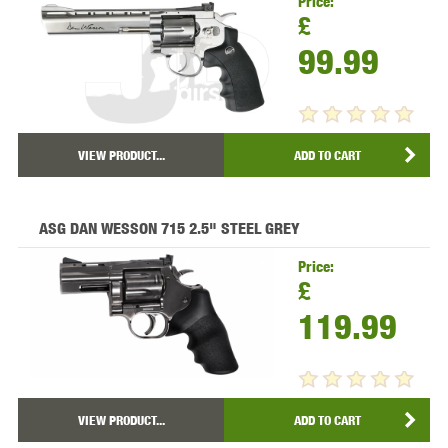
Price:
£
99.99
VIEW PRODUCT...
ADD TO CART
ASG DAN WESSON 715 2.5" STEEL GREY
Price:
£
119.99
VIEW PRODUCT...
ADD TO CART