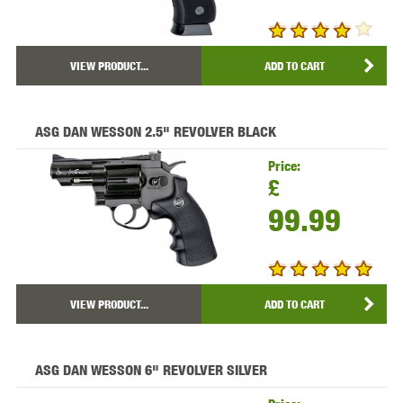
VIEW PRODUCT...
ADD TO CART
ASG DAN WESSON 2.5" REVOLVER BLACK
Price:
£
99.99
VIEW PRODUCT...
ADD TO CART
ASG DAN WESSON 6" REVOLVER SILVER