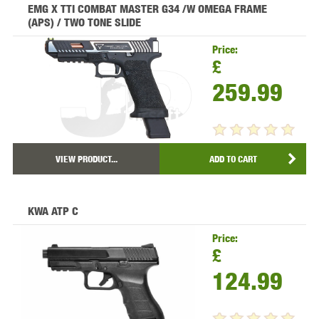
EMG X TTI COMBAT MASTER G34 /W OMEGA FRAME
(APS) / TWO TONE SLIDE
Price:
£
259.99
VIEW PRODUCT...
ADD TO CART
KWA ATP C
Price:
£
124.99