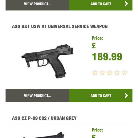
VIEW PRODUCT...
ADD TO CART
ASG B&T USW A1 UNIVERSAL SERVICE WEAPON
Price:
£
189.99
VIEW PRODUCT...
ADD TO CART
ASG CZ P-09 C02 / URBAN GREY
Price:
£