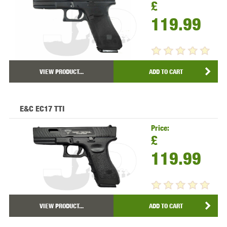
£
119.99
VIEW PRODUCT...
ADD TO CART
E&C EC17 TTI
Price:
£
119.99
VIEW PRODUCT...
ADD TO CART