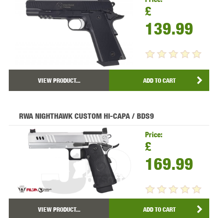
£
139.99
VIEW PRODUCT...
ADD TO CART
RWA NIGHTHAWK CUSTOM HI-CAPA / BDS9
Price:
£
169.99
VIEW PRODUCT...
ADD TO CART