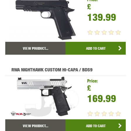
£
139.99
VIEW PRODUCT...
ADD TO CART
RWA NIGHTHAWK CUSTOM HI-CAPA / BDS9
Price:
£
169.99
VIEW PRODUCT...
ADD TO CART