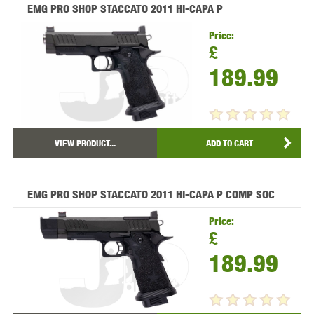
EMG PRO SHOP STACCATO 2011 HI-CAPA P
Price:
£
189.99
VIEW PRODUCT...
ADD TO CART
EMG PRO SHOP STACCATO 2011 HI-CAPA P COMP SOC
Price:
£
189.99