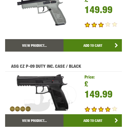
149.99
VIEW PRODUCT...
ADD TO CART
ASG CZ P-09 DUTY INC. CASE / BLACK
Price:
£
149.99
VIEW PRODUCT...
ADD TO CART