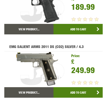
189.99
VIEW PRODUCT...
ADD TO CART
EMG SALIENT ARMS 2011 DS (CO2) SILVER / 4.3
Price:
£
249.99
VIEW PRODUCT...
ADD TO CART