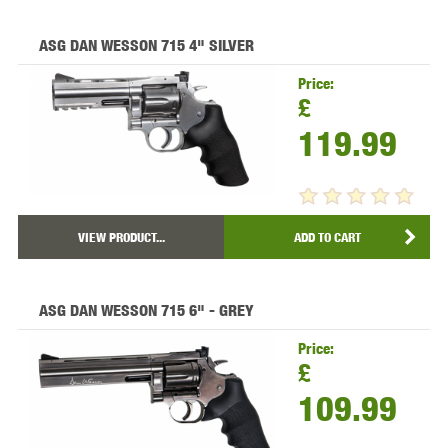
ASG DAN WESSON 715 4" SILVER
Price:
£
119.99
VIEW PRODUCT...
ADD TO CART
ASG DAN WESSON 715 6" - GREY
Price:
£
109.99