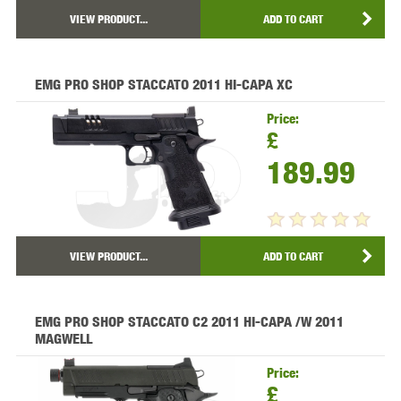
VIEW PRODUCT...
ADD TO CART
EMG PRO SHOP STACCATO 2011 HI-CAPA XC
Price:
£
189.99
VIEW PRODUCT...
ADD TO CART
EMG PRO SHOP STACCATO C2 2011 HI-CAPA /W 2011
MAGWELL
Price:
£