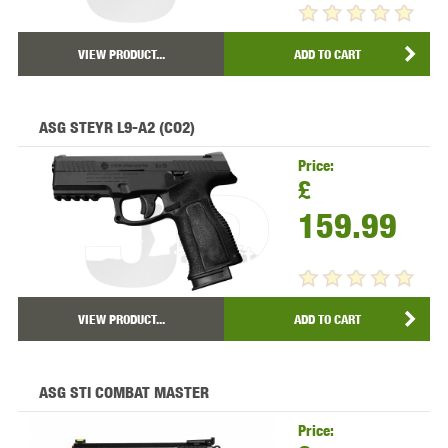
VIEW PRODUCT...
ADD TO CART
ASG STEYR L9-A2 (CO2)
Price:
£
159.99
VIEW PRODUCT...
ADD TO CART
ASG STI COMBAT MASTER
Price: