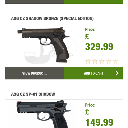
ASG CZ SHADOW BRONZE (SPECIAL EDITION)
Price:
£
329.99
VIEW PRODUCT...
ADD TO CART
ASG CZ SP-01 SHADOW
Price:
£
149.99