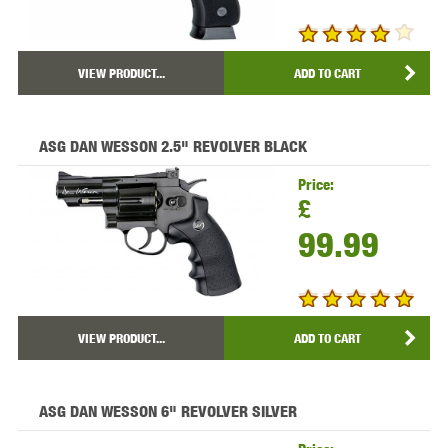
VIEW PRODUCT...
ADD TO CART
ASG DAN WESSON 2.5" REVOLVER BLACK
Price:
£
99.99
VIEW PRODUCT...
ADD TO CART
ASG DAN WESSON 6" REVOLVER SILVER