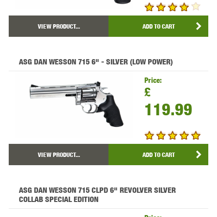
VIEW PRODUCT...
ADD TO CART
ASG DAN WESSON 715 6" - SILVER (LOW POWER)
Price:
£
119.99
VIEW PRODUCT...
ADD TO CART
ASG DAN WESSON 715 CLPD 6" REVOLVER SILVER
COLLAB SPECIAL EDITION