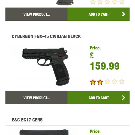
VIEW PRODUCT...
ADD TO CART
CYBERGUN FNX-45 CIVILIAN BLACK
Price:
£
159.99
VIEW PRODUCT...
ADD TO CART
E&C EC17 GEN5
Price: