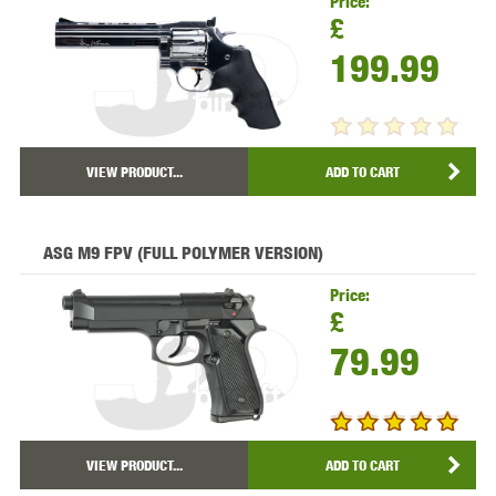
Price:
£
199.99
VIEW PRODUCT...
ADD TO CART
ASG M9 FPV (FULL POLYMER VERSION)
Price:
£
79.99
VIEW PRODUCT...
ADD TO CART