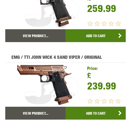
259.99
VIEW PRODUCT...
ADD TO CART
EMG / TTI JOHN WICK 4 SAND VIPER / ORIGINAL
Price:
£
239.99
VIEW PRODUCT...
ADD TO CART