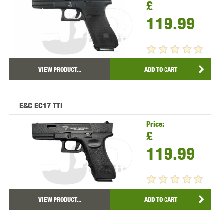
£
119.99
VIEW PRODUCT...
ADD TO CART
E&C EC17 TTI
Price:
£
119.99
VIEW PRODUCT...
ADD TO CART