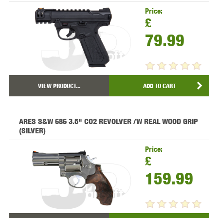
Price:
£
79.99
VIEW PRODUCT...
ADD TO CART
ARES S&W 686 3.5" CO2 REVOLVER /W REAL WOOD GRIP
(SILVER)
Price:
£
159.99