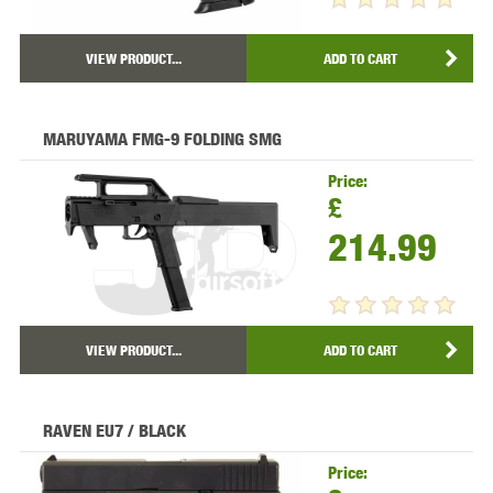
VIEW PRODUCT...
ADD TO CART
MARUYAMA FMG-9 FOLDING SMG
Price:
£
214.99
VIEW PRODUCT...
ADD TO CART
RAVEN EU7 / BLACK
Price: