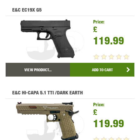
E&C EC19X G5
Price:
£
119.99
VIEW PRODUCT...
ADD TO CART
E&C HI-CAPA 5.1 TTI /DARK EARTH
Price:
£
119.99