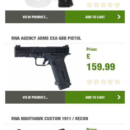
VIEW PRODUCT...
ADD TO CART
RWA AGENCY ARMS EXA GBB PISTOL
Price:
£
159.99
VIEW PRODUCT...
ADD TO CART
RWA NIGHTHAWK CUSTOM 1911 / RECON
Price: