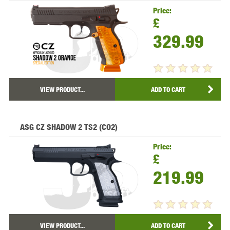
Price:
£
329.99
VIEW PRODUCT...
ADD TO CART
ASG CZ SHADOW 2 TS2 (CO2)
Price:
£
219.99
VIEW PRODUCT...
ADD TO CART