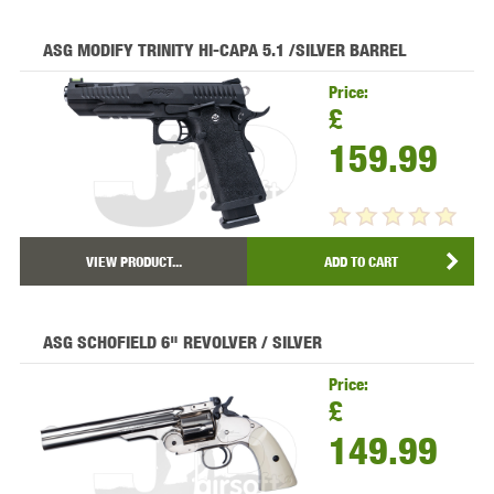
ASG MODIFY TRINITY HI-CAPA 5.1 /SILVER BARREL
Price:
£
159.99
VIEW PRODUCT...
ADD TO CART
ASG SCHOFIELD 6" REVOLVER / SILVER
Price:
£
149.99