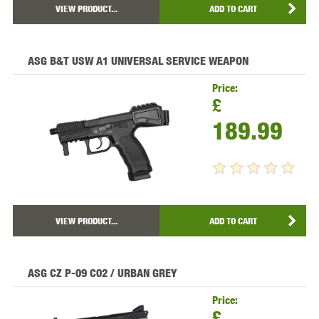
VIEW PRODUCT...
ADD TO CART
ASG B&T USW A1 UNIVERSAL SERVICE WEAPON
Price:
£
189.99
VIEW PRODUCT...
ADD TO CART
ASG CZ P-09 C02 / URBAN GREY
Price:
£