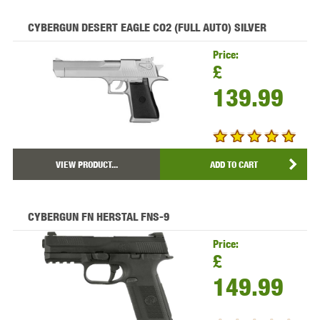
CYBERGUN DESERT EAGLE CO2 (FULL AUTO) SILVER
Price:
£
139.99
VIEW PRODUCT...
ADD TO CART
CYBERGUN FN HERSTAL FNS-9
Price:
£
149.99