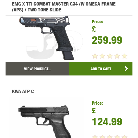
EMG X TTI COMBAT MASTER G34 /W OMEGA FRAME
(APS) / TWO TONE SLIDE
Price:
£
259.99
VIEW PRODUCT...
ADD TO CART
KWA ATP C
Price:
£
124.99