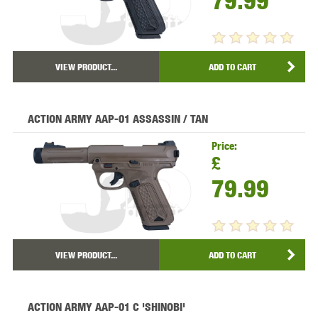
79.99
VIEW PRODUCT...
ADD TO CART
ACTION ARMY AAP-01 ASSASSIN / TAN
Price:
£
79.99
VIEW PRODUCT...
ADD TO CART
ACTION ARMY AAP-01 C 'SHINOBI'