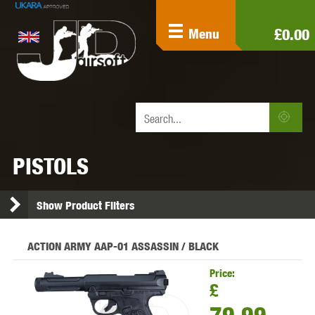
£0.00
Menu
PISTOLS
Show Product Filters
ACTION ARMY AAP-01 ASSASSIN / BLACK
Price:
£