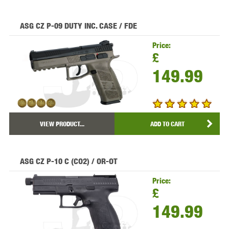
ASG CZ P-09 DUTY INC. CASE / FDE
Price:
£
149.99
VIEW PRODUCT...
ADD TO CART
ASG CZ P-10 C (CO2) / OR-OT
Price:
£
149.99