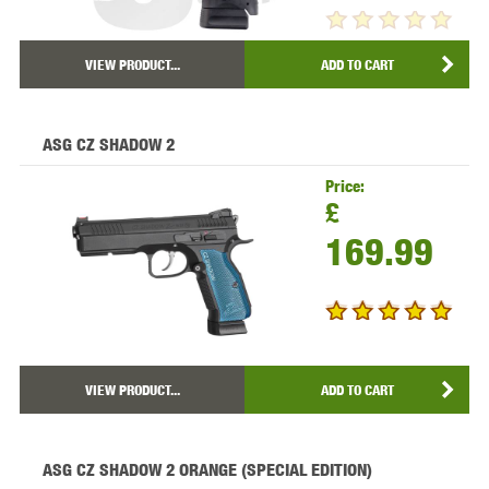
VIEW PRODUCT...
ADD TO CART
ASG CZ SHADOW 2
Price:
£
169.99
VIEW PRODUCT...
ADD TO CART
ASG CZ SHADOW 2 ORANGE (SPECIAL EDITION)