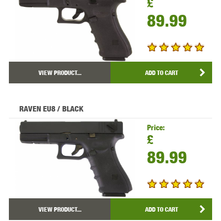
£
89.99
VIEW PRODUCT...
ADD TO CART
RAVEN EU8 / BLACK
Price:
£
89.99
VIEW PRODUCT...
ADD TO CART