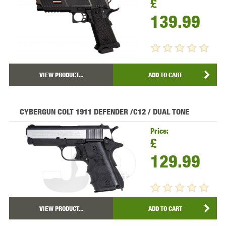
£
139.99
VIEW PRODUCT...
ADD TO CART
CYBERGUN COLT 1911 DEFENDER /C12 / DUAL TONE
Price:
£
129.99
VIEW PRODUCT...
ADD TO CART