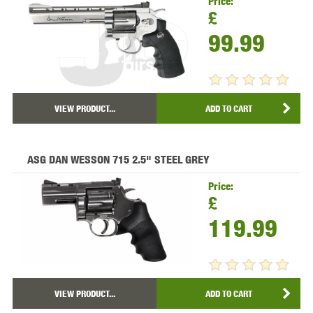
Price:
£
99.99
VIEW PRODUCT...
ADD TO CART
ASG DAN WESSON 715 2.5" STEEL GREY
Price:
£
119.99
VIEW PRODUCT...
ADD TO CART