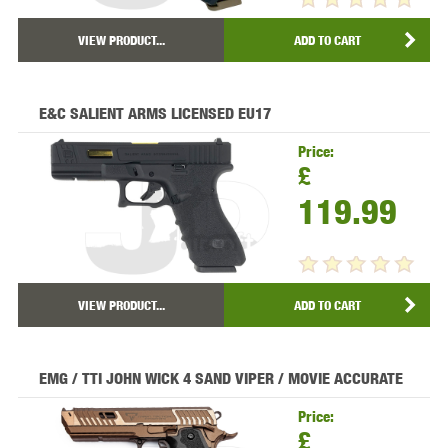
VIEW PRODUCT...
ADD TO CART
E&C SALIENT ARMS LICENSED EU17
Price:
£
119.99
VIEW PRODUCT...
ADD TO CART
EMG / TTI JOHN WICK 4 SAND VIPER / MOVIE ACCURATE
Price:
£