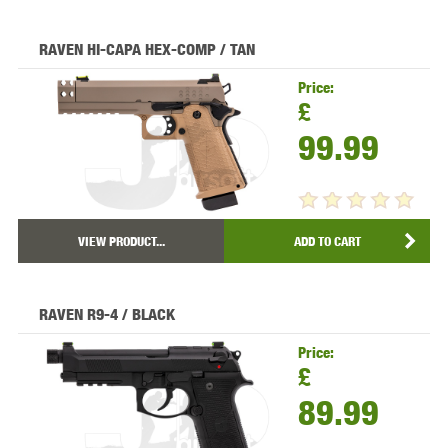
RAVEN HI-CAPA HEX-COMP / TAN
Price:
£
99.99
VIEW PRODUCT...
ADD TO CART
RAVEN R9-4 / BLACK
Price:
£
89.99