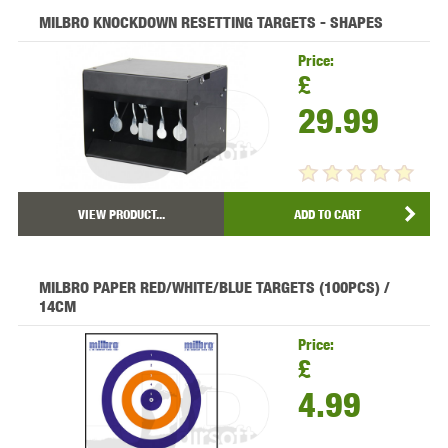
MILBRO KNOCKDOWN RESETTING TARGETS - SHAPES
Price:
£
29.99
VIEW PRODUCT...
ADD TO CART
MILBRO PAPER RED/WHITE/BLUE TARGETS (100PCS) /
14CM
Price:
£
4.99