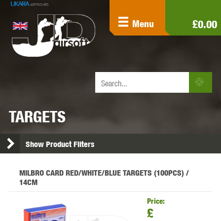
£0.00
Menu
TARGETS
Show Product Filters
MILBRO CARD RED/WHITE/BLUE TARGETS (100PCS) /
14CM
Price:
£