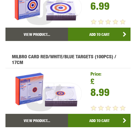
6.99
VIEW PRODUCT...
ADD TO CART
MILBRO CARD RED/WHITE/BLUE TARGETS (100PCS) /
17CM
Price:
£
8.99
VIEW PRODUCT...
ADD TO CART