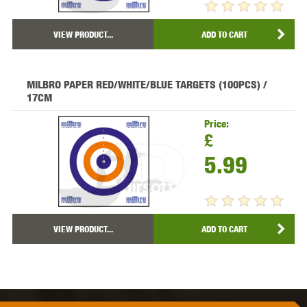
VIEW PRODUCT...
ADD TO CART
MILBRO PAPER RED/WHITE/BLUE TARGETS (100PCS) /
17CM
Price:
£
5.99
VIEW PRODUCT...
ADD TO CART