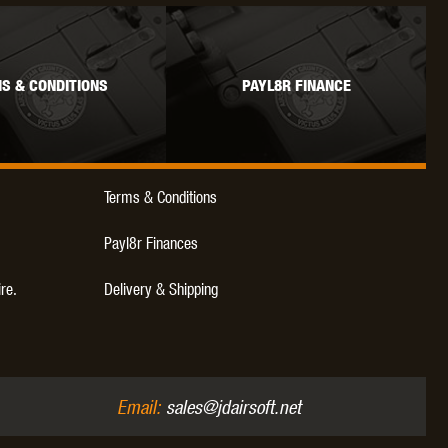
S & CONDITIONS
PAYL8R FINANCE
Terms & Conditions
Payl8r Finances
ire.
Delivery & Shipping
Email:
sales@jdairsoft.net