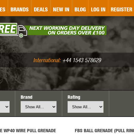
&P
GATE
GK TACTICAL
GO
ES
BRANDS
DEALS
NEW IN
BLOG
LOG IN
REGISTER
ASER MARKING
BUG-A-SALT
A
CS
IRONCLAD
JD AIRSOFT
LLETS (.177/.22)
AIR RIFLE ACCESSORIES
International:
+44 1543 578629
Brand
Rating
WA
KWC
LCT
E WP40 WIRE PULL GRENADE
FBS BALL GRENADE (PULL RIN