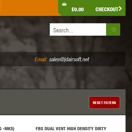
LDEN EAGLE
HK ARMY
HOLY WARRIOR
£0.00
CHECKOUT
IR PISTOLS (4.5MM /.177)
AIR RIFLES (.177/.22)
JEFFTRON
JG WORKS
KRYTAC
Email:
sales@jdairsoft.net
MADBULL
MAGPUL
MAPLE LEAF
RESET
FILTERS
G -MK5)
FBS DUAL VENT HIGH DENSITY DIRTY