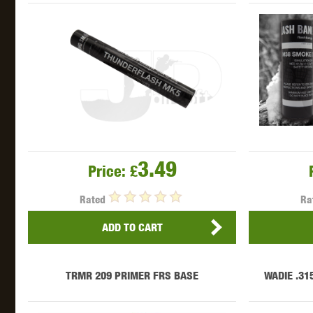
THETA 
3.49
Price:
£
Rated
Ra
UNI
ADD TO CART
TRMR 209 PRIMER FRS BASE
WADIE .31