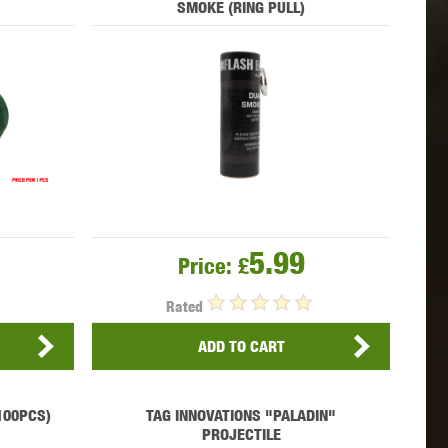
SMOKE (RING PULL)
 INNOVATIONS
OLIGHT
PROMETHEUS
SIG SAUER
SILENT DRY
SILVERBACK
5.99
Price:
£
Rated
ADD TO CART
IKE SYSTEMS
SWISS ARMS
TAG INNOVATIONS
(100PCS)
TAG INNOVATIONS "PALADIN"
PROJECTILE