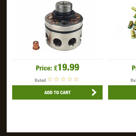
WAL
Z TAC
19.99
Price:
£
P
Rated
Ra
ADD TO CART