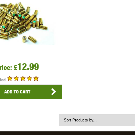
THER
WARHEAD INDUSTRIES
WE EUROPE
TICAL
12.99
rice:
£
ted
ADD TO CART