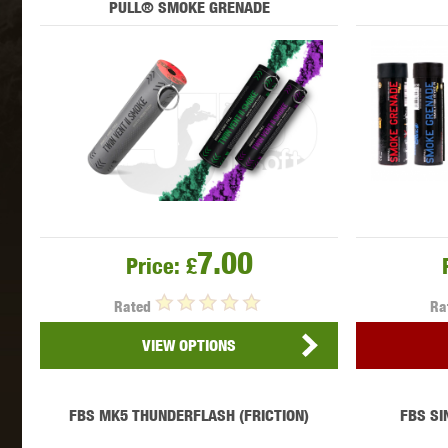
PULL® SMOKE GRENADE
MAXX 
P
7.00
Price:
£
Rated
Ra
VIEW OPTIONS
SNOW
FBS MK5 THUNDERFLASH (FRICTION)
FBS SI