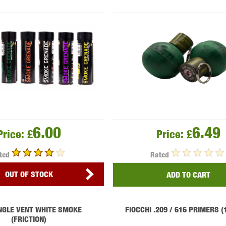
MODEL
MILBRO
NUPROL
ODIN
TS
RAVEN
RWA
6.00
6.49
Price:
£
Price:
£
ted
Rated
OUT OF STOCK
ADD TO CART
 WOLF
SOTAC GEAR
SPECNA ARMS
STR
NGLE VENT WHITE SMOKE
FIOCCHI .209 / 616 PRIMERS 
(FRICTION)