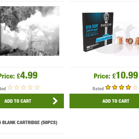
OPTICS™
TIPPMANN
TITAN POWER
T
4.99
10.99
Price:
£
Price:
£
ted
Rated
CORN
VALKEN
VECTOR OPTICS
ADD TO CART
ADD TO CART
5 BLANK CARTRIDGE (50PCS)