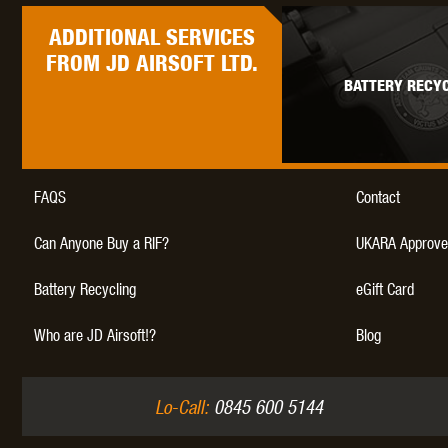
ADDITIONAL
SERVICES
FROM JD AIRSOFT LTD.
BATTERY RECYC
FAQS
Contact
Can Anyone Buy a RIF?
UKARA Approve
Battery Recycling
eGift Card
Who are JD Airsoft!?
Blog
Lo-Call:
0845 600 5144