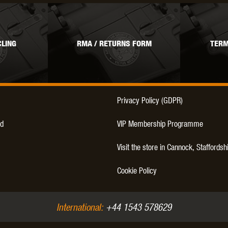
LING
RMA / RETURNS FORM
TERM
Privacy Policy (GDPR)
d
VIP Membership Programme
Visit the store in Cannock, Staffordsh
Cookie Policy
International:
+44 1543 578629