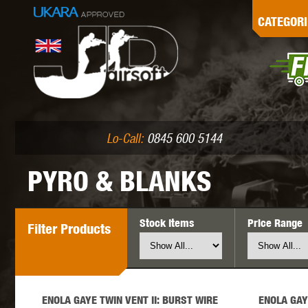
G
CATEGORI
L
I
PE
Lo-Call:
0845 600 5144
PYRO & BLANKS
Stock Items
Price Range
Filter
Products
K
ENOLA GAYE TWIN VENT II: BURST WIRE
ENOLA GAY