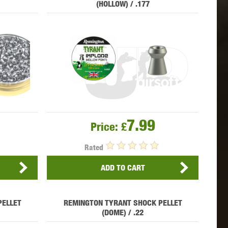
(HOLLOW) / .177
 INNOVATIONS
OLIGHT
PROMETHEUS
SIG SAUER
SILENT DRY
SILVERBACK
7.99
Price:
£
Rated
ADD TO CART
PELLET
REMINGTON TYRANT SHOCK PELLET
IKE SYSTEMS
SWISS ARMS
TAG INNOVATIONS
(DOME) / .22