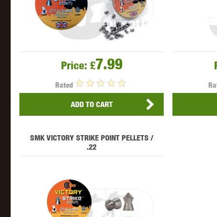
7.99
Price:
£
Rated
Ra
ADD TO CART
SMK VICTORY STRIKE POINT PELLETS /
.22