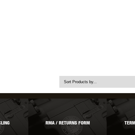
LING
RMA / RETURNS FORM
TERM