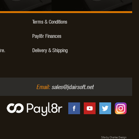
Terms & Conditions
Payl8r Finances
ire.
Delivery & Shipping
Email:
sales@jdairsoft.net
Site by Charles Design