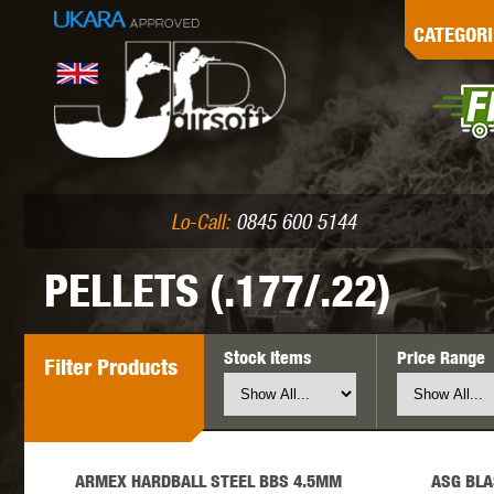
G
CATEGORI
L
I
PE
Lo-Call:
0845 600 5144
PELLETS (.177/.22)
Stock Items
Price Range
Filter
Products
K
ARMEX HARDBALL STEEL BBS 4.5MM
ASG BLA