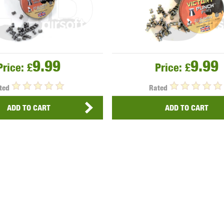
9.99
9.99
Price:
£
Price:
£
ted
Rated
ADD TO CART
ADD TO CART