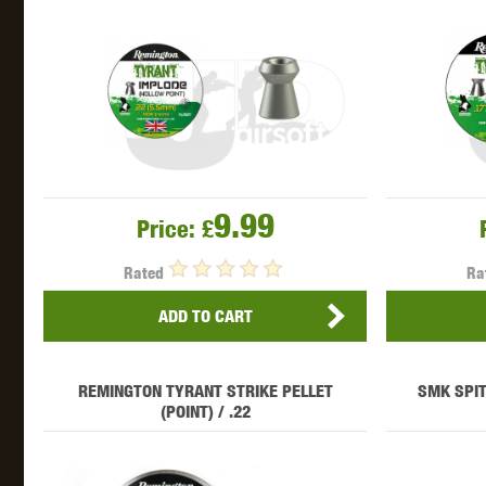
THETA 
9.99
Price:
£
Rated
Ra
UNI
ADD TO CART
REMINGTON TYRANT STRIKE PELLET
SMK SPIT
(POINT) / .22