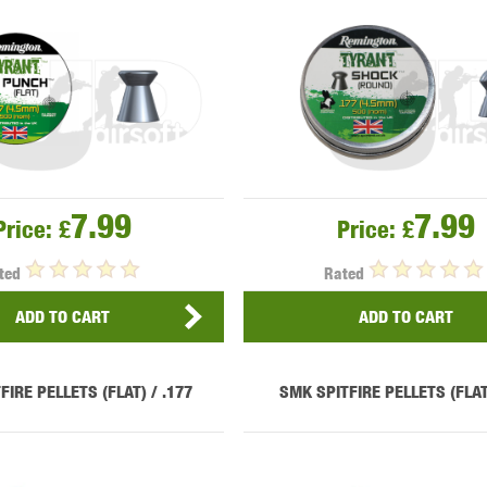
OPTICS™
TIPPMANN
TITAN POWER
T
7.99
7.99
Price:
£
Price:
£
ted
Rated
CORN
VALKEN
VECTOR OPTICS
ADD TO CART
ADD TO CART
FIRE PELLETS (FLAT) / .177
SMK SPITFIRE PELLETS (FLAT)