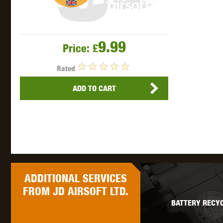
9.99
Price:
£
Rated
ADD TO CART
ADDITIONAL
SERVICES
FROM JD AIRSOFT LTD.
BATTERY RECYC