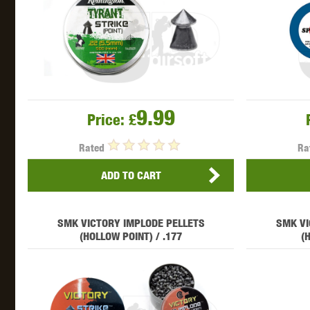
WAL
9.99
Price:
£
Z TAC
Rated
Ra
ADD TO CART
SMK VICTORY IMPLODE PELLETS
SMK VI
(HOLLOW POINT) / .177
(