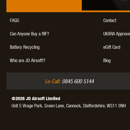
FAQS
Contact
Can Anyone Buy a RIF?
UKARA Approve
Battery Recycling
eGift Card
Who are JD Airsoft!?
Blog
Lo-Call:
0845 600 5144
©2026 JD Airsoft Limited
Unit 5 Virage Park, Green Lane,
Cannock,
Staffordshire,
WS11 0NH