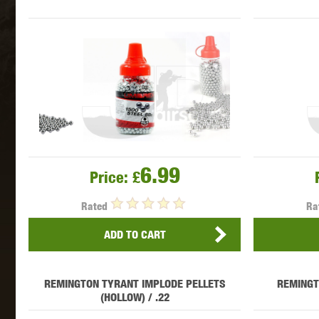
MAXX 
P
6.99
Price:
£
Rated
Ra
ADD TO CART
REMINGTON TYRANT IMPLODE PELLETS
REMINGT
SNOW
(HOLLOW) / .22