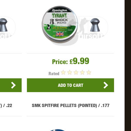
OKYO MARUI
ULTIMATE
UMAREX
9.99
Price:
£
Rated
VFC
VIPER
VORSK
ADD TO CART
 / .22
SMK SPITFIRE PELLETS (POINTED) / .177