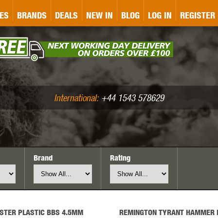
&P
GATE
GK TACTICAL
GO
ES
BRANDS
DEALS
NEW IN
BLOG
LOG IN
REGISTER
ASER MARKING
BUG-A-SALT
A
CS
IRONCLAD
JD AIRSOFT
LLETS (.177/.22)
AIR RIFLE ACCESSORIES
International:
+44 1543 578629
Brand
Rating
WA
KWC
LCT
STER PLASTIC BBS 4.5MM
REMINGTON TYRANT HAMMER 