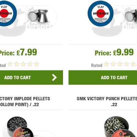
THER
WARHEAD INDUSTRIES
WE EUROPE
7.99
9.99
Price:
£
Price:
£
TICAL
ted
Rated
ADD TO CART
ADD TO CART
CTORY IMPLODE PELLETS
SMK VICTORY PUNCH PELLETS
HOLLOW POINT) / .22
.22