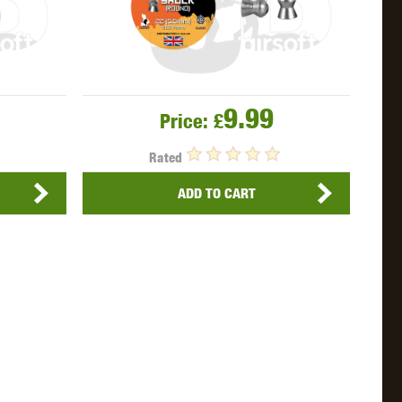
9.99
Price:
£
Rated
ADD TO CART