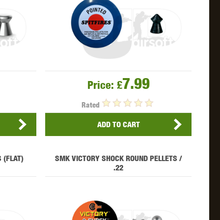
WEBLEY
WILEY X
XCORTECH
7.99
Price:
£
Rated
ADD TO CART
 (FLAT)
SMK VICTORY SHOCK ROUND PELLETS /
.22