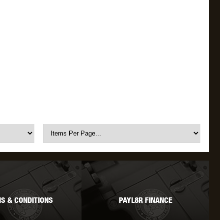
S & CONDITIONS
PAYL8R FINANCE