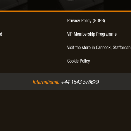
Privacy Policy (GDPR)
d
VIP Membership Programme
Visit the store in Cannock, Staffordsh
Cookie Policy
International:
+44 1543 578629