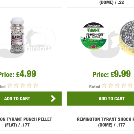
(DOME) / .22
MODEL
MILBRO
NUPROL
ODIN
TS
RAVEN
RWA
4.99
9.99
Price:
£
Price:
£
ted
Rated
ADD TO CART
ADD TO CART
ON TYRANT PUNCH PELLET
REMINGTON TYRANT SHOCK 
 WOLF
SOTAC GEAR
SPECNA ARMS
STR
(FLAT) / .177
(DOME) / .177