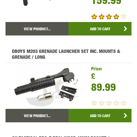
159.99
VIEW PRODUCT...
ADD TO CART
DBOYS M203 GRENADE LAUNCHER SET INC. MOUNTS &
GRENADE / LONG
Price:
£
89.99
VIEW PRODUCT...
ADD TO CART