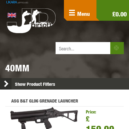
£0.00
Menu
40MM
Show Product Filters
ASG B&T GL06 GRENADE LAUNCHER
Price:
£