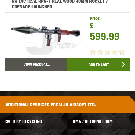
GK TACTICAL RPG-7 REAL WOOD 40MM ROCKET /
GRENADE LAUNCHER
Price:
£
599.99
VIEW PRODUCT...
ADD TO CART
ADDITIONAL
SERVICES
FROM JD AIRSOFT LTD.
BATTERY RECYCLING
RMA / RETURNS FORM