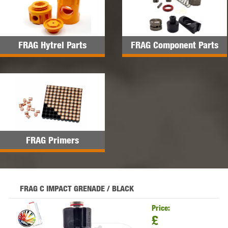
FRAG Hytrel Parts
FRAG Component Parts
FRAG Primers
FRAG C IMPACT GRENADE / BLACK
Price:
£