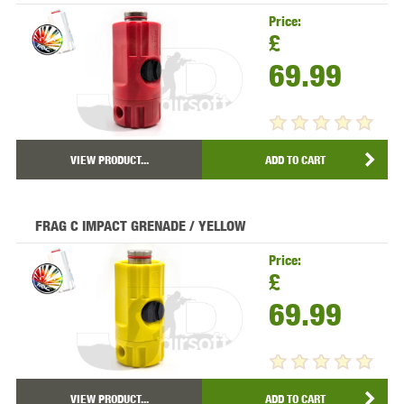
Price:
£
69.99
VIEW PRODUCT...
ADD TO CART
FRAG C IMPACT GRENADE / YELLOW
Price:
£
69.99
VIEW PRODUCT...
ADD TO CART