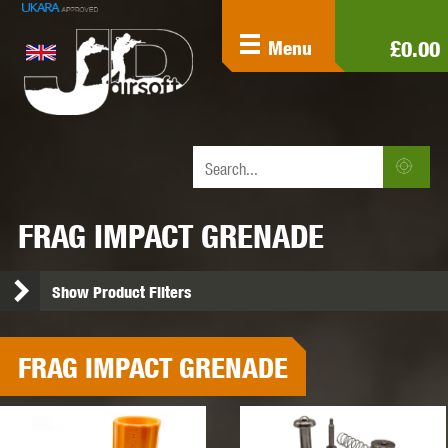
£0.00
Menu
FRAG IMPACT GRENADE
Show Product Filters
FRAG IMPACT GRENADE