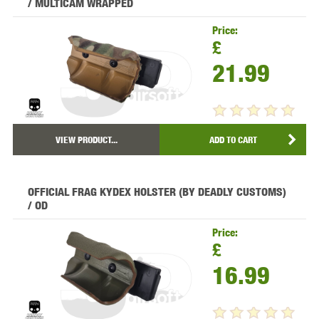
/ MULTICAM WRAPPED
Price:
£
21.99
VIEW PRODUCT...
ADD TO CART
OFFICIAL FRAG KYDEX HOLSTER (BY DEADLY CUSTOMS)
/ OD
Price:
£
16.99