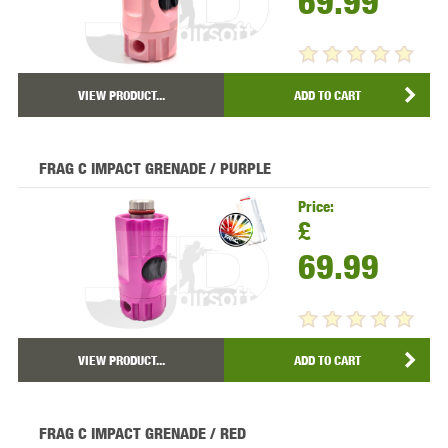
69.99
VIEW PRODUCT...
ADD TO CART
FRAG C IMPACT GRENADE / PURPLE
Price:
£
69.99
VIEW PRODUCT...
ADD TO CART
FRAG C IMPACT GRENADE / RED