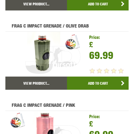
VIEW PRODUCT...
ADD TO CART
FRAG C IMPACT GRENADE / OLIVE DRAB
Price:
£
69.99
VIEW PRODUCT...
ADD TO CART
FRAG C IMPACT GRENADE / PINK
Price:
£