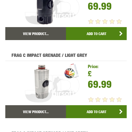
69.99
VIEW PRODUCT...
ADD TO CART
FRAG C IMPACT GRENADE / LIGHT GREY
Price:
£
69.99
VIEW PRODUCT...
ADD TO CART