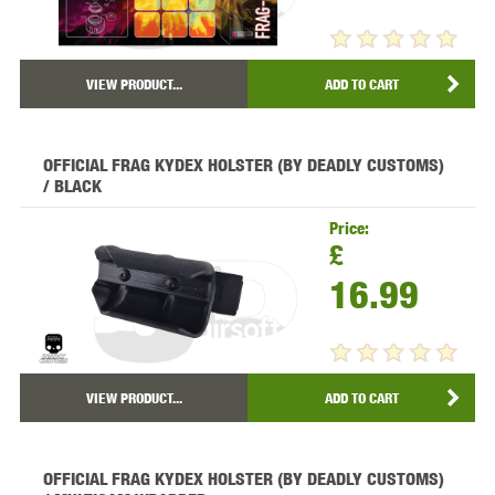
VIEW PRODUCT...
ADD TO CART
OFFICIAL FRAG KYDEX HOLSTER (BY DEADLY CUSTOMS)
/ BLACK
Price:
£
16.99
VIEW PRODUCT...
ADD TO CART
OFFICIAL FRAG KYDEX HOLSTER (BY DEADLY CUSTOMS)