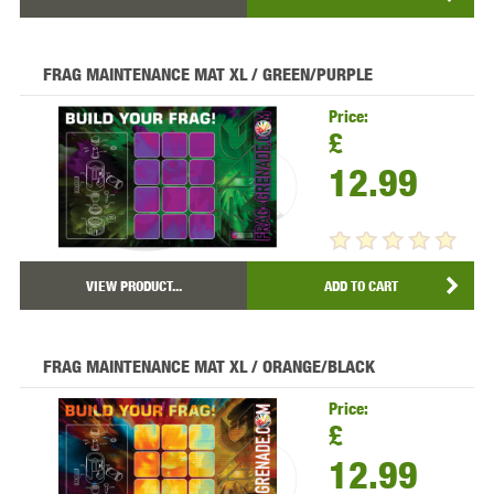
FRAG MAINTENANCE MAT XL / GREEN/PURPLE
Price:
£
12.99
VIEW PRODUCT...
ADD TO CART
FRAG MAINTENANCE MAT XL / ORANGE/BLACK
Price:
£
12.99