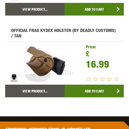
VIEW PRODUCT...
ADD TO CART
OFFICIAL FRAG KYDEX HOLSTER (BY DEADLY CUSTOMS)
/ TAN
Price:
£
16.99
VIEW PRODUCT...
ADD TO CART