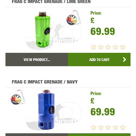
FRAG C IMPACT GRENADE / LIME GREEN
Price:
£
69.99
VIEW PRODUCT...
ADD TO CART
FRAG C IMPACT GRENADE / NAVY
Price:
£
69.99