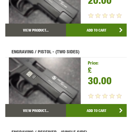
20.00
VIEW PRODUCT...
ADD TO CART
ENGRAVING / PISTOL - (TWO SIDES)
Price:
£
30.00
VIEW PRODUCT...
ADD TO CART