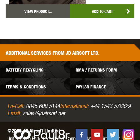
VIEW PRODUCT...
ADD TO CART
ADDITIONAL
SERVICES
FROM JD AIRSOFT LTD.
BATTERY RECYCLING
RMA / RETURNS FORM
TERMS & CONDITIONS
PAYL8R FINANCE
Lo-Call:
0845 600 5144
International:
+44 1543 578629
Email:
sales@jdairsoft.net
©2026 JD Airsoft Limited
Unit 5 Virage Park, Green Lane,
Cannock,
Staffordshire,
WS11 0NH