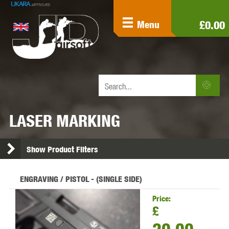
£0.00
Menu
LASER MARKING
Show Product Filters
ENGRAVING / PISTOL - (SINGLE SIDE)
Price:
£