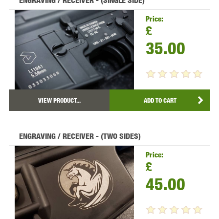
ENGRAVING / RECEIVER - (SINGLE SIDE)
Price:
£
35.00
VIEW PRODUCT...
ADD TO CART
ENGRAVING / RECEIVER - (TWO SIDES)
Price:
£
45.00