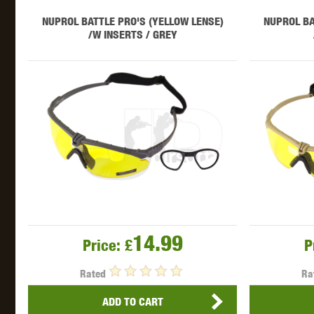
WAL
NUPROL BATTLE PRO'S (YELLOW LENSE)
NUPROL BA
/W INSERTS / GREY
Z TAC
14.99
Price:
£
P
Rated
Ra
ADD TO CART