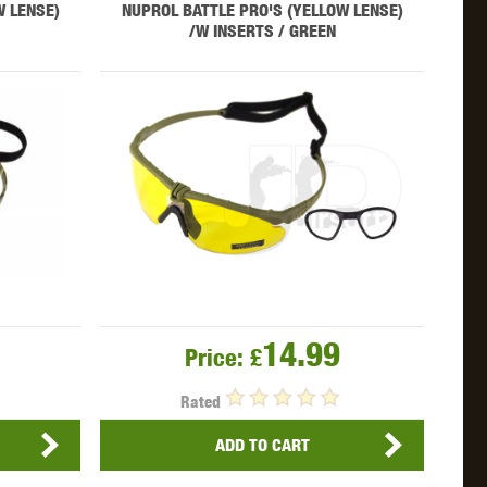
W LENSE)
NUPROL BATTLE PRO'S (YELLOW LENSE)
/W INSERTS / GREEN
OKYO MARUI
ULTIMATE
UMAREX
VFC
VIPER
VORSK
14.99
Price:
£
Rated
ADD TO CART