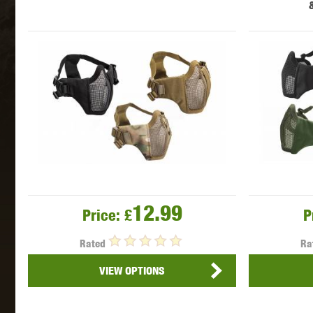
MAXX 
P
12.99
Price:
£
P
Rated
Ra
VIEW OPTIONS
SNOW