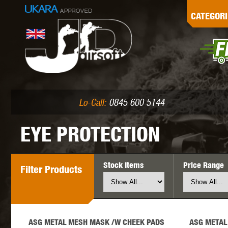
G
CATEGORI
L
I
PE
Lo-Call:
0845 600 5144
EYE PROTECTION
Stock Items
Price Range
Filter
Products
K
ASG METAL MESH MASK /W CHEEK PADS
ASG METAL