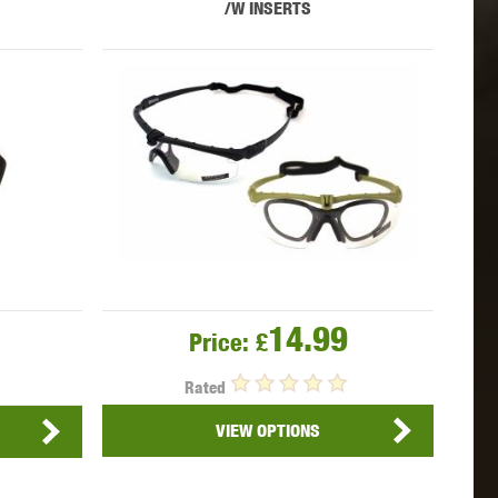
/W INSERTS
 INNOVATIONS
OLIGHT
PROMETHEUS
SIG SAUER
SILENT DRY
SILVERBACK
14.99
Price:
£
Rated
VIEW OPTIONS
IKE SYSTEMS
SWISS ARMS
TAG INNOVATIONS