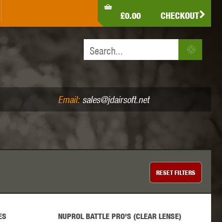
LDEN EAGLE
HK ARMY
HOLY WARRIOR
£0.00
CHECKOUT
IR PISTOLS (4.5MM /.177)
AIR RIFLES (.177/.22)
JEFFTRON
JG WORKS
KRYTAC
Email:
sales@jdairsoft.net
MADBULL
MAGPUL
MAPLE LEAF
RESET
FILTERS
ES
NUPROL BATTLE PRO'S (CLEAR LENSE)