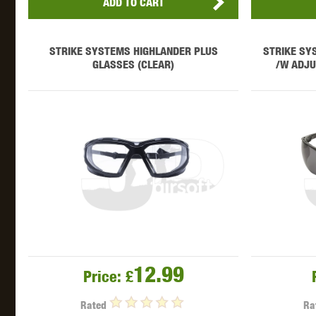
ADD TO CART
STRIKE SYSTEMS HIGHLANDER PLUS
STRIKE SY
GLASSES (CLEAR)
/W ADJU
12.99
Price:
£
Rated
Ra