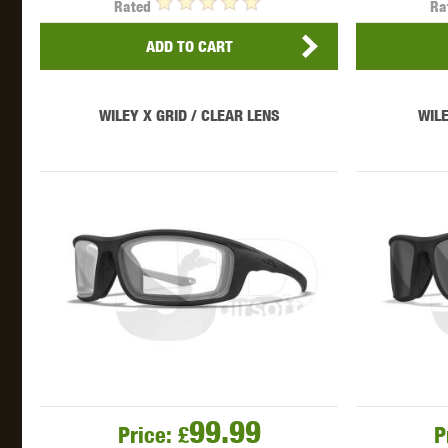
Rated
Ra
ADD TO CART
WILEY X GRID / CLEAR LENS
WILE
99.99
Price:
£
P