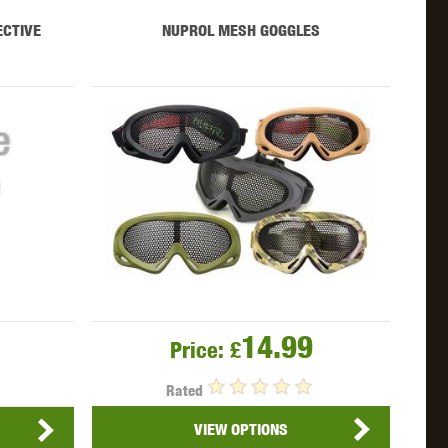
WEBLEY
WILEY X
XCORTECH
ECTIVE
NUPROL MESH GOGGLES
14.99
Price:
£
Rated
VIEW OPTIONS