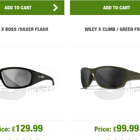
ADD TO CART
ADD TO CART
 X BOSS /SILVER FLASH
WILEY X CLIMB / GREEN F
129.99
99.99
ice:
£
Price:
£