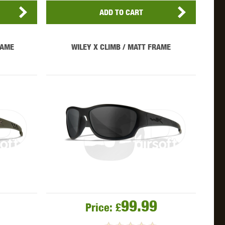
ADD TO CART
RAME
WILEY X CLIMB / MATT FRAME
99.99
Price:
£