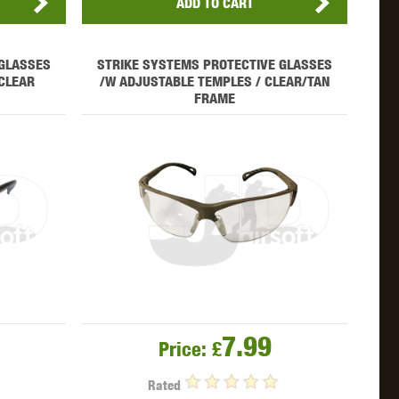
ADD TO CART
 GLASSES
STRIKE SYSTEMS PROTECTIVE GLASSES
CLEAR
/W ADJUSTABLE TEMPLES / CLEAR/TAN
FRAME
7.99
Price:
£
Rated