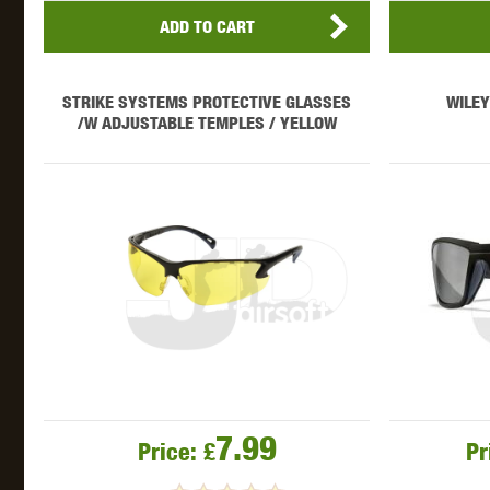
ADD TO CART
STRIKE SYSTEMS PROTECTIVE GLASSES
WILEY
/W ADJUSTABLE TEMPLES / YELLOW
7.99
Price:
£
Pr