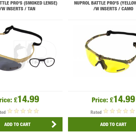
TTLE PRO'S (SMOKED LENSE)
NUPROL BATTLE PRO'S (YELLO
/W INSERTS / TAN
/W INSERTS / CAMO
OPTICS™
TIPPMANN
TITAN POWER
T
CORN
VALKEN
VECTOR OPTICS
14.99
14.99
rice:
£
Price:
£
ted
Rated
ADD TO CART
ADD TO CART