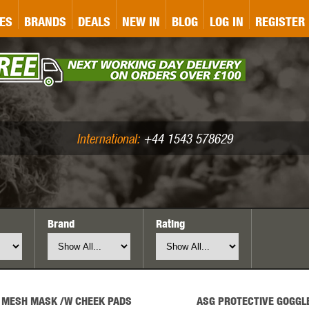
&P
GATE
GK TACTICAL
GO
ES
BRANDS
DEALS
NEW IN
BLOG
LOG IN
REGISTER
ASER MARKING
BUG-A-SALT
A
CS
IRONCLAD
JD AIRSOFT
LLETS (.177/.22)
AIR RIFLE ACCESSORIES
International:
+44 1543 578629
Brand
Rating
WA
KWC
LCT
 MESH MASK /W CHEEK PADS
ASG PROTECTIVE GOGGL