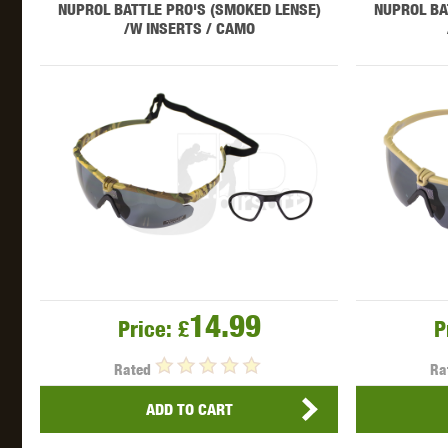
NUPROL BATTLE PRO'S (SMOKED LENSE)
NUPROL BA
/W INSERTS / CAMO
THETA 
UNI
14.99
Price:
£
P
Rated
Ra
ADD TO CART