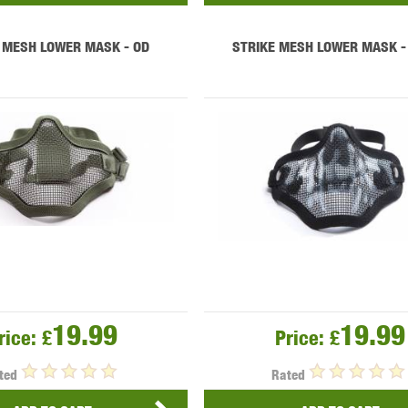
 MESH LOWER MASK - OD
STRIKE MESH LOWER MASK -
19.99
19.99
rice:
£
Price:
£
ted
Rated