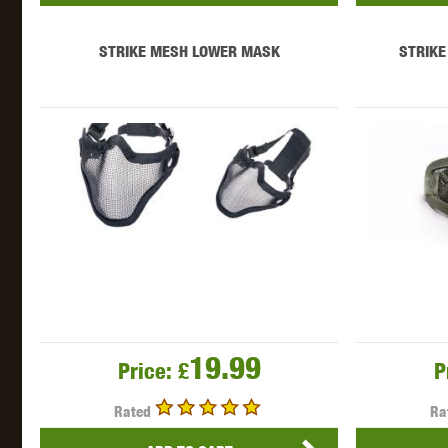
STRIKE MESH LOWER MASK
STRIKE
19.99
Price:
£
P
Rated
Ra