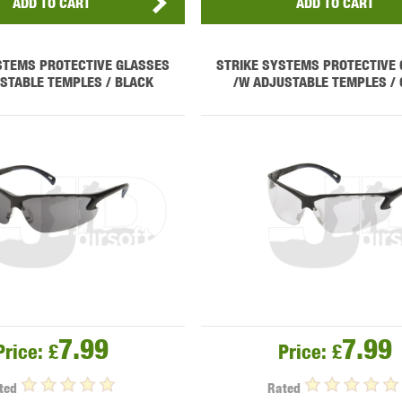
ADD TO CART
ADD TO CART
STEMS PROTECTIVE GLASSES
STRIKE SYSTEMS PROTECTIVE
STABLE TEMPLES / BLACK
/W ADJUSTABLE TEMPLES / 
7.99
7.99
Price:
£
Price:
£
ted
Rated