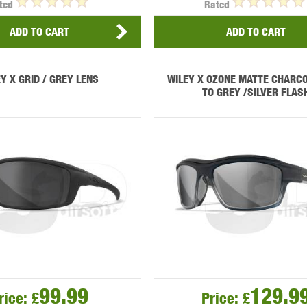
ted
Rated
ADD TO CART
ADD TO CART
Y X GRID / GREY LENS
WILEY X OZONE MATTE CHARCO
TO GREY /SILVER FLAS
99.99
129.9
rice:
£
Price:
£