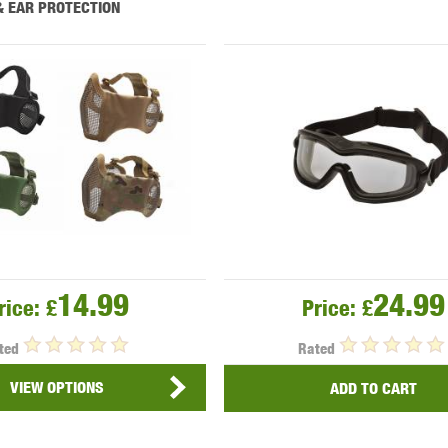
& EAR PROTECTION
MODEL
MILBRO
NUPROL
ODIN
TS
RAVEN
RWA
14.99
24.99
rice:
£
Price:
£
ted
Rated
VIEW OPTIONS
ADD TO CART
 WOLF
SOTAC GEAR
SPECNA ARMS
STR