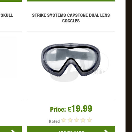
 SKULL
STRIKE SYSTEMS CAPSTONE DUAL LENS
GOGGLES
19.99
Price:
£
Rated