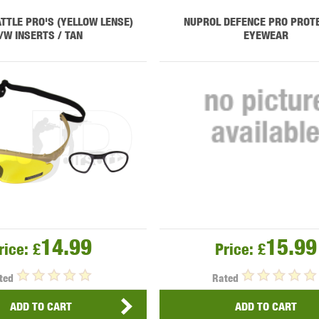
THER
WARHEAD INDUSTRIES
WE EUROPE
TTLE PRO'S (YELLOW LENSE)
NUPROL DEFENCE PRO PROT
/W INSERTS / TAN
EYEWEAR
TICAL
14.99
15.99
rice:
£
Price:
£
ted
Rated
ADD TO CART
ADD TO CART