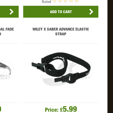
Rated
ADD TO CART
AL FADE
WILEY X SABER ADVANCE ELASTIC
H
STRAP
9
5.99
Price:
£