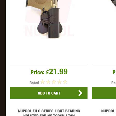
21.99
Price:
£
P
Rated
Ra
ADD TO CART
NUPROL EU G SERIES LIGHT BEARING
NUPROL 
HOLSTER FOR NX TORCH / TAN