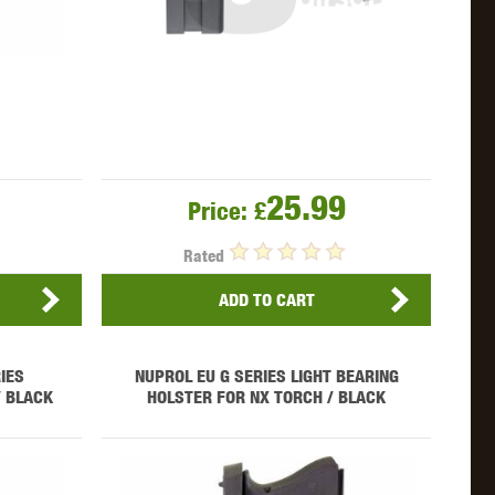
25.99
Price:
£
Rated
ADD TO CART
IES
NUPROL EU G SERIES LIGHT BEARING
/ BLACK
HOLSTER FOR NX TORCH / BLACK