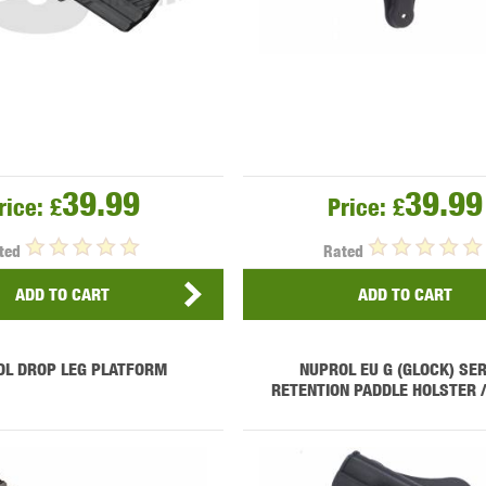
39.99
39.99
rice:
£
Price:
£
ted
Rated
ADD TO CART
ADD TO CART
OL DROP LEG PLATFORM
NUPROL EU G (GLOCK) SER
RETENTION PADDLE HOLSTER 