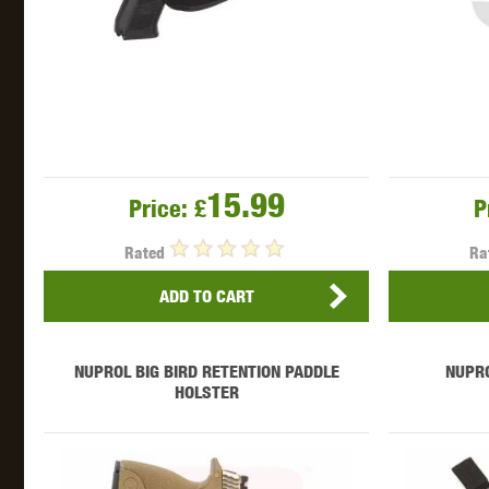
15.99
Price:
£
P
Rated
Ra
ADD TO CART
NUPROL BIG BIRD RETENTION PADDLE
NUPR
HOLSTER