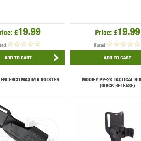
19.99
19.99
rice:
£
Price:
£
ted
Rated
ADD TO CART
ADD TO CART
LENCERCO MAXIM 9 HOLSTER
MODIFY PP-2K TACTICAL HO
(QUICK RELEASE)