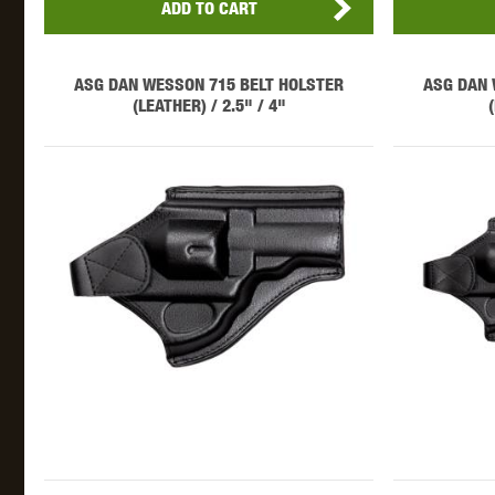
ADD TO CART
ASG DAN WESSON 715 BELT HOLSTER
ASG DAN 
(LEATHER) / 2.5" / 4"
THETA 
UNI