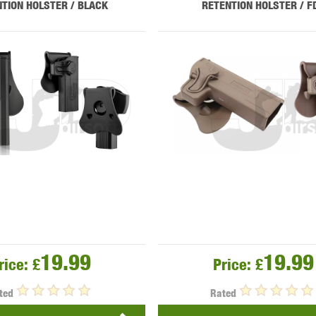
TION HOLSTER / BLACK
RETENTION HOLSTER / F
MODEL
MILBRO
NUPROL
ODIN
TS
RAVEN
RWA
19.99
19.99
rice:
£
Price:
£
 WOLF
SOTAC GEAR
SPECNA ARMS
STR
ted
Rated