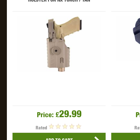
29.99
Price:
£
P
Rated
Ra