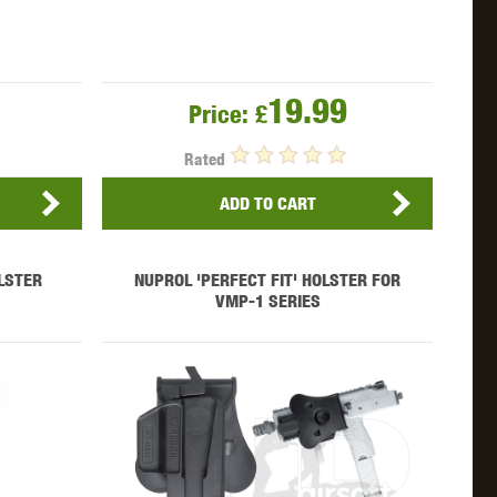
19.99
Price:
£
Rated
ADD TO CART
LSTER
NUPROL 'PERFECT FIT' HOLSTER FOR
VMP-1 SERIES