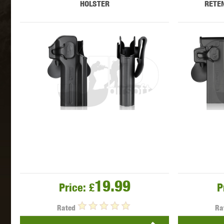
HOLSTER
RETEN
MAXX 
P
19.99
Price:
£
P
SNOW
Rated
Ra