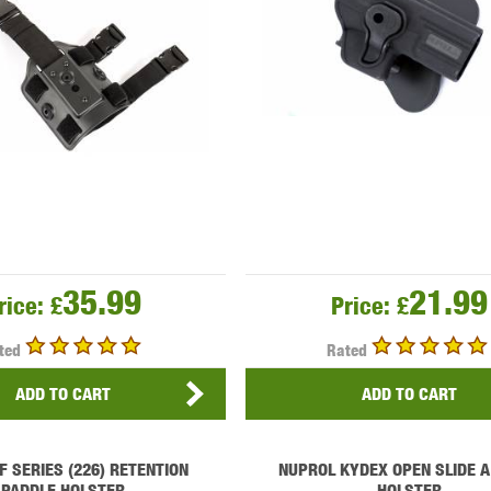
35.99
21.99
rice:
£
Price:
£
ted
Rated
ADD TO CART
ADD TO CART
F SERIES (226) RETENTION
NUPROL KYDEX OPEN SLIDE A
PADDLE HOLSTER
HOLSTER