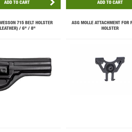
ADD TO CART
ADD TO CART
WESSON 715 BELT HOLSTER
ASG MOLLE ATTACHMENT FOR 
(LEATHER) / 6" / 8"
HOLSTER
OPTICS™
TIPPMANN
TITAN POWER
T
CORN
VALKEN
VECTOR OPTICS