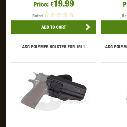
19.99
WAL
Price:
£
P
Rated
Ra
ADD TO CART
ASG POLYMER HOLSTER FOR 1911
ASG POLYM
Z TAC