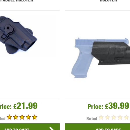
21.99
39.99
rice:
£
Price:
£
ted
Rated