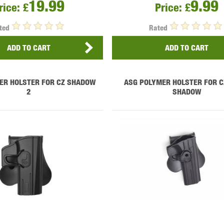
19.99
9.99
THER
WARHEAD INDUSTRIES
WE EUROPE
rice:
£
Price:
£
ted
Rated
ADD TO CART
ADD TO CART
ER HOLSTER FOR CZ SHADOW
ASG POLYMER HOLSTER FOR C
TICAL
2
SHADOW