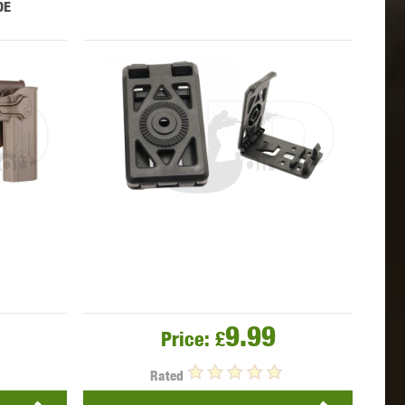
DE
 INNOVATIONS
OLIGHT
PROMETHEUS
SIG SAUER
SILENT DRY
SILVERBACK
9.99
Price:
£
IKE SYSTEMS
SWISS ARMS
TAG INNOVATIONS
Rated