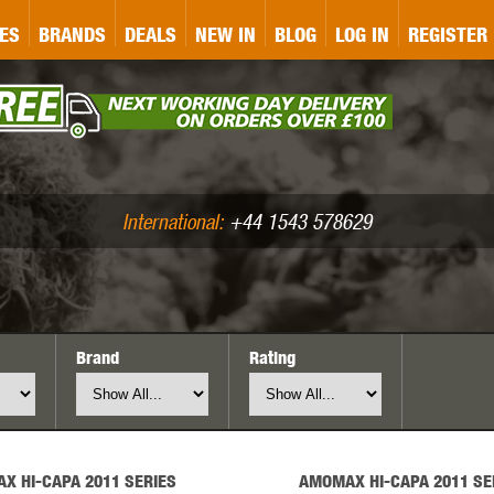
&P
GATE
GK TACTICAL
GO
ES
BRANDS
DEALS
NEW IN
BLOG
LOG IN
REGISTER
ASER MARKING
BUG-A-SALT
A
CS
IRONCLAD
JD AIRSOFT
LLETS (.177/.22)
AIR RIFLE ACCESSORIES
International:
+44 1543 578629
Brand
Rating
WA
KWC
LCT
X HI-CAPA 2011 SERIES
AMOMAX HI-CAPA 2011 SE