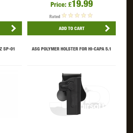
19.99
WEBLEY
WILEY X
XCORTECH
Price:
£
Rated
ADD TO CART
Z SP-01
ASG POLYMER HOLSTER FOR HI-CAPA 5.1