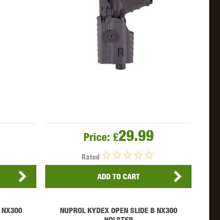
29.99
Price:
£
Rated
ADD TO CART
 NX300
NUPROL KYDEX OPEN SLIDE B NX300
HOLSTER