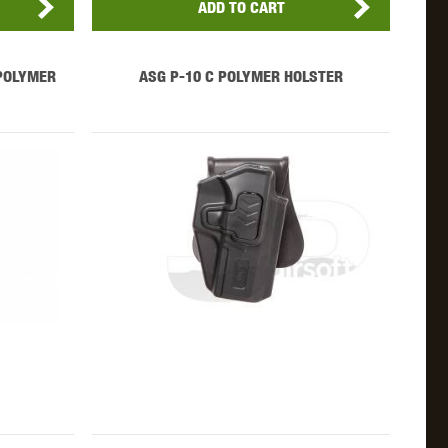
ADD TO CART
POLYMER
ASG P-10 C POLYMER HOLSTER
OKYO MARUI
ULTIMATE
UMAREX
VFC
VIPER
VORSK