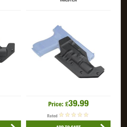
39.99
Price:
£
Rated