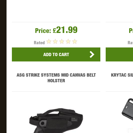
21.99
Price:
£
P
Rated
Ra
ADD TO CART
ASG STRIKE SYSTEMS MID CANVAS BELT
KRYTAC SI
HOLSTER