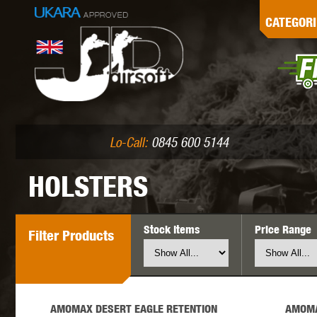
G
CATEGORI
L
I
PE
Lo-Call:
0845 600 5144
HOLSTERS
Stock Items
Price Range
Filter
Products
K
AMOMAX DESERT EAGLE RETENTION
AMOMA