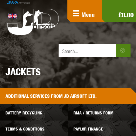
£0.00
Menu
JACKETS
ADDITIONAL
SERVICES
FROM JD AIRSOFT LTD.
BATTERY RECYCLING
RMA / RETURNS FORM
TERMS & CONDITIONS
PAYL8R FINANCE