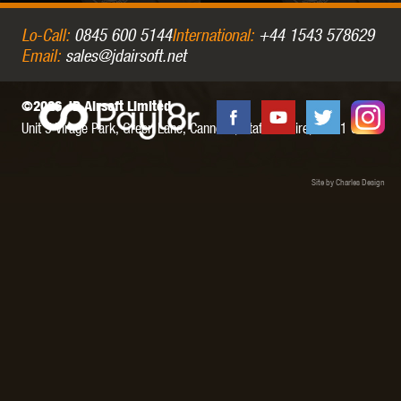
Lo-Call:
0845 600 5144
International:
+44 1543 578629
Email:
sales@jdairsoft.net
©2026 JD Airsoft Limited
Unit 5 Virage Park, Green Lane,
Cannock,
Staffordshire,
WS11 0NH
Site by Charles Design