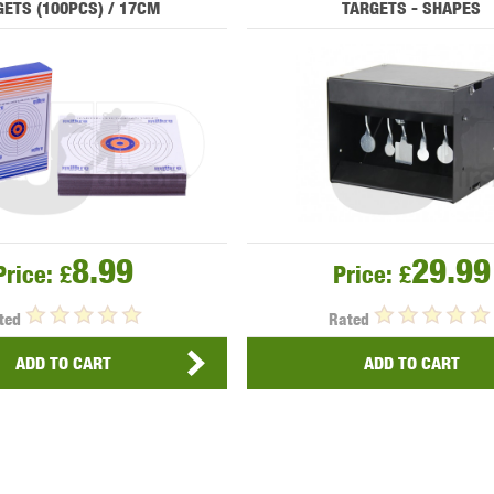
ETS (100PCS) / 17CM
TARGETS - SHAPES
MODEL
MILBRO
NUPROL
ODIN
TS
RAVEN
RWA
8.99
29.99
Price:
£
Price:
£
ted
Rated
ADD TO CART
ADD TO CART
 WOLF
SOTAC GEAR
SPECNA ARMS
STR