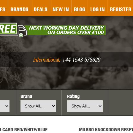
&P
GATE
GK TACTICAL
GO
ES
BRANDS
DEALS
NEW IN
BLOG
LOG IN
REGISTER
ASER MARKING
BUG-A-SALT
A
CS
IRONCLAD
JD AIRSOFT
LLETS (.177/.22)
AIR RIFLE ACCESSORIES
International:
+44 1543 578629
Brand
Rating
WA
KWC
LCT
O CARD RED/WHITE/BLUE
MILBRO KNOCKDOWN RESET