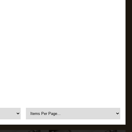
OKYO MARUI
ULTIMATE
UMAREX
VFC
VIPER
VORSK