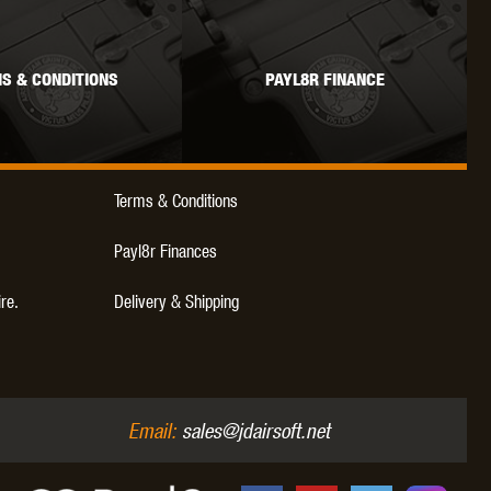
WEBLEY
WILEY X
XCORTECH
S & CONDITIONS
PAYL8R FINANCE
Terms & Conditions
Payl8r Finances
ire.
Delivery & Shipping
Email:
sales@jdairsoft.net