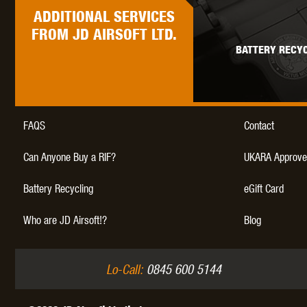
WAL
ADDITIONAL
SERVICES
FROM JD AIRSOFT LTD.
BATTERY RECYC
Z TAC
FAQS
Contact
Can Anyone Buy a RIF?
UKARA Approve
Battery Recycling
eGift Card
Who are JD Airsoft!?
Blog
Lo-Call:
0845 600 5144