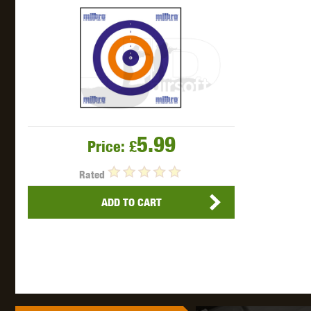
THETA 
5.99
Price:
£
Rated
UNI
ADD TO CART