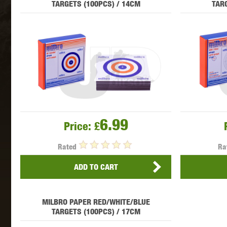
TARGETS (100PCS) / 14CM
TARG
MAXX 
P
6.99
Price:
£
Rated
Ra
ADD TO CART
MILBRO PAPER RED/WHITE/BLUE
SNOW
TARGETS (100PCS) / 17CM