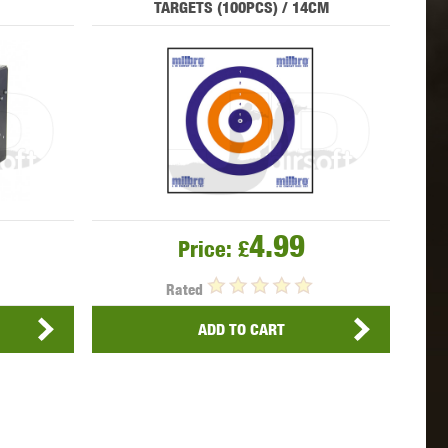
TARGETS (100PCS) / 14CM
 INNOVATIONS
OLIGHT
PROMETHEUS
SIG SAUER
SILENT DRY
SILVERBACK
4.99
Price:
£
Rated
ADD TO CART
IKE SYSTEMS
SWISS ARMS
TAG INNOVATIONS