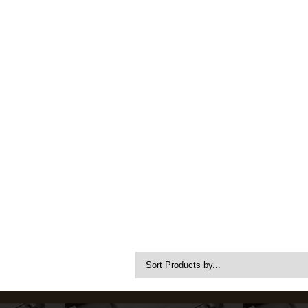
OPTICS™
TIPPMANN
TITAN POWER
T
CORN
VALKEN
VECTOR OPTICS