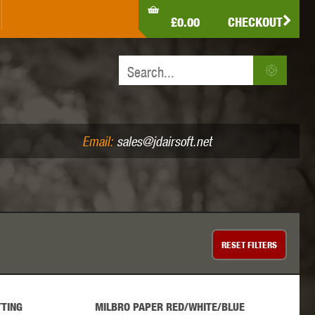
LDEN EAGLE
HK ARMY
HOLY WARRIOR
£0.00
CHECKOUT
IR PISTOLS (4.5MM /.177)
AIR RIFLES (.177/.22)
JEFFTRON
JG WORKS
KRYTAC
Email:
sales@jdairsoft.net
MADBULL
MAGPUL
MAPLE LEAF
RESET
FILTERS
TING
MILBRO PAPER RED/WHITE/BLUE