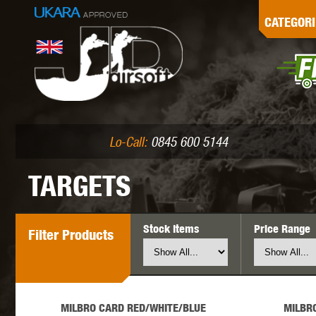
G
CATEGORI
L
I
PE
Lo-Call:
0845 600 5144
TARGETS
Stock Items
Price Range
Filter
Products
K
MILBRO CARD RED/WHITE/BLUE
MILBR