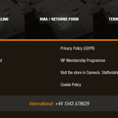
THER
WARHEAD INDUSTRIES
WE EUROPE
LING
RMA / RETURNS FORM
TERM
TICAL
Privacy Policy (GDPR)
d
VIP Membership Programme
Visit the store in Cannock, Staffordsh
Cookie Policy
International:
+44 1543 578629