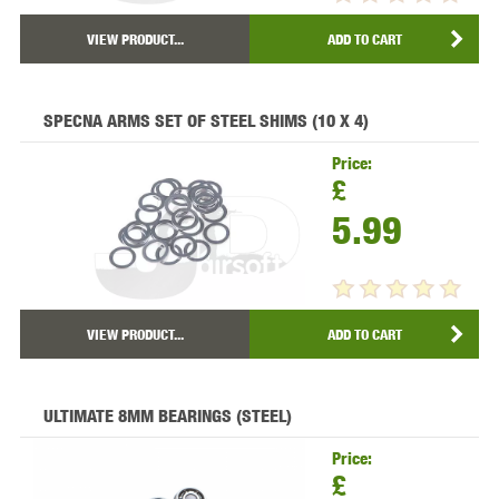
VIEW PRODUCT...
ADD TO CART
SPECNA ARMS SET OF STEEL SHIMS (10 X 4)
Price:
£
5.99
VIEW PRODUCT...
ADD TO CART
ULTIMATE 8MM BEARINGS (STEEL)
Price:
£