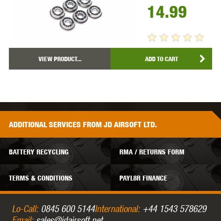
14.99
VIEW PRODUCT...
ADD TO CART
ADDITIONAL
SERVICES
FROM JD AIRSOFT LTD.
BATTERY RECYCLING
RMA / RETURNS FORM
TERMS & CONDITIONS
PAYL8R FINANCE
Lo-Call:
0845 600 5144
International:
+44 1543 578629
Email:
sales@jdairsoft.net