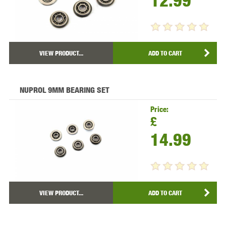
12.99
VIEW PRODUCT...
ADD TO CART
NUPROL 9MM BEARING SET
Price:
£
14.99
VIEW PRODUCT...
ADD TO CART