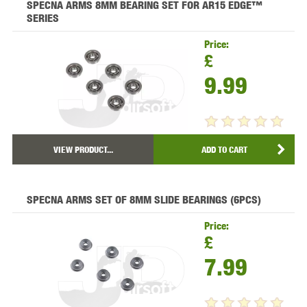
SPECNA ARMS 8MM BEARING SET FOR AR15 EDGE™
SERIES
Price:
£
9.99
VIEW PRODUCT...
ADD TO CART
SPECNA ARMS SET OF 8MM SLIDE BEARINGS (6PCS)
Price:
£
7.99