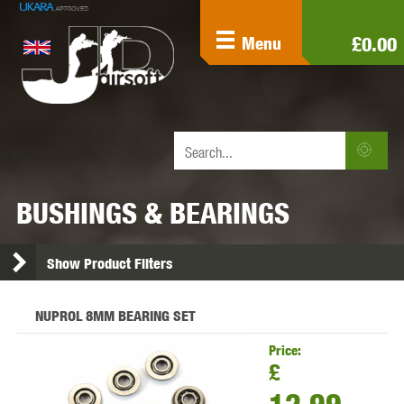
£0.00
Menu
BUSHINGS & BEARINGS
Show Product Filters
NUPROL 8MM BEARING SET
Price:
£