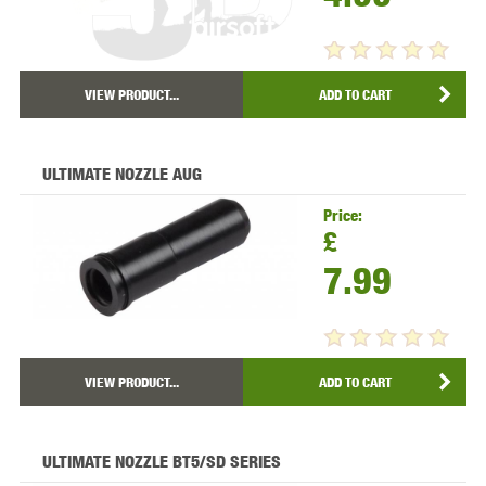
VIEW PRODUCT...
ADD TO CART
ULTIMATE NOZZLE AUG
Price:
£
7.99
VIEW PRODUCT...
ADD TO CART
ULTIMATE NOZZLE BT5/SD SERIES