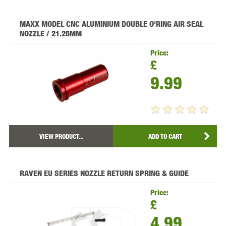
MAXX MODEL CNC ALUMINIUM DOUBLE O'RING AIR SEAL
NOZZLE / 21.25MM
Price:
£
9.99
VIEW PRODUCT...
ADD TO CART
RAVEN EU SERIES NOZZLE RETURN SPRING & GUIDE
Price:
£
4.99