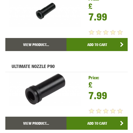
£
7.99
VIEW PRODUCT...
ADD TO CART
ULTIMATE NOZZLE P90
Price:
£
7.99
VIEW PRODUCT...
ADD TO CART