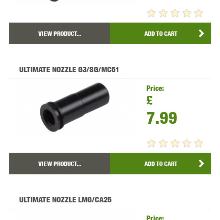
VIEW PRODUCT...
ADD TO CART
ULTIMATE NOZZLE G3/SG/MC51
Price:
£
7.99
VIEW PRODUCT...
ADD TO CART
ULTIMATE NOZZLE LMG/CA25
Price: