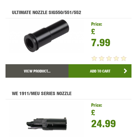
ULTIMATE NOZZLE SIG550/551/552
Price:
£
7.99
VIEW PRODUCT...
ADD TO CART
WE 1911/MEU SERIES NOZZLE
Price:
£
24.99