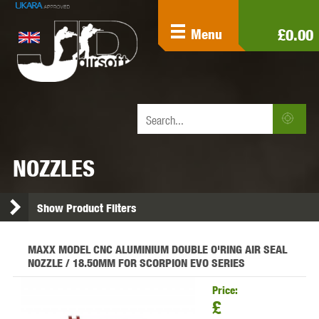
£0.00
Menu
NOZZLES
Show Product Filters
MAXX MODEL CNC ALUMINIUM DOUBLE O'RING AIR SEAL
NOZZLE / 18.50MM FOR SCORPION EVO SERIES
Price:
£