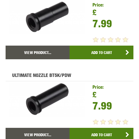
Price:
£
7.99
VIEW PRODUCT...
ADD TO CART
ULTIMATE NOZZLE BT5K/PDW
Price:
£
7.99
VIEW PRODUCT...
ADD TO CART