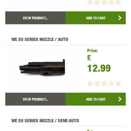
VIEW PRODUCT...
ADD TO CART
WE EU SERIES NOZZLE / AUTO
Price:
£
12.99
VIEW PRODUCT...
ADD TO CART
WE EU SERIES NOZZLE / SEMI AUTO