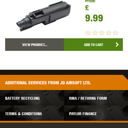
Price:
£
9.99
VIEW PRODUCT...
ADD TO CART
ADDITIONAL
SERVICES
FROM JD AIRSOFT LTD.
BATTERY RECYCLING
RMA / RETURNS FORM
TERMS & CONDITIONS
PAYL8R FINANCE