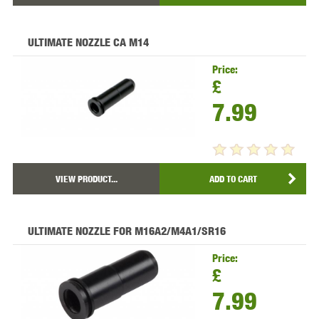
ULTIMATE NOZZLE CA M14
Price:
£
7.99
VIEW PRODUCT...
ADD TO CART
ULTIMATE NOZZLE FOR M16A2/M4A1/SR16
Price:
£
7.99