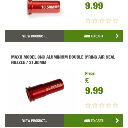
9.99
VIEW PRODUCT...
ADD TO CART
MAXX MODEL CNC ALUMINIUM DOUBLE O'RING AIR SEAL
NOZZLE / 21.00MM
Price:
£
9.99
VIEW PRODUCT...
ADD TO CART