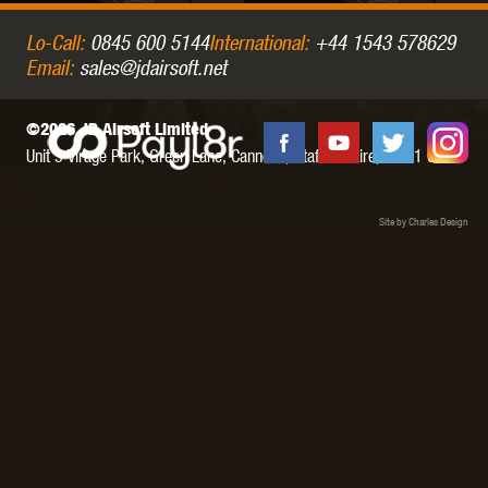
Lo-Call:
0845 600 5144
International:
+44 1543 578629
Email:
sales@jdairsoft.net
©2026 JD Airsoft Limited
Unit 5 Virage Park, Green Lane,
Cannock,
Staffordshire,
WS11 0NH
Site by Charles Design