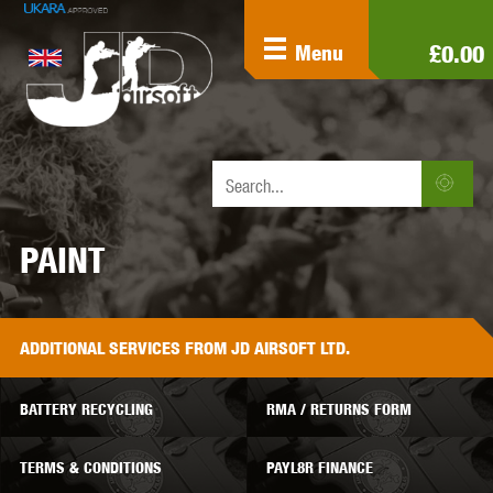
£0.00
Menu
PAINT
ADDITIONAL
SERVICES
FROM JD AIRSOFT LTD.
BATTERY RECYCLING
RMA / RETURNS FORM
TERMS & CONDITIONS
PAYL8R FINANCE