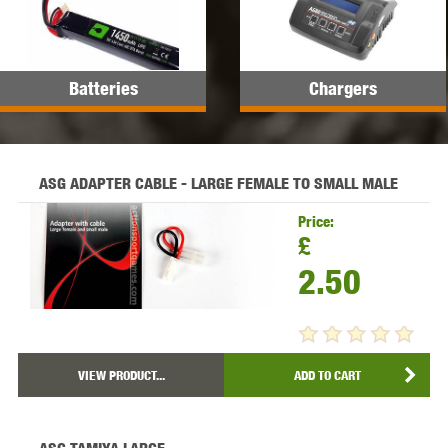
Batteries
Chargers
ASG ADAPTER CABLE - LARGE FEMALE TO SMALL MALE
Price:
£
2.50
VIEW PRODUCT...
ADD TO CART