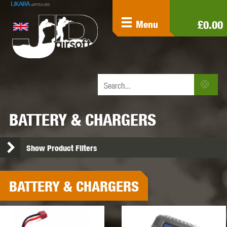
£0.00
Menu
BATTERY & CHARGERS
Show Product Filters
BATTERY & CHARGERS