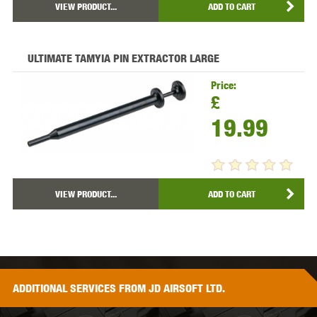
VIEW PRODUCT...
ADD TO CART
ULTIMATE TAMYIA PIN EXTRACTOR LARGE
Price:
£
19.99
VIEW PRODUCT...
ADD TO CART
ADDITIONAL
SERVICES
FROM JD AIRSOFT LTD.