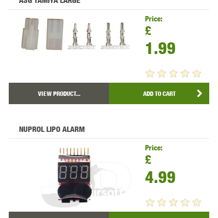
ASG TAMIYA LARGE
Price:
£
1.99
VIEW PRODUCT...
ADD TO CART
NUPROL LIPO ALARM
Price:
£
4.99