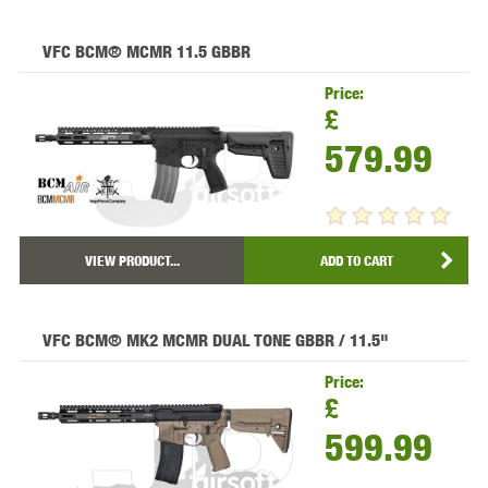
VFC BCM® MCMR 11.5 GBBR
Price:
£
579.99
VIEW PRODUCT...
ADD TO CART
VFC BCM® MK2 MCMR DUAL TONE GBBR / 11.5"
Price:
£
599.99