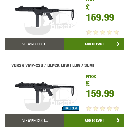
£
159.99
VIEW PRODUCT...
ADD TO CART
VORSK VMP-2SD / BLACK LOW FLOW / SEMI
Price:
£
159.99
VIEW PRODUCT...
ADD TO CART