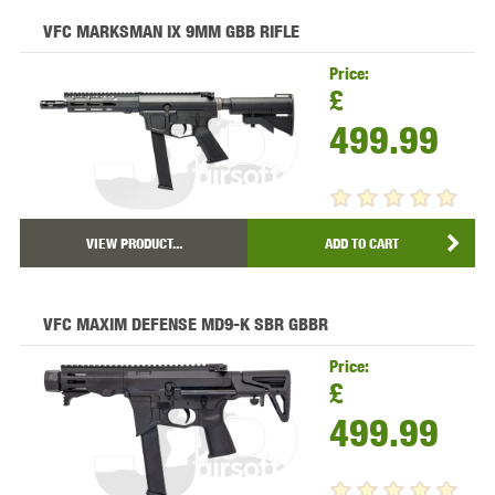
VFC MARKSMAN IX 9MM GBB RIFLE
Price:
£
499.99
VIEW PRODUCT...
ADD TO CART
VFC MAXIM DEFENSE MD9-K SBR GBBR
Price:
£
499.99