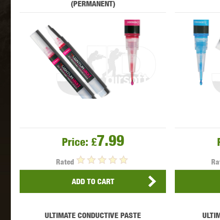
(PERMANENT)
MAXX 
P
7.99
Price:
£
Rated
Ra
ADD TO CART
SNOW
ULTIMATE CONDUCTIVE PASTE
ULTI