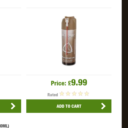
OKYO MARUI
ULTIMATE
UMAREX
9.99
Price:
£
VFC
VIPER
VORSK
Rated
ADD TO CART
60ML)