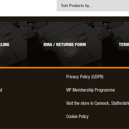
LING
RMA / RETURNS FORM
TERM
Privacy Policy (GDPR)
d
VIP Membership Programme
Visit the store in Cannock, Staffordsh
Cookie Policy