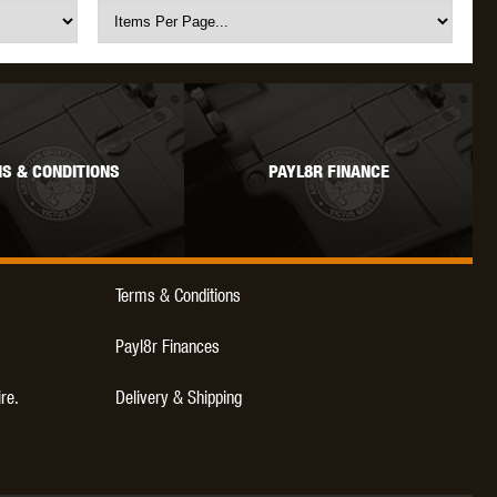
S & CONDITIONS
PAYL8R FINANCE
Terms & Conditions
Payl8r Finances
ire.
Delivery & Shipping