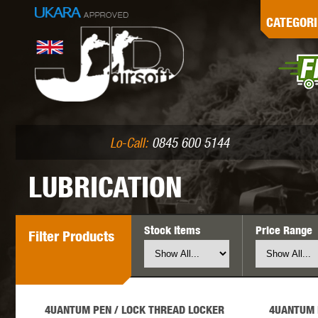
G
CATEGORI
L
I
PE
Lo-Call:
0845 600 5144
LUBRICATION
Stock Items
Price Range
Filter
Products
K
4UANTUM PEN / LOCK THREAD LOCKER
4UANTUM 