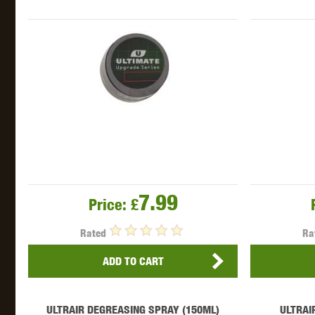
THETA 
7.99
Price:
£
UNI
Rated
Ra
ADD TO CART
ULTRAIR DEGREASING SPRAY (150ML)
ULTRAI