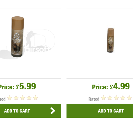
THER
WARHEAD INDUSTRIES
WE EUROPE
TICAL
5.99
4.99
Price:
£
Price:
£
ted
Rated
ADD TO CART
ADD TO CART