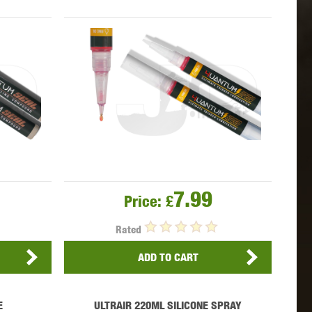
 INNOVATIONS
OLIGHT
PROMETHEUS
SIG SAUER
SILENT DRY
SILVERBACK
7.99
Price:
£
Rated
ADD TO CART
IKE SYSTEMS
SWISS ARMS
TAG INNOVATIONS
E
ULTRAIR 220ML SILICONE SPRAY