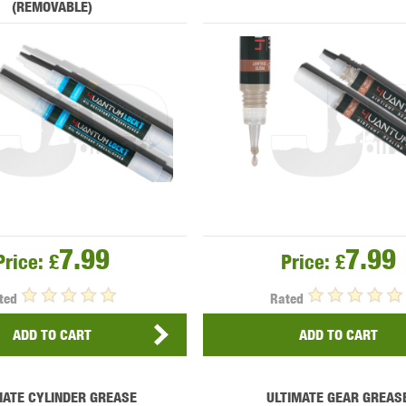
(REMOVABLE)
MODEL
MILBRO
NUPROL
ODIN
TS
RAVEN
RWA
7.99
7.99
Price:
£
Price:
£
ted
Rated
ADD TO CART
ADD TO CART
 WOLF
SOTAC GEAR
SPECNA ARMS
STR
MATE CYLINDER GREASE
ULTIMATE GEAR GREAS