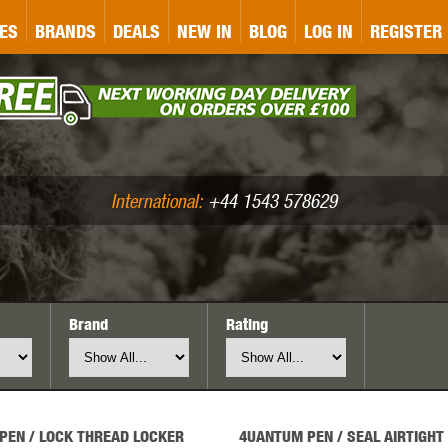
&P
GATE
GK TACTICAL
GO
ES
BRANDS
DEALS
NEW IN
BLOG
LOG IN
REGISTER
ASER MARKING
BUG-A-SALT
A
CS
IRONCLAD
JD AIRSOFT
LLETS (.177/.22)
AIR RIFLE ACCESSORIES
International:
+44 1543 578629
Brand
Rating
WA
KWC
LCT
PEN / LOCK THREAD LOCKER
4UANTUM PEN / SEAL AIRTIGHT