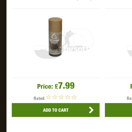
WAL
Z TAC
7.99
Price:
£
Rated
Ra
ADD TO CART