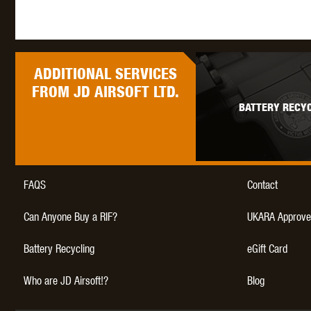
ADDITIONAL
SERVICES
FROM JD AIRSOFT LTD.
BATTERY RECYC
FAQS
Contact
Can Anyone Buy a RIF?
UKARA Approve
Battery Recycling
eGift Card
Who are JD Airsoft!?
Blog