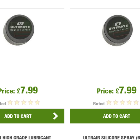
OPTICS™
TIPPMANN
TITAN POWER
T
7.99
7.99
Price:
£
Price:
£
CORN
VALKEN
VECTOR OPTICS
ted
Rated
ADD TO CART
ADD TO CART
R HIGH GRADE LUBRICANT
ULTRAIR SILICONE SPRAY (