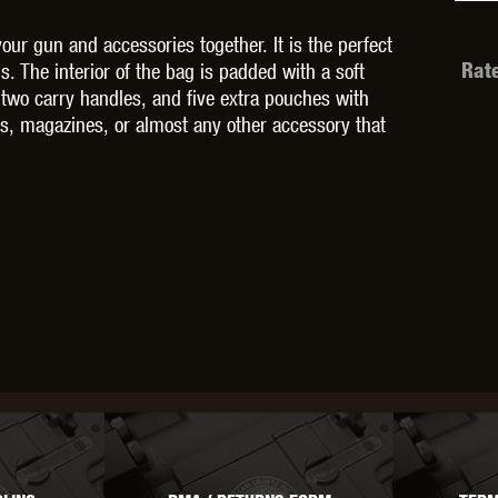
your gun and accessories together. It is the perfect
s. The interior of the bag is padded with a soft
Rat
es two carry handles, and five extra pouches with
es, magazines, or almost any other accessory that
OPTICS™
TIPPMANN
TITAN POWER
T
CORN
VALKEN
VECTOR OPTICS