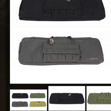
MAXX 
P
SNOW