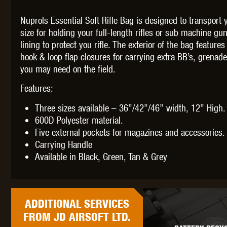
Nuprols Essential Soft Rifle Bag is designed to transport 
size for holding your full-length rifles or sub machine gun
lining to protect you rifle. The exterior of the bag featur
hook & loop flap closures for carrying extra BB’s, grenad
THETA 
you may need on the field.
Features:
Three sizes available – 36”/42”/46” width, 12” High.
600D Polyester material.
Five external pockets for magazines and accessories.
Carrying Handle
UNI
Available in Black, Green, Tan & Grey
ADDITIONAL
SERVICES
FROM JD AIRSOFT LTD.