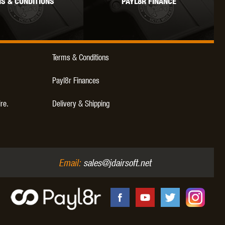
S & CONDITIONS
PAYL8R FINANCE
WEBLEY
WILEY X
XCORTECH
Terms & Conditions
Payl8r Finances
ire.
Delivery & Shipping
Email:
sales@jdairsoft.net