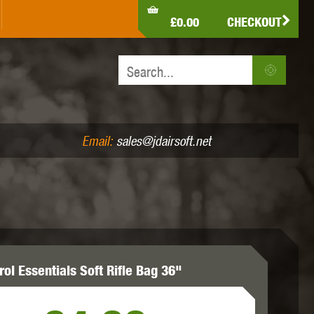
LDEN EAGLE
HK ARMY
HOLY WARRIOR
£0.00
CHECKOUT
IR PISTOLS (4.5MM /.177)
AIR RIFLES (.177/.22)
JEFFTRON
JG WORKS
KRYTAC
Email:
sales@jdairsoft.net
MADBULL
MAGPUL
MAPLE LEAF
ol Essentials Soft Rifle Bag 36"