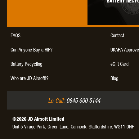
BATTERY RECYC
WAL
FAQS
Contact
Can Anyone Buy a RIF?
UKARA Approve
Z TAC
Battery Recycling
eGift Card
Who are JD Airsoft!?
Blog
Lo-Call:
0845 600 5144
©2026 JD Airsoft Limited
Unit 5 Virage Park, Green Lane,
Cannock,
Staffordshire,
WS11 0NH