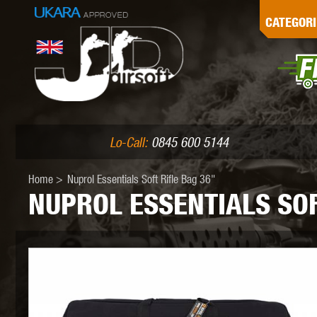
G
CATEGORI
L
I
PE
Lo-Call:
0845 600 5144
Home
>
Nuprol Essentials Soft Rifle Bag 36"
NUPROL ESSENTIALS SOF
K