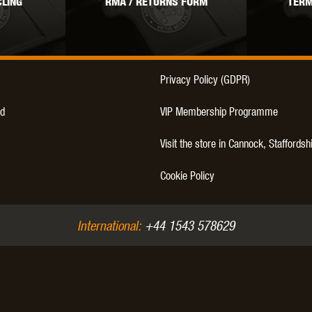
LING
RMA / RETURNS FORM
TERM
THER
WARHEAD INDUSTRIES
WE EUROPE
Privacy Policy (GDPR)
d
VIP Membership Programme
TICAL
Visit the store in Cannock, Staffordsh
Cookie Policy
International:
+44 1543 578629