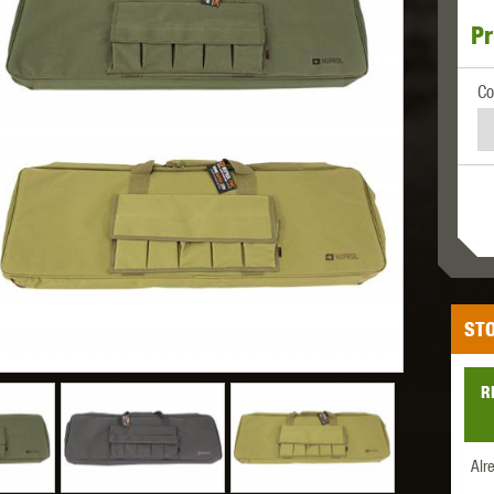
Pr
MODEL
MILBRO
NUPROL
ODIN
Co
TS
RAVEN
RWA
STO
R
 WOLF
SOTAC GEAR
SPECNA ARMS
STR
Alr