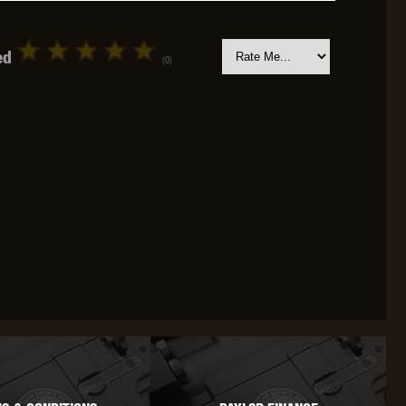
ed
(0)
OKYO MARUI
ULTIMATE
UMAREX
VFC
VIPER
VORSK