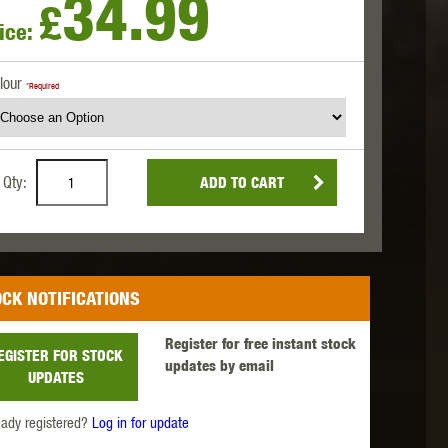
34.99
£
ice:
 INNOVATIONS
OLIGHT
PROMETHEUS
lour
*Required
Qty:
ADD TO CART
SIG SAUER
SILENT DRY
SILVERBACK
CK NOTIFICATIONS
Register for free instant stock
EGISTER FOR STOCK
updates by email
UPDATES
IKE SYSTEMS
SWISS ARMS
TAG INNOVATIONS
eady registered?
Log in for update