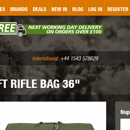
&P
GATE
GK TACTICAL
GO
ES
BRANDS
DEALS
NEW IN
BLOG
LOG IN
REGISTER
ASER MARKING
BUG-A-SALT
A
CS
IRONCLAD
JD AIRSOFT
LLETS (.177/.22)
AIR RIFLE ACCESSORIES
International:
+44 1543 578629
T RIFLE BAG 36"
WA
KWC
LCT
Nupr