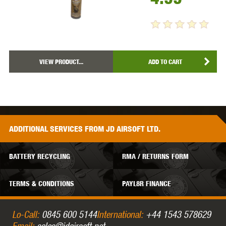
VIEW PRODUCT...
ADD TO CART
ADDITIONAL
SERVICES
FROM JD AIRSOFT LTD.
BATTERY RECYCLING
RMA / RETURNS FORM
TERMS & CONDITIONS
PAYL8R FINANCE
Lo-Call:
0845 600 5144
International:
+44 1543 578629
Email:
sales@jdairsoft.net