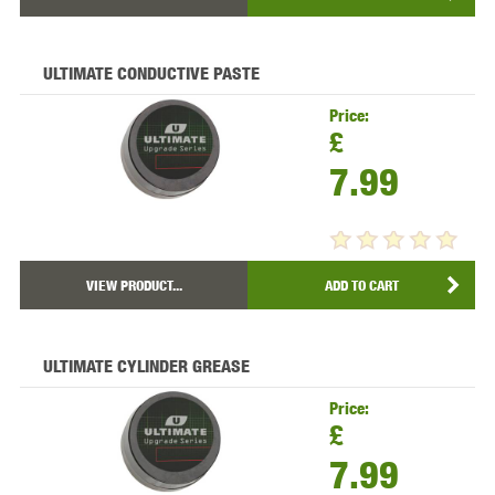
ULTIMATE CONDUCTIVE PASTE
Price:
£
7.99
VIEW PRODUCT...
ADD TO CART
ULTIMATE CYLINDER GREASE
Price:
£
7.99