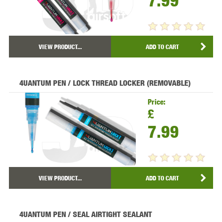
7.99
VIEW PRODUCT...
ADD TO CART
4UANTUM PEN / LOCK THREAD LOCKER (REMOVABLE)
Price:
£
7.99
VIEW PRODUCT...
ADD TO CART
4UANTUM PEN / SEAL AIRTIGHT SEALANT