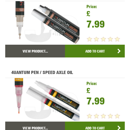
Price:
£
7.99
VIEW PRODUCT...
ADD TO CART
4UANTUM PEN / SPEED AXLE OIL
Price:
£
7.99
VIEW PRODUCT...
ADD TO CART