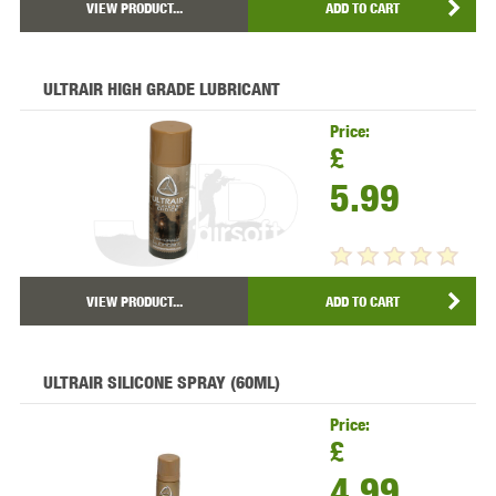
VIEW PRODUCT...
ADD TO CART
ULTRAIR HIGH GRADE LUBRICANT
Price:
£
5.99
VIEW PRODUCT...
ADD TO CART
ULTRAIR SILICONE SPRAY (60ML)
Price:
£
4.99