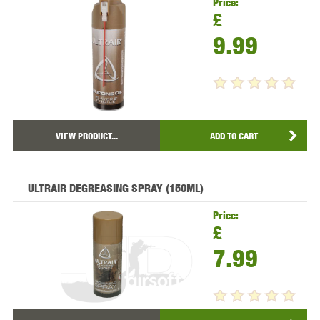
Price:
£
9.99
VIEW PRODUCT...
ADD TO CART
ULTRAIR DEGREASING SPRAY (150ML)
Price:
£
7.99