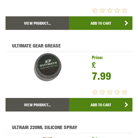
VIEW PRODUCT...
ADD TO CART
ULTIMATE GEAR GREASE
Price:
£
7.99
VIEW PRODUCT...
ADD TO CART
ULTRAIR 220ML SILICONE SPRAY