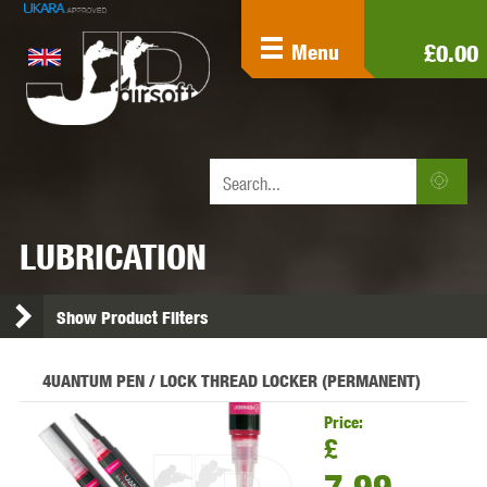
£0.00
Menu
LUBRICATION
Show Product Filters
4UANTUM PEN / LOCK THREAD LOCKER (PERMANENT)
Price:
£