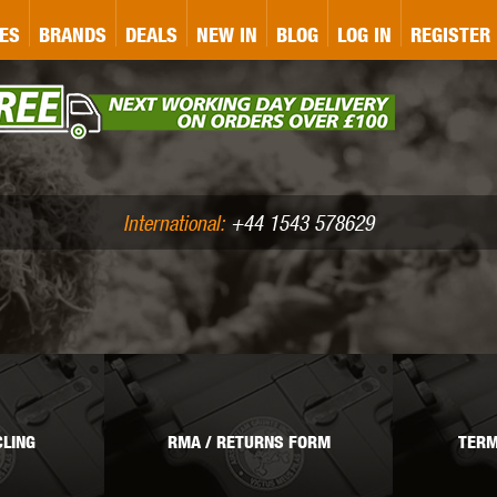
&P
GATE
GK TACTICAL
GO
ES
BRANDS
DEALS
NEW IN
BLOG
LOG IN
REGISTER
ASER MARKING
BUG-A-SALT
A
CS
IRONCLAD
JD AIRSOFT
LLETS (.177/.22)
AIR RIFLE ACCESSORIES
International:
+44 1543 578629
WA
KWC
LCT
LING
RMA / RETURNS FORM
TERM