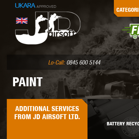
G
CATEGORI
L
I
PE
Lo-Call:
0845 600 5144
PAINT
K
ADDITIONAL
SERVICES
FROM JD AIRSOFT LTD.
BATTERY RECYC