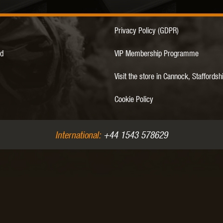
Privacy Policy (GDPR)
MODEL
MILBRO
NUPROL
ODIN
d
VIP Membership Programme
Visit the store in Cannock, Staffordsh
Cookie Policy
TS
RAVEN
RWA
International:
+44 1543 578629
 WOLF
SOTAC GEAR
SPECNA ARMS
STR