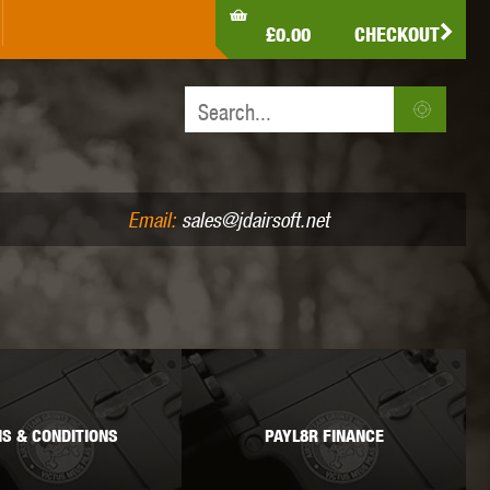
LDEN EAGLE
HK ARMY
HOLY WARRIOR
£0.00
CHECKOUT
IR PISTOLS (4.5MM /.177)
AIR RIFLES (.177/.22)
JEFFTRON
JG WORKS
KRYTAC
Email:
sales@jdairsoft.net
MADBULL
MAGPUL
MAPLE LEAF
S & CONDITIONS
PAYL8R FINANCE