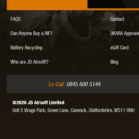
FAQS
Contact
MAXX 
Can Anyone Buy a RIF?
UKARA Approve
Battery Recycling
eGift Card
Who are JD Airsoft!?
Blog
P
Lo-Call:
0845 600 5144
©2026 JD Airsoft Limited
Unit 5 Virage Park, Green Lane,
Cannock,
Staffordshire,
WS11 0NH
SNOW