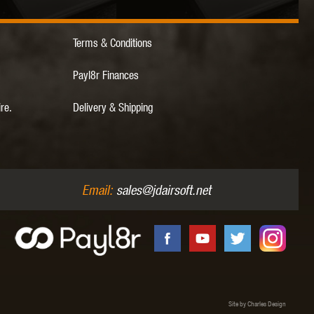
Terms & Conditions
 INNOVATIONS
OLIGHT
PROMETHEUS
Payl8r Finances
ire.
Delivery & Shipping
SIG SAUER
SILENT DRY
SILVERBACK
Email:
sales@jdairsoft.net
IKE SYSTEMS
SWISS ARMS
TAG INNOVATIONS
Site by Charles Design