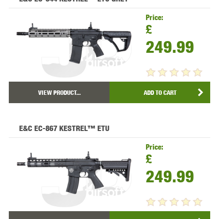
Price:
£
249.99
VIEW PRODUCT...
ADD TO CART
E&C EC-867 KESTREL™ ETU
Price:
£
249.99