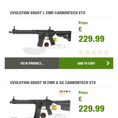
EVOLUTION GHOST L EMR CARBONTECH ETS
Price:
£
229.99
VIEW PRODUCT...
ADD TO CART
EVOLUTION GHOST M EMR A AX CARBONTECH ETS
Price:
£
229.99