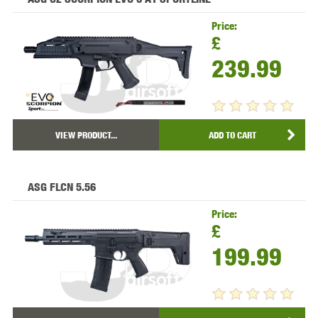
Price:
£
239.99
VIEW PRODUCT...
ADD TO CART
ASG FLCN 5.56
Price:
£
199.99