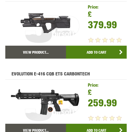
Price:
£
379.99
VIEW PRODUCT...
ADD TO CART
EVOLUTION E-416 CQB ETS CARBONTECH
Price:
£
259.99
VIEW PRODUCT...
ADD TO CART