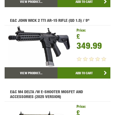
VIEW PRODUCT...
ADD TO CART
E&C JOHN WICK 2 TTI AR-15 RIFLE (QD 1.5) / 9"
Price:
£
349.99
VIEW PRODUCT...
ADD TO CART
E&C M4 DELTA /W E-SHOOTER MOSFET AND
ACCESSORIES (2025 VERSION)
Price:
£