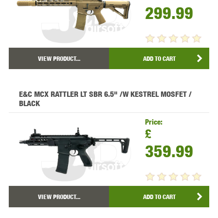
299.99
VIEW PRODUCT...
ADD TO CART
E&C MCX RATTLER LT SBR 6.5" /W KESTREL MOSFET /
BLACK
Price:
£
359.99
VIEW PRODUCT...
ADD TO CART