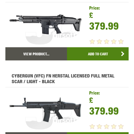
Price:
£
379.99
VIEW PRODUCT...
ADD TO CART
CYBERGUN (VFC) FN HERSTAL LICENSED FULL METAL
SCAR / LIGHT - BLACK
Price:
£
379.99