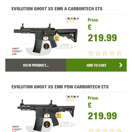
EVOLUTION GHOST XS EMR A CARBONTECH ETS
Price:
£
219.99
VIEW PRODUCT...
ADD TO CART
EVOLUTION GHOST XS EMR PDW CARBONTECH ETS
Price:
£
219.99