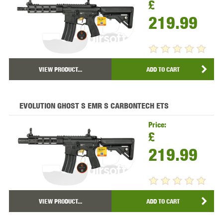
£
219.99
VIEW PRODUCT...
ADD TO CART
EVOLUTION GHOST S EMR S CARBONTECH ETS
Price:
£
219.99
VIEW PRODUCT...
ADD TO CART