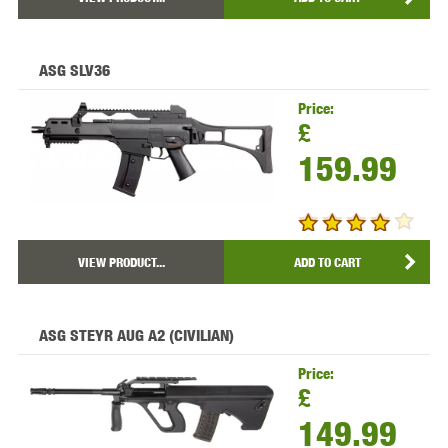
ASG SLV36
Price:
£
159.99
VIEW PRODUCT...
ADD TO CART
ASG STEYR AUG A2 (CIVILIAN)
Price:
£
149.99