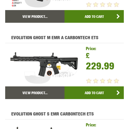
VIEW PRODUCT...
ADD TO CART
EVOLUTION GHOST M EMR A CARBONTECH ETS
Price:
£
229.99
VIEW PRODUCT...
ADD TO CART
EVOLUTION GHOST S EMR CARBONTECH ETS
Price: