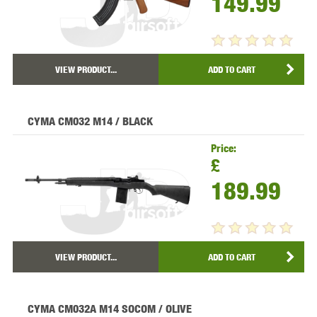
149.99
VIEW PRODUCT...
ADD TO CART
CYMA CM032 M14 / BLACK
Price:
£
189.99
VIEW PRODUCT...
ADD TO CART
CYMA CM032A M14 SOCOM / OLIVE