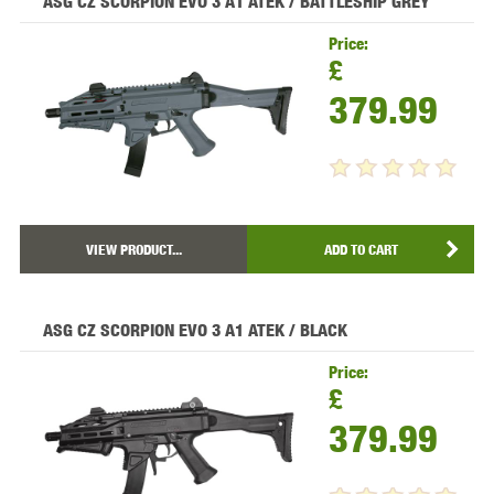
ASG CZ SCORPION EVO 3 A1 ATEK / BATTLESHIP GREY
Price:
£
379.99
VIEW PRODUCT...
ADD TO CART
ASG CZ SCORPION EVO 3 A1 ATEK / BLACK
Price:
£
379.99