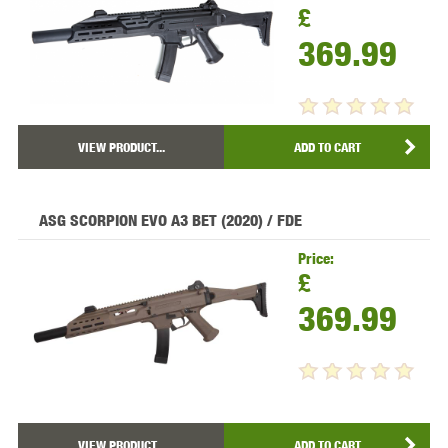
£
369.99
VIEW PRODUCT...
ADD TO CART
ASG SCORPION EVO A3 BET (2020) / FDE
Price:
£
369.99
VIEW PRODUCT...
ADD TO CART