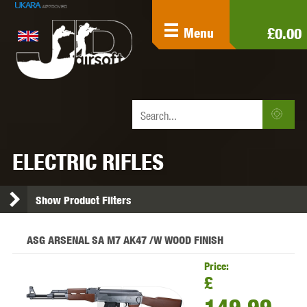
£0.00
Menu
ELECTRIC RIFLES
Show Product Filters
ASG ARSENAL SA M7 AK47 /W WOOD FINISH
Price:
£