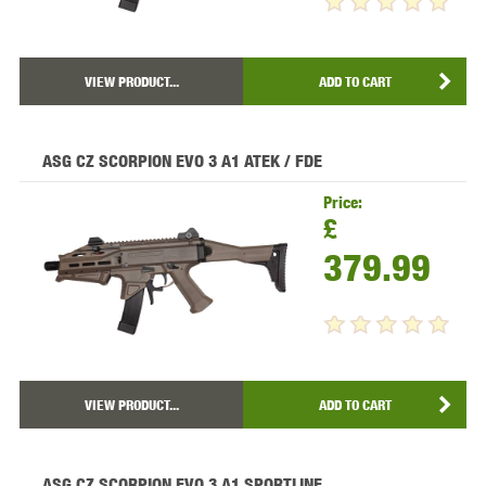
VIEW PRODUCT...
ADD TO CART
ASG CZ SCORPION EVO 3 A1 ATEK / FDE
Price:
£
379.99
VIEW PRODUCT...
ADD TO CART
ASG CZ SCORPION EVO 3 A1 SPORTLINE