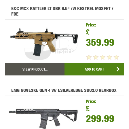
E&C MCX RATTLER LT SBR 6.5" /W KESTREL MOSFET /
FDE
Price:
£
359.99
VIEW PRODUCT...
ADD TO CART
EMG NOVESKE GEN 4 W/ ESILVEREDGE SDU2.0 GEARBOX
Price:
£
299.99