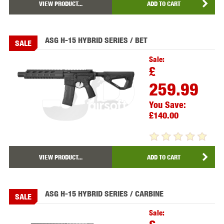
VIEW PRODUCT...
ADD TO CART
ASG H-15 HYBRID SERIES / BET
SALE
Sale:
£
259.99
You Save:
£140.00
VIEW PRODUCT...
ADD TO CART
ASG H-15 HYBRID SERIES / CARBINE
SALE
Sale: