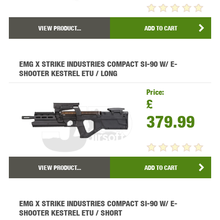
VIEW PRODUCT...
ADD TO CART
EMG X STRIKE INDUSTRIES COMPACT SI-90 W/ E-
SHOOTER KESTREL ETU / LONG
Price:
£
379.99
VIEW PRODUCT...
ADD TO CART
EMG X STRIKE INDUSTRIES COMPACT SI-90 W/ E-
SHOOTER KESTREL ETU / SHORT