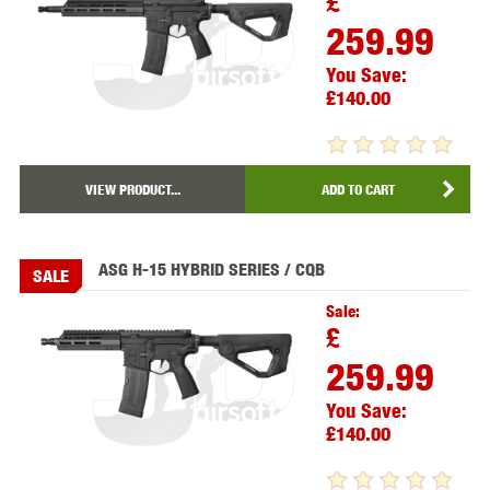
£
259.99
You Save:
£140.00
VIEW PRODUCT...
ADD TO CART
ASG H-15 HYBRID SERIES / CQB
SALE
Sale:
£
259.99
You Save:
£140.00