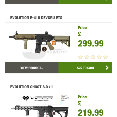
EVOLUTION E-416 DEVGRU ETS
Price:
£
299.99
VIEW PRODUCT...
ADD TO CART
EVOLUTION GHOST 3.0 / L
Price:
£
219.99