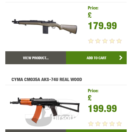
Price:
£
179.99
VIEW PRODUCT...
ADD TO CART
CYMA CM035A AKS-74U REAL WOOD
Price:
£
199.99