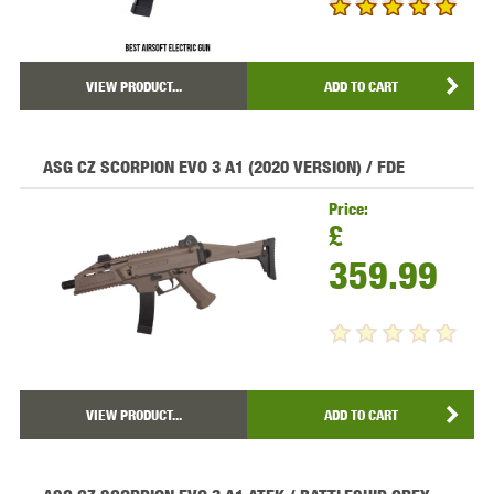
VIEW PRODUCT...
ADD TO CART
ASG CZ SCORPION EVO 3 A1 (2020 VERSION) / FDE
Price:
£
359.99
VIEW PRODUCT...
ADD TO CART