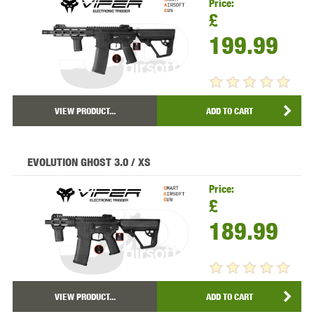
Price:
£
199.99
VIEW PRODUCT...
ADD TO CART
EVOLUTION GHOST 3.0 / XS
Price:
£
189.99
VIEW PRODUCT...
ADD TO CART