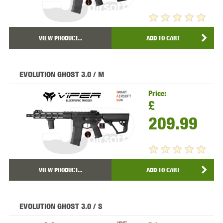
VIEW PRODUCT...
ADD TO CART
EVOLUTION GHOST 3.0 / M
Price:
£
209.99
VIEW PRODUCT...
ADD TO CART
EVOLUTION GHOST 3.0 / S