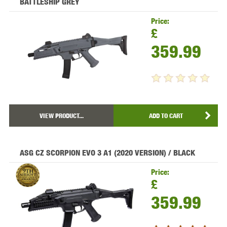
BATTLESHIP GREY
Price:
£
359.99
VIEW PRODUCT...
ADD TO CART
ASG CZ SCORPION EVO 3 A1 (2020 VERSION) / BLACK
Price:
£
359.99