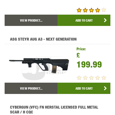
VIEW PRODUCT...
ADD TO CART
ASG STEYR AUG A3 - NEXT GENERATION
Price:
£
199.99
VIEW PRODUCT...
ADD TO CART
CYBERGUN (VFC) FN HERSTAL LICENSED FULL METAL
SCAR / H CQC