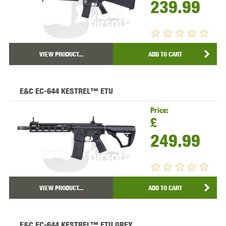
239.99
VIEW PRODUCT...
ADD TO CART
E&C EC-644 KESTREL™ ETU
Price:
£
249.99
VIEW PRODUCT...
ADD TO CART
E&C EC-644 KESTREL™ ETU GREY