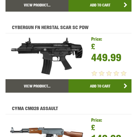
VIEW PRODUCT...
ADD TO CART
CYBERGUN FN HERSTAL SCAR SC PDW
Price:
£
449.99
VIEW PRODUCT...
ADD TO CART
CYMA CM028 ASSAULT
Price:
£