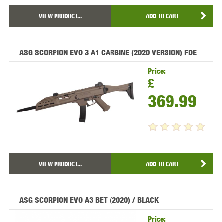
VIEW PRODUCT...
ADD TO CART
ASG SCORPION EVO 3 A1 CARBINE (2020 VERSION) FDE
Price:
£
369.99
VIEW PRODUCT...
ADD TO CART
ASG SCORPION EVO A3 BET (2020) / BLACK
Price: