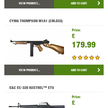
VIEW PRODUCT...
ADD TO CART
CYMA THOMPSON M1A1 (CM.033)
Price:
£
179.99
VIEW PRODUCT...
ADD TO CART
E&C EC-320 KESTREL™ ETU
Price:
£