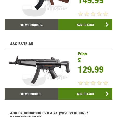
149.99
VIEW PRODUCT...
ADD TO CART
ASG B&T5 A5
Price:
£
129.99
VIEW PRODUCT...
ADD TO CART
ASG CZ SCORPION EVO 3 A1 (2020 VERSION) /