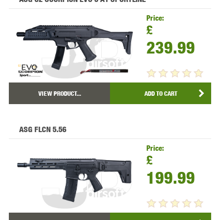
Price:
£
239.99
VIEW PRODUCT...
ADD TO CART
ASG FLCN 5.56
Price:
£
199.99