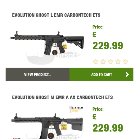
EVOLUTION GHOST L EMR CARBONTECH ETS
Price:
£
229.99
VIEW PRODUCT...
ADD TO CART
EVOLUTION GHOST M EMR A AX CARBONTECH ETS
Price:
£
229.99