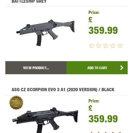
BATTLESHIP GREY
Price:
£
359.99
VIEW PRODUCT...
ADD TO CART
ASG CZ SCORPION EVO 3 A1 (2020 VERSION) / BLACK
Price:
£
359.99