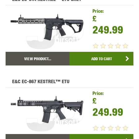
Price:
£
249.99
VIEW PRODUCT...
ADD TO CART
E&C EC-867 KESTREL™ ETU
Price:
£
249.99