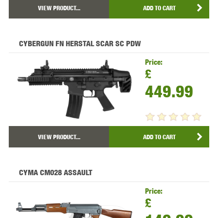
VIEW PRODUCT...
ADD TO CART
CYBERGUN FN HERSTAL SCAR SC PDW
Price:
£
449.99
VIEW PRODUCT...
ADD TO CART
CYMA CM028 ASSAULT
Price:
£