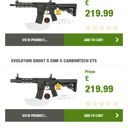
£
219.99
VIEW PRODUCT...
ADD TO CART
EVOLUTION GHOST S EMR S CARBONTECH ETS
Price:
£
219.99
VIEW PRODUCT...
ADD TO CART