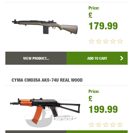
Price:
£
179.99
VIEW PRODUCT...
ADD TO CART
CYMA CM035A AKS-74U REAL WOOD
Price:
£
199.99