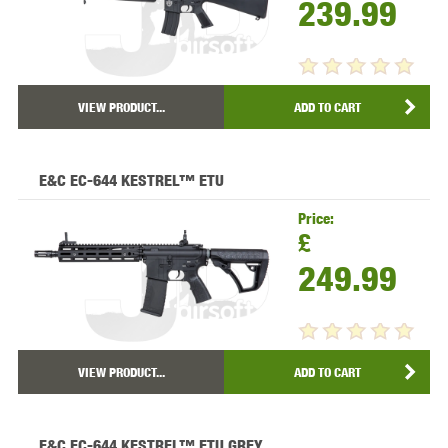
239.99
VIEW PRODUCT...
ADD TO CART
E&C EC-644 KESTREL™ ETU
Price:
£
249.99
VIEW PRODUCT...
ADD TO CART
E&C EC-644 KESTREL™ ETU GREY