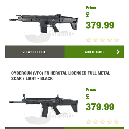
Price:
£
379.99
VIEW PRODUCT...
ADD TO CART
CYBERGUN (VFC) FN HERSTAL LICENSED FULL METAL
SCAR / LIGHT - BLACK
Price:
£
379.99