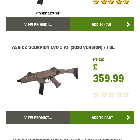
VIEW PRODUCT...
ADD TO CART
ASG CZ SCORPION EVO 3 A1 (2020 VERSION) / FDE
Price:
£
359.99
VIEW PRODUCT...
ADD TO CART