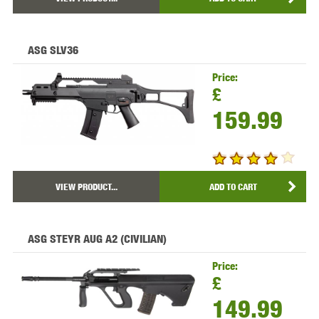
ASG SLV36
Price:
£
159.99
VIEW PRODUCT...
ADD TO CART
ASG STEYR AUG A2 (CIVILIAN)
Price:
£
149.99