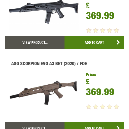
£
369.99
VIEW PRODUCT...
ADD TO CART
ASG SCORPION EVO A3 BET (2020) / FDE
Price:
£
369.99
VIEW PRODUCT...
ADD TO CART