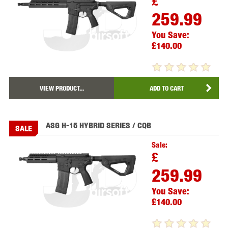
£
259.99
You Save:
£140.00
VIEW PRODUCT...
ADD TO CART
ASG H-15 HYBRID SERIES / CQB
SALE
Sale:
£
259.99
You Save:
£140.00