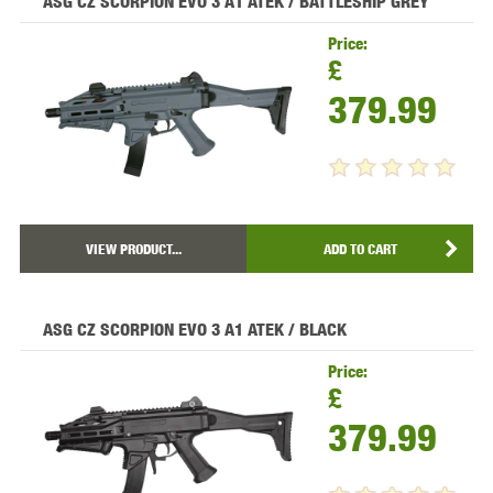
ASG CZ SCORPION EVO 3 A1 ATEK / BATTLESHIP GREY
Price:
£
379.99
VIEW PRODUCT...
ADD TO CART
ASG CZ SCORPION EVO 3 A1 ATEK / BLACK
Price:
£
379.99