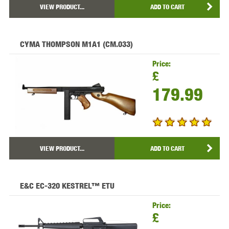
VIEW PRODUCT...
ADD TO CART
CYMA THOMPSON M1A1 (CM.033)
Price:
£
179.99
VIEW PRODUCT...
ADD TO CART
E&C EC-320 KESTREL™ ETU
Price:
£