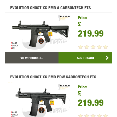
EVOLUTION GHOST XS EMR A CARBONTECH ETS
Price:
£
219.99
VIEW PRODUCT...
ADD TO CART
EVOLUTION GHOST XS EMR PDW CARBONTECH ETS
Price:
£
219.99