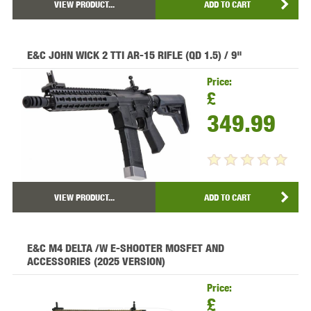
VIEW PRODUCT...
ADD TO CART
E&C JOHN WICK 2 TTI AR-15 RIFLE (QD 1.5) / 9"
Price:
£
349.99
VIEW PRODUCT...
ADD TO CART
E&C M4 DELTA /W E-SHOOTER MOSFET AND
ACCESSORIES (2025 VERSION)
Price:
£