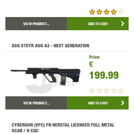
VIEW PRODUCT...
ADD TO CART
ASG STEYR AUG A3 - NEXT GENERATION
Price:
£
199.99
VIEW PRODUCT...
ADD TO CART
CYBERGUN (VFC) FN HERSTAL LICENSED FULL METAL
SCAR / H CQC