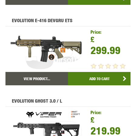
EVOLUTION E-416 DEVGRU ETS
Price:
£
299.99
VIEW PRODUCT...
ADD TO CART
EVOLUTION GHOST 3.0 / L
Price:
£
219.99