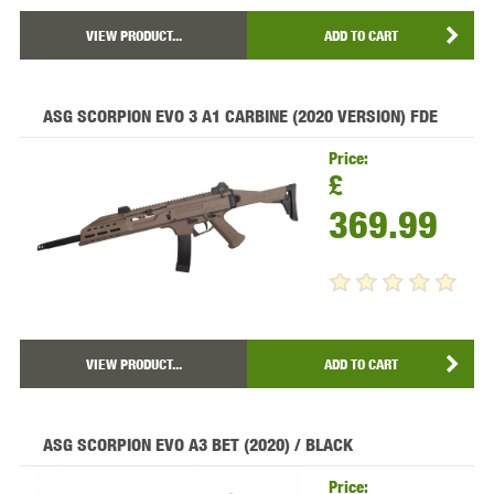
VIEW PRODUCT...
ADD TO CART
ASG SCORPION EVO 3 A1 CARBINE (2020 VERSION) FDE
Price:
£
369.99
VIEW PRODUCT...
ADD TO CART
ASG SCORPION EVO A3 BET (2020) / BLACK
Price: