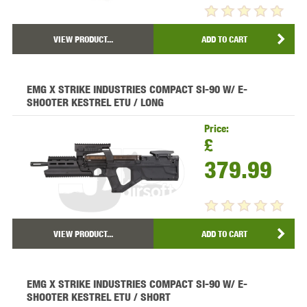
VIEW PRODUCT...
ADD TO CART
EMG X STRIKE INDUSTRIES COMPACT SI-90 W/ E-
SHOOTER KESTREL ETU / LONG
Price:
£
379.99
VIEW PRODUCT...
ADD TO CART
EMG X STRIKE INDUSTRIES COMPACT SI-90 W/ E-
SHOOTER KESTREL ETU / SHORT