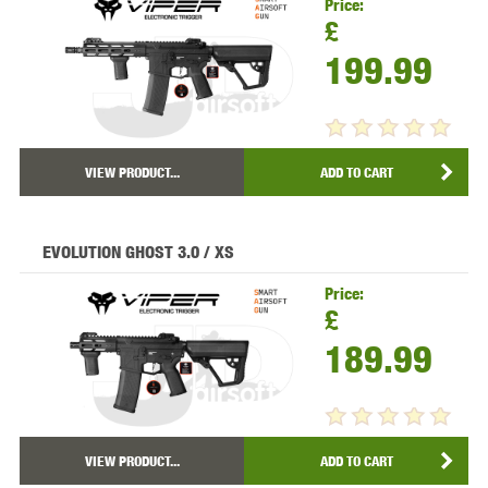
Price:
£
199.99
VIEW PRODUCT...
ADD TO CART
EVOLUTION GHOST 3.0 / XS
Price:
£
189.99
VIEW PRODUCT...
ADD TO CART