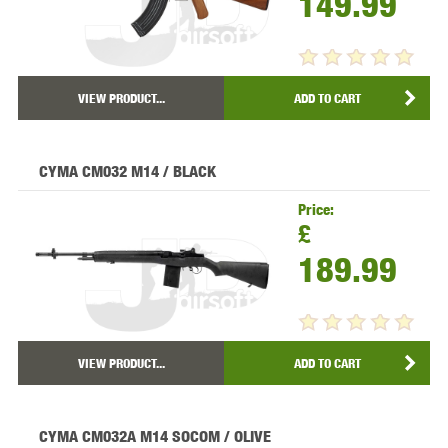
149.99
VIEW PRODUCT...
ADD TO CART
CYMA CM032 M14 / BLACK
Price:
£
189.99
VIEW PRODUCT...
ADD TO CART
CYMA CM032A M14 SOCOM / OLIVE