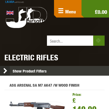
£0.00
Menu
ELECTRIC RIFLES
Show Product Filters
ASG ARSENAL SA M7 AK47 /W WOOD FINISH
Price:
£