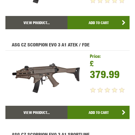
VIEW PRODUCT...
ADD TO CART
ASG CZ SCORPION EVO 3 A1 ATEK / FDE
Price:
£
379.99
VIEW PRODUCT...
ADD TO CART
ASG CZ SCORPION EVO 3 A1 SPORTLINE