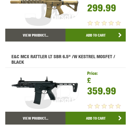
299.99
VIEW PRODUCT...
ADD TO CART
E&C MCX RATTLER LT SBR 6.5" /W KESTREL MOSFET /
BLACK
Price:
£
359.99
VIEW PRODUCT...
ADD TO CART