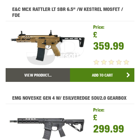
E&C MCX RATTLER LT SBR 6.5" /W KESTREL MOSFET /
FDE
Price:
£
359.99
VIEW PRODUCT...
ADD TO CART
EMG NOVESKE GEN 4 W/ ESILVEREDGE SDU2.0 GEARBOX
Price:
£
299.99