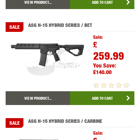
VIEW PRODUCT...
ADD TO CART
ASG H-15 HYBRID SERIES / BET
SALE
Sale:
£
259.99
You Save:
£140.00
VIEW PRODUCT...
ADD TO CART
ASG H-15 HYBRID SERIES / CARBINE
SALE
Sale: