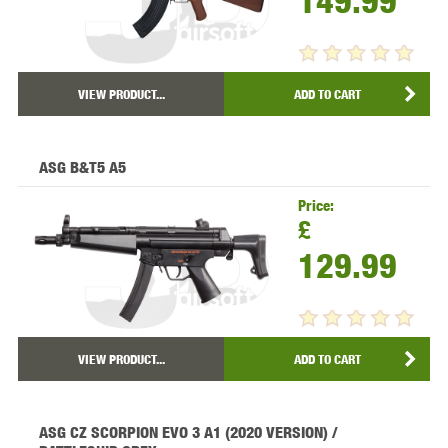
149.99
VIEW PRODUCT...
ADD TO CART
ASG B&T5 A5
Price:
£
129.99
VIEW PRODUCT...
ADD TO CART
ASG CZ SCORPION EVO 3 A1 (2020 VERSION) /