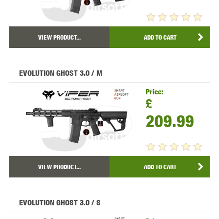
VIEW PRODUCT...
ADD TO CART
EVOLUTION GHOST 3.0 / M
Price:
£
209.99
VIEW PRODUCT...
ADD TO CART
EVOLUTION GHOST 3.0 / S