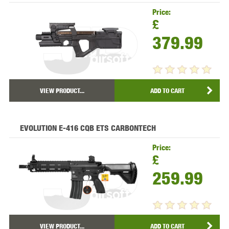
Price:
£
379.99
VIEW PRODUCT...
ADD TO CART
EVOLUTION E-416 CQB ETS CARBONTECH
Price:
£
259.99
VIEW PRODUCT...
ADD TO CART