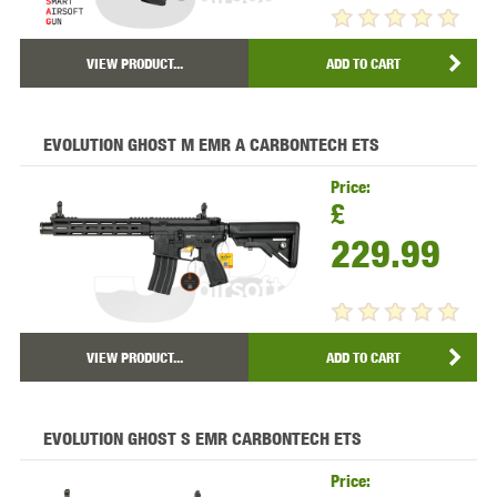
VIEW PRODUCT...
ADD TO CART
EVOLUTION GHOST M EMR A CARBONTECH ETS
Price:
£
229.99
VIEW PRODUCT...
ADD TO CART
EVOLUTION GHOST S EMR CARBONTECH ETS
Price: