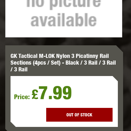
GK Tactical M-LOK Nylon 3 Picatinny Rail
Sections (4pcs / Set) - Black / 3 Rail / 3 Rail
/ 3 Rail
7.99
£
Price:
OUT OF STOCK