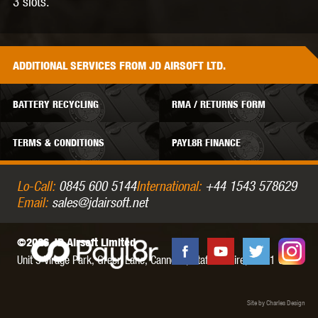
3 slots.
ADDITIONAL
SERVICES
FROM JD AIRSOFT LTD.
BATTERY RECYCLING
RMA / RETURNS FORM
TERMS & CONDITIONS
PAYL8R FINANCE
Lo-Call:
0845 600 5144
International:
+44 1543 578629
Email:
sales@jdairsoft.net
©2026 JD Airsoft Limited
Unit 5 Virage Park, Green Lane,
Cannock,
Staffordshire,
WS11 0NH
Site by Charles Design