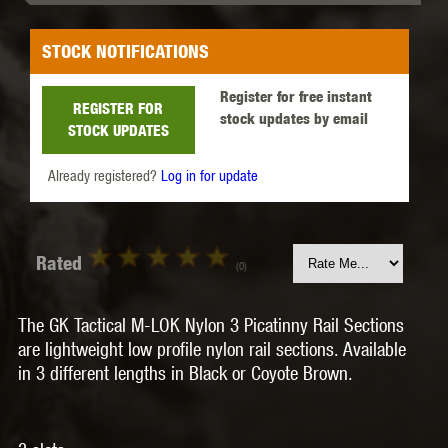
STOCK NOTIFICATIONS
Register for free instant
REGISTER FOR
stock updates by email
STOCK UPDATES
Already registered?
Log in for update
Rated
(0)
The GK Tactical M-LOK Nylon 3 Picatinny Rail Sections
are lightweight low profile nylon rail sections. Available
in 3 different lengths in Black or Coyote Brown.