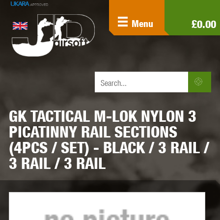
£0.00
Menu
GK TACTICAL M-LOK NYLON 3
PICATINNY RAIL SECTIONS
(4PCS / SET) - BLACK / 3 RAIL /
3 RAIL / 3 RAIL