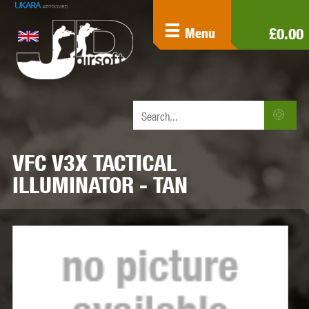
£0.00
Menu
VFC V3X TACTICAL
ILLUMINATOR - TAN