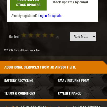
stock updates by email
STOCK UPDATES
Already registered?
Log in for update
Rated
(0)
VFC V3X Tactical Illuminator - Tan
ADDITIONAL
SERVICES
FROM JD AIRSOFT LTD.
BATTERY RECYCLING
RMA / RETURNS FORM
TERMS & CONDITIONS
PAYL8R FINANCE