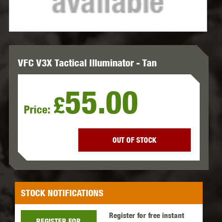
VFC V3X Tactical Illuminator - Tan
55.00
£
Price:
OUT OF STOCK
STOCK NOTIFICATIONS
Register for free instant
REGISTER FOR