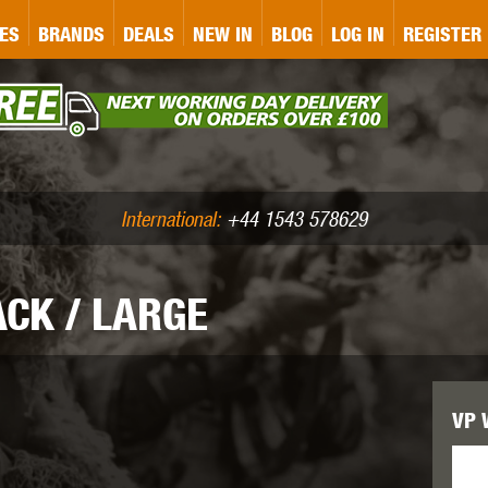
&P
GATE
GK TACTICAL
GO
ES
BRANDS
DEALS
NEW IN
BLOG
LOG IN
REGISTER
ASER MARKING
BUG-A-SALT
A
CS
IRONCLAD
JD AIRSOFT
LLETS (.177/.22)
AIR RIFLE ACCESSORIES
International:
+44 1543 578629
ACK / LARGE
WA
KWC
LCT
VP W