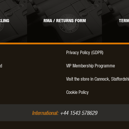
LING
RMA / RETURNS FORM
TERM
OPTICS™
TIPPMANN
TITAN POWER
T
Privacy Policy (GDPR)
d
VIP Membership Programme
Visit the store in Cannock, Staffordsh
CORN
VALKEN
VECTOR OPTICS
Cookie Policy
International:
+44 1543 578629