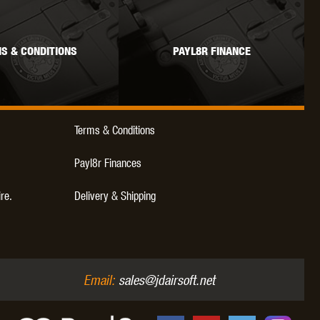
S & CONDITIONS
PAYL8R FINANCE
OKYO MARUI
ULTIMATE
UMAREX
Terms & Conditions
Payl8r Finances
ire.
Delivery & Shipping
VFC
VIPER
VORSK
Email:
sales@jdairsoft.net