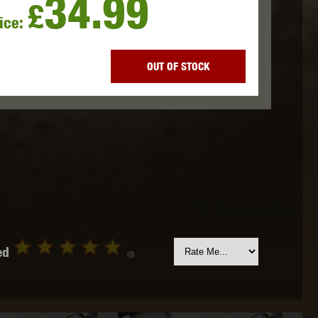
34.99
£
ice:
 INNOVATIONS
OLIGHT
PROMETHEUS
OUT OF STOCK
SIG SAUER
SILENT DRY
SILVERBACK
ed
(0)
IKE SYSTEMS
SWISS ARMS
TAG INNOVATIONS