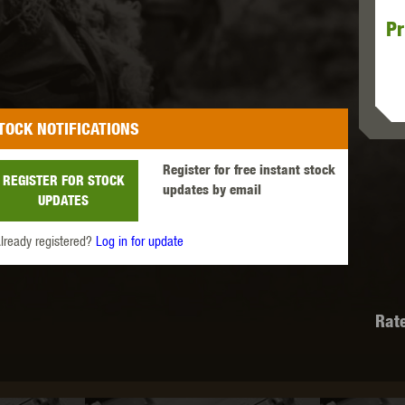
Pr
MODEL
MILBRO
NUPROL
ODIN
TOCK NOTIFICATIONS
Register for free instant stock
REGISTER FOR STOCK
updates by email
UPDATES
TS
RAVEN
RWA
lready registered?
Log in for update
Rat
 WOLF
SOTAC GEAR
SPECNA ARMS
STR