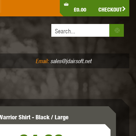
LDEN EAGLE
HK ARMY
HOLY WARRIOR
£0.00
CHECKOUT
IR PISTOLS (4.5MM /.177)
AIR RIFLES (.177/.22)
JEFFTRON
JG WORKS
KRYTAC
Email:
sales@jdairsoft.net
MADBULL
MAGPUL
MAPLE LEAF
arrior Shirt - Black / Large