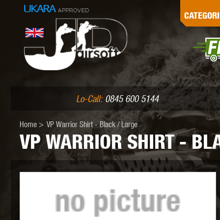
G
CATEGORI
L
I
PE
Lo-Call:
0845 600 5144
Home
>
VP Warrior Shirt - Black / Large
VP WARRIOR SHIRT - BL
K