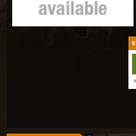
MAXX 
S
P
A
SNOW