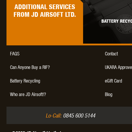
ADDITIONAL
SERVICES
FROM JD AIRSOFT LTD.
BATTERY RECYC
THETA 
FAQS
Contact
Can Anyone Buy a RIF?
UKARA Approve
Battery Recycling
eGift Card
UNI
Who are JD Airsoft!?
Blog
Lo-Call:
0845 600 5144