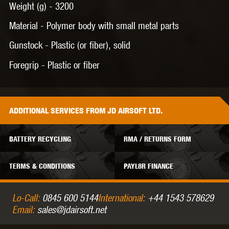
Weight (g) -
3200
Material -
Polymer body with small metal parts
Gunstock -
Plastic (or fiber), solid
Foregrip -
Plastic or fiber
ADDITIONAL
SERVICES
FROM JD AIRSOFT LTD.
BATTERY RECYCLING
RMA / RETURNS FORM
TERMS & CONDITIONS
PAYL8R FINANCE
Lo-Call:
0845 600 5144
International:
+44 1543 578629
Email:
sales@jdairsoft.net