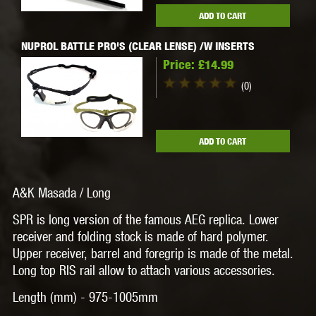
ADD TO CART
NUPROL BATTLE PRO'S (CLEAR LENSE) /W INSERTS
Price:
£14.99
(0)
ADD TO CART
A&K Masada / Long
SPR is long version of the famous AEG replica. Lower
receiver and folding stock is made of hard polymer.
Upper receiver, barrel and foregrip is made of the metal.
Long top RIS rail allow to attach various accessories.
Length (mm) -
975-1005mm