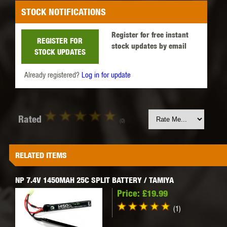
STOCK NOTIFICATIONS
Register for free instant
REGISTER FOR
stock updates by email
STOCK UPDATES
Already registered?
Log in for update
Rated
(0)
RELATED ITEMS
NP 7.4V 1450MAH 25C SPLIT BATTERY / TAMIYA
Price:
£19.99
(1)