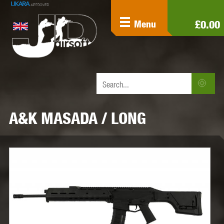
£0.00
Menu
A&K MASADA / LONG