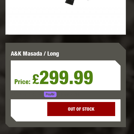
A&K Masada / Long
299.99
£
Price:
LEARN MORE
SPREAD THE COST.
OUT OF STOCK