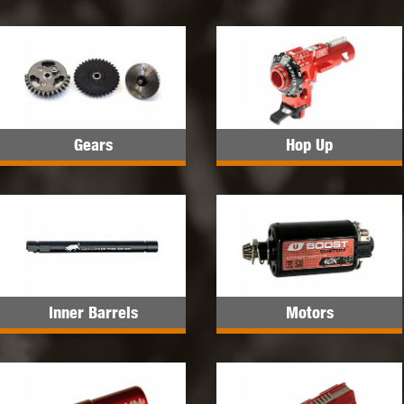
Gears
Hop Up
Inner Barrels
Motors