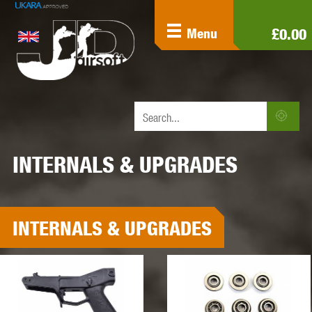
£0.00
Menu
INTERNALS & UPGRADES
INTERNALS & UPGRADES