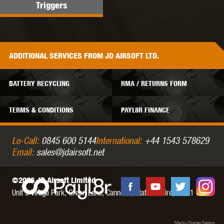
Triggers
ADDITIONAL
SERVICES
FROM JD AIRSOFT LTD.
BATTERY RECYCLING
RMA / RETURNS FORM
TERMS & CONDITIONS
PAYL8R FINANCE
Lo-Call:
0845 600 5144
International:
+44 1543 578629
Email:
sales@jdairsoft.net
©2026 JD Airsoft Limited
Unit 5 Virage Park, Green Lane,
Cannock,
Staffordshire,
WS11 0NH
Site by Charles Design