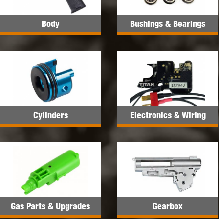
Body
Bushings & Bearings
Cylinders
Electronics & Wiring
Gas Parts & Upgrades
Gearbox