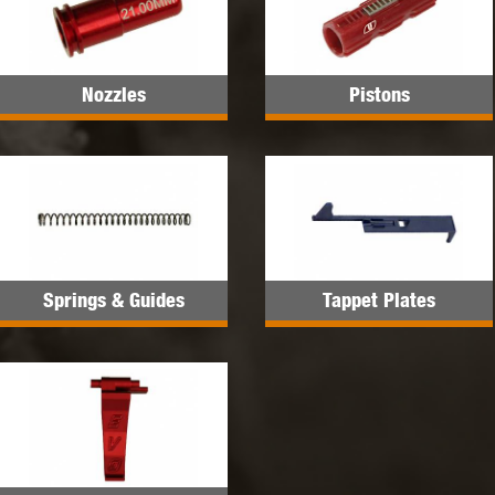
Nozzles
Pistons
Springs & Guides
Tappet Plates