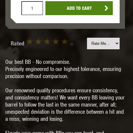
ADD TO CART
Rated
(0)
Our best BB - No compromise.
Precisely engineered to our highest tolerance, ensuring
precision without comparison.
Our renowned quality procedures ensure consistency,
and consistency matters! We want every BB leaving your
barrel to follow the last in the same manner, after all;
unexpected deviation is the difference between a hit and
a miss, winning and losing.
Elevate your game with BBs you can trust, and