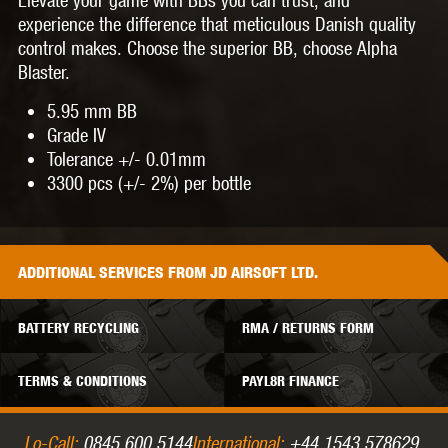
experience the difference that meticulous Danish quality
control makes. Choose the superior BB, choose Alpha
Blaster.
5.95 mm BB
Grade IV
Tolerance +/- 0.01mm
3300 pcs (+/- 2%) per bottle
ADDITIONAL
SERVICES
FROM JD AIRSOFT LTD.
BATTERY RECYCLING
RMA / RETURNS FORM
TERMS & CONDITIONS
PAYL8R FINANCE
Lo-Call:
0845 600 5144
International:
+44 1543 578629