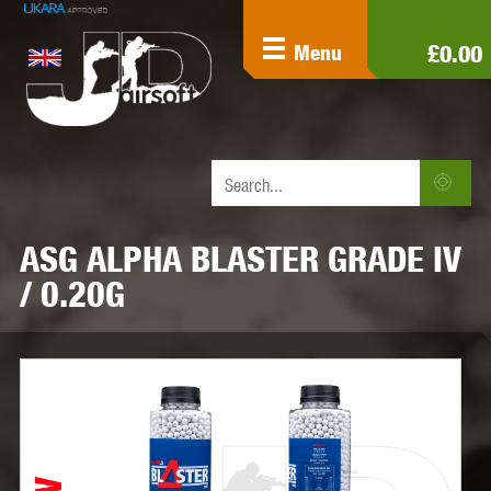
£0.00
Menu
ASG ALPHA BLASTER GRADE IV
/ 0.20G