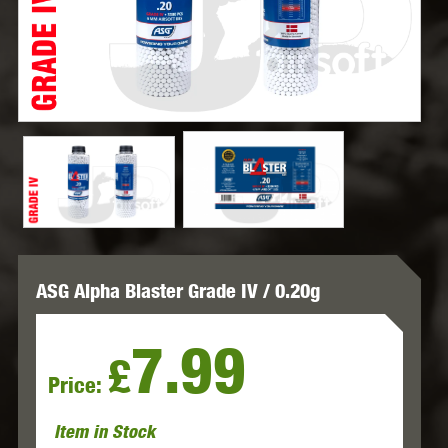
ASG Alpha Blaster Grade IV / 0.20g
7.99
£
Price:
Item in Stock