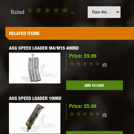
Rated
(0)
RELATED ITEMS
ASG SPEED LOADER M4/M15 400RD
Price:
£9.99
(0)
ADD TO CART
ASG SPEED LOADER 100RD
Price:
£5.99
(0)