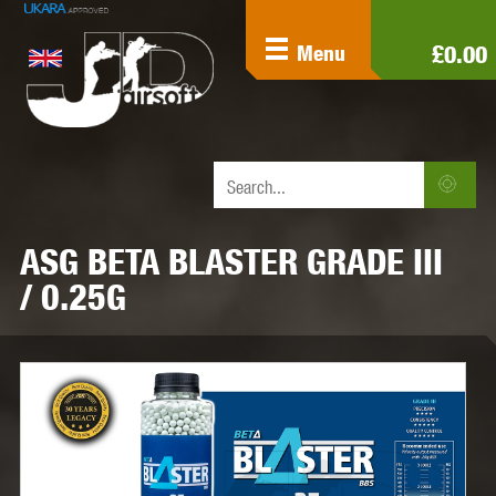
£0.00
Menu
ASG BETA BLASTER GRADE III
/ 0.25G