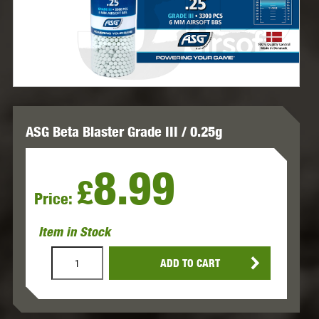
ASG Beta Blaster Grade III / 0.25g
8.99
£
Price:
Item in Stock
ADD TO CART