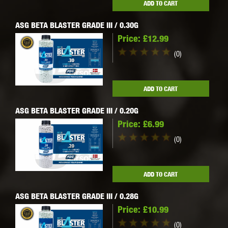
ADD TO CART
ASG BETA BLASTER GRADE III / 0.30G
Price:
£12.99
(0)
ADD TO CART
ASG BETA BLASTER GRADE III / 0.20G
Price:
£6.99
(0)
ADD TO CART
ASG BETA BLASTER GRADE III / 0.28G
Price:
£10.99
(0)