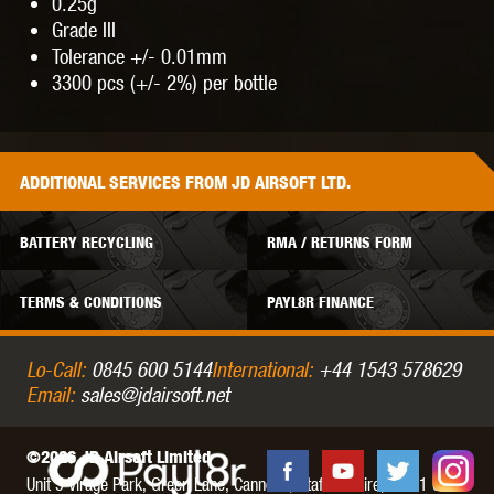
0.25g
Grade III
Tolerance +/- 0.01mm
3300 pcs (+/- 2%) per bottle
ADDITIONAL
SERVICES
FROM JD AIRSOFT LTD.
BATTERY RECYCLING
RMA / RETURNS FORM
TERMS & CONDITIONS
PAYL8R FINANCE
Lo-Call:
0845 600 5144
International:
+44 1543 578629
Email:
sales@jdairsoft.net
©2026 JD Airsoft Limited
Unit 5 Virage Park, Green Lane,
Cannock,
Staffordshire,
WS11 0NH