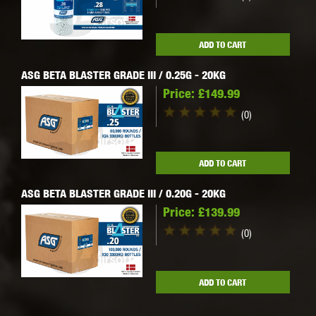
ADD TO CART
ASG BETA BLASTER GRADE III / 0.25G - 20KG
Price:
£149.99
(0)
ADD TO CART
ASG BETA BLASTER GRADE III / 0.20G - 20KG
Price:
£139.99
(0)
ADD TO CART