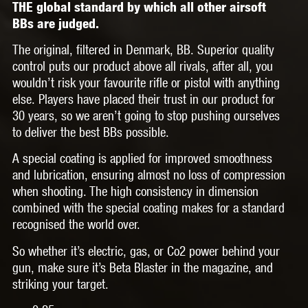
THE global standard by which all other airsoft
BBs are judged.
The original, filtered in Denmark, BB. Superior quality
control puts our product above all rivals, after all, you
wouldn’t risk your favourite rifle or pistol with anything
else. Players have placed their trust in our product for
30 years, so we aren’t going to stop pushing ourselves
to deliver the best BBs possible.
A special coating is applied for improved smoothness
and lubrication, ensuring almost no loss of compression
when shooting. The high consistency in dimension
combined with the special coating makes for a standard
recognised the world over.
So whether it’s electric, gas, or Co2 power behind your
gun, make sure it’s Beta Blaster in the magazine, and
striking your target.