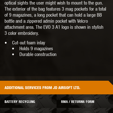
optical sights the user might wish to mount to the gun.
The exterior of the bag features 3 mag pockets for a total
of 9 magazines, a long pocket that can hold a large BB
bottle and a zippered admin pocket with Velcro
attachment area. The EVO 3 A1 logo is shown in stylish
3 color embroidery.
• Cut-out foam inlay
• Holds 9 magazines
• Durable construction
ADDITIONAL
SERVICES
FROM JD AIRSOFT LTD.
BATTERY RECYCLING
RMA / RETURNS FORM