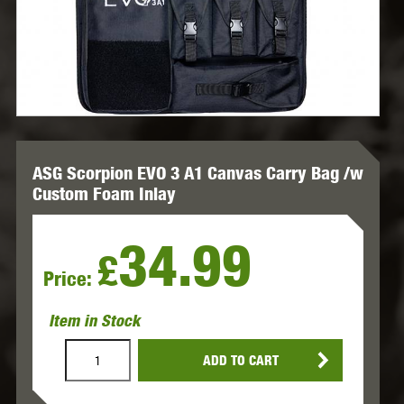
ASG Scorpion EVO 3 A1 Canvas Carry Bag /w
Custom Foam Inlay
34.99
£
Price:
Item in Stock
ADD TO CART