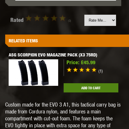
Rated
(0)
RELATED ITEMS
ASG SCORPION EVO MAGAZINE PACK (X3 75RD)
Price:
£45.99
(1)
ADD TO CART
Custom made for the EVO 3 A1, this tactical carry bag is
made from Cordura nylon, and features a main
compartment with cut-out foam. The foam keeps the
EVO tightly in place with extra space for any type of