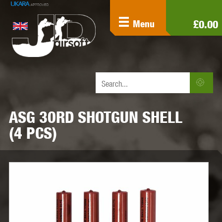
£0.00
Menu
ASG 30RD SHOTGUN SHELL
(4 PCS)