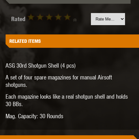
Rated
(0)
RELATED ITEMS
ASG 30rd Shotgun Shell (4 pcs)
A set of four spare magazines for manual Airsoft
shotguns.
Each magazine looks like a real shotgun shell and holds
30 BBs.
Mag. Capacity:
30 Rounds