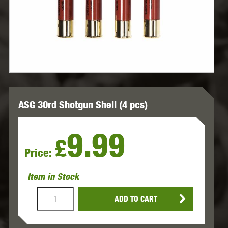
ASG 30rd Shotgun Shell (4 pcs)
9.99
£
Price:
Item in Stock
ADD TO CART