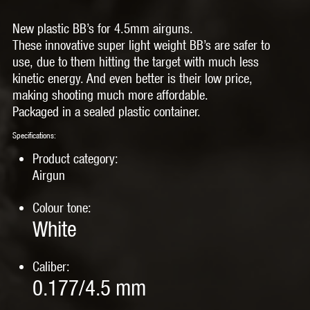
New plastic BB’s for 4.5mm airguns.
These innovative super light weight BB’s are safer to
use, due to them hitting the target with much less
kinetic energy. And even better is their low price,
making shooting much more affordable.
Packaged in a sealed plastic container.
Specifications:
Product category:
Airgun
Colour tone:
White
Caliber:
0.177/4.5 mm