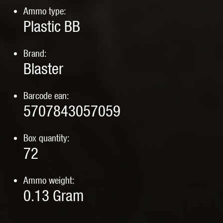
Ammo type:
Plastic BB
Brand:
Blaster
Barcode ean:
5707843057059
Box quantity:
72
Ammo weight:
0.13
Gram