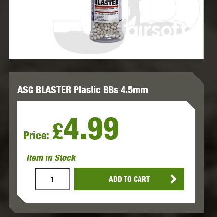
ASG BLASTER Plastic BBs 4.5mm
4.99
£
Price:
Item in Stock
ADD TO CART