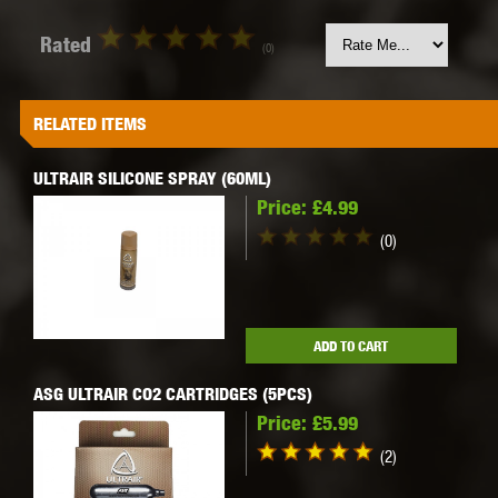
Rated
(0)
RELATED ITEMS
ULTRAIR SILICONE SPRAY (60ML)
Price:
£4.99
(0)
ADD TO CART
ASG ULTRAIR CO2 CARTRIDGES (5PCS)
Price:
£5.99
(2)