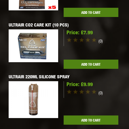
ADD TO CART
ULTRAIR CO2 CARE KIT (10 PCS)
Price:
£7.99
(0)
ADD TO CART
ULTRAIR 220ML SILICONE SPRAY
Price:
£9.99
(0)
ADD TO CART