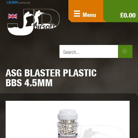
£0.00
Menu
ASG BLASTER PLASTIC
BBS 4.5MM