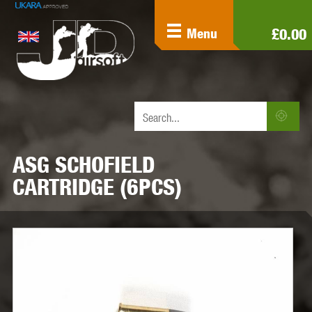
£0.00
Menu
ASG SCHOFIELD
CARTRIDGE (6PCS)