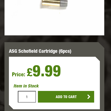
ASG Schofield Cartridge (6pcs)
9.99
£
Price:
Item in Stock
ADD TO CART