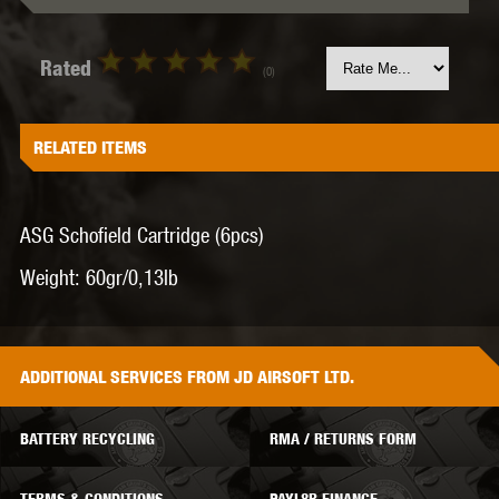
Rated
(0)
RELATED ITEMS
ASG Schofield Cartridge (6pcs)
Weight:
60gr/0,13lb
ADDITIONAL
SERVICES
FROM JD AIRSOFT LTD.
BATTERY RECYCLING
RMA / RETURNS FORM
TERMS & CONDITIONS
PAYL8R FINANCE