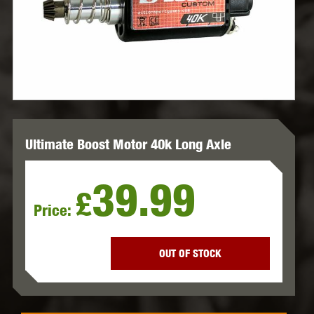
Ultimate Boost Motor 40k Long Axle
39.99
£
Price:
OUT OF STOCK