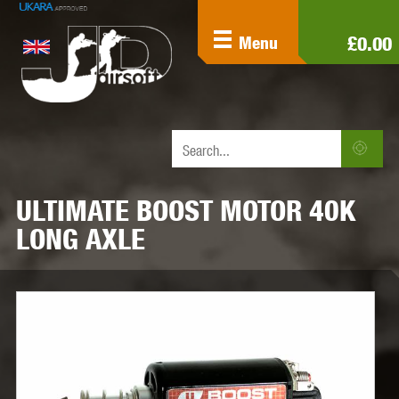
£0.00
Menu
ULTIMATE BOOST MOTOR 40K
LONG AXLE