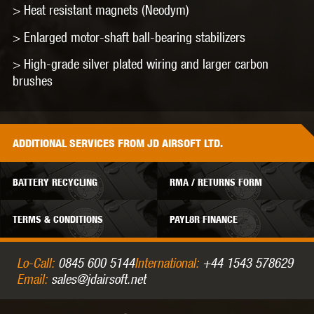
> Heat resistant magnets (Neodym)
> Enlarged motor-shaft ball-bearing stabilizers
> High-grade silver plated wiring and larger carbon
brushes
ADDITIONAL
SERVICES
FROM JD AIRSOFT LTD.
BATTERY RECYCLING
RMA / RETURNS FORM
TERMS & CONDITIONS
PAYL8R FINANCE
Lo-Call:
0845 600 5144
International:
+44 1543 578629
Email:
sales@jdairsoft.net