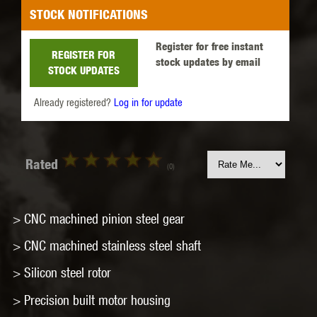
STOCK NOTIFICATIONS
Register for free instant
REGISTER FOR
stock updates by email
STOCK UPDATES
Already registered?
Log in for update
Rated
(0)
> CNC machined pinion steel gear
> CNC machined stainless steel shaft
> Silicon steel rotor
> Precision built motor housing