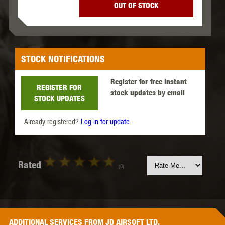
OUT OF STOCK
STOCK NOTIFICATIONS
Register for free instant
REGISTER FOR
stock updates by email
STOCK UPDATES
Already registered?
Log in for update
Rated
(0)
ADDITIONAL
SERVICES
FROM JD AIRSOFT LTD.