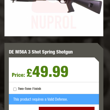
DE M56A 3 Shot Spring Shotgun
49.99
£
Price:
Two-Tone Finish
This product requires a Valid Defense.