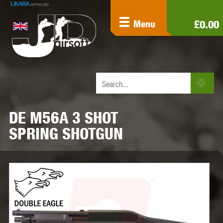
£0.00
Menu
DE M56A 3 SHOT
SPRING SHOTGUN