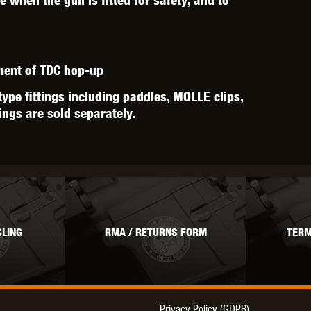
tment of TDC hop-up
type fittings including paddles, MOLLE clips,
tings are sold separately.
LING
RMA / RETURNS FORM
TERM
Privacy Policy (GDPR)