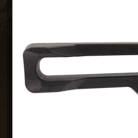
MAXX 
P
SNOW