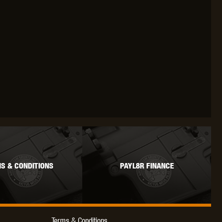
S & CONDITIONS
PAYL8R FINANCE
Terms & Conditions