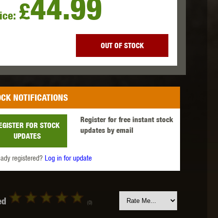
44.99
£
ice:
 INNOVATIONS
OLIGHT
PROMETHEUS
OUT OF STOCK
CK NOTIFICATIONS
SIG SAUER
SILENT DRY
SILVERBACK
Register for free instant stock
EGISTER FOR STOCK
updates by email
UPDATES
eady registered?
Log in for update
IKE SYSTEMS
SWISS ARMS
TAG INNOVATIONS
ed
(0)