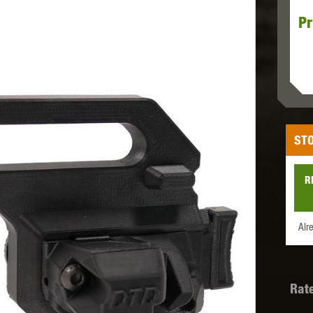
Pr
MODEL
MILBRO
NUPROL
ODIN
STO
TS
RAVEN
RWA
R
Alr
 WOLF
SOTAC GEAR
SPECNA ARMS
STR
Rat