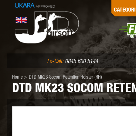
G
CATEGORI
L
I
PE
Lo-Call:
0845 600 5144
Home
>
DTD Mk23 Socom Retention Holster (RH)
DTD MK23 SOCOM RETEN
K