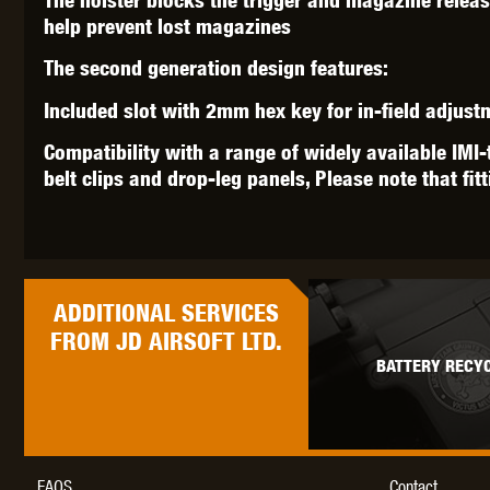
help prevent lost magazines
The second generation design features:
Included slot with 2mm hex key for in-field adjus
Compatibility with a range of widely available IMI-
belt clips and drop-leg panels, Please note that fit
ADDITIONAL
SERVICES
FROM JD AIRSOFT LTD.
BATTERY RECYC
FAQS
Contact