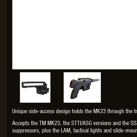
THETA 
UNI
Unique side-access design holds the MK23 through the tri
Accepts the TM MK23, the STTI/ASG versions and the SS
suppressors, plus the LAM, tactical lights and slide-moun