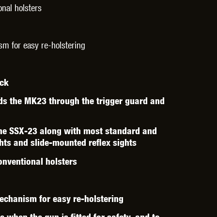
THER
WARHEAD INDUSTRIES
WE EUROPE
nal holsters
sm for easy re-holstering
ack
TICAL
ds the MK23 through the trigger guard and
the SSX-23 along with most standard and
ghts and slide-mounted reflex sights
nventional holsters
mechanism for easy re-holstering
 when the gun is fitted for safety, and to