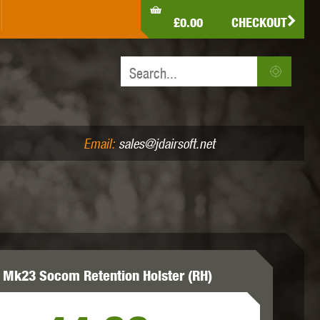
LDEN EAGLE
HK ARMY
HOLY WARRIOR
£0.00
CHECKOUT
IR PISTOLS (4.5MM /.177)
AIR RIFLES (.177/.22)
JEFFTRON
JG WORKS
KRYTAC
Email:
sales@jdairsoft.net
MADBULL
MAGPUL
MAPLE LEAF
 Mk23 Socom Retention Holster (RH)