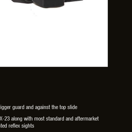
OPTICS™
TIPPMANN
TITAN POWER
T
CORN
VALKEN
VECTOR OPTICS
gger guard and against the top slide
X-23 along with most standard and aftermarket
ted reflex sights