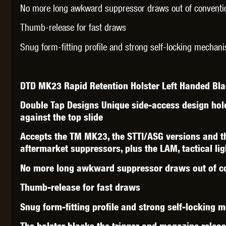
WAL
No more long awkward suppressor draws out of conventio
Thumb-release for fast draws
Snug form-fitting profile and strong self-locking mechani
DTD MK23 Rapid Retention Holster Left Handed Bl
Z TAC
Double Tap Designs Unique side-access design hol
against the top slide
Accepts the TM MK23, the STTI/ASG versions and 
aftermarket suppressors, plus the LAM, tactical li
No more long awkward suppressor draws out of co
Thumb-release for fast draws
Snug form-fitting profile and strong self-locking 
The holster blocks the trigger and magazine release