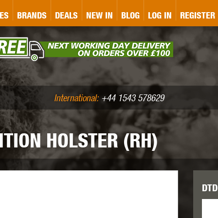
&P
GATE
GK TACTICAL
GO
ES
BRANDS
DEALS
NEW IN
BLOG
LOG IN
REGISTER
ASER MARKING
BUG-A-SALT
A
CS
IRONCLAD
JD AIRSOFT
LLETS (.177/.22)
AIR RIFLE ACCESSORIES
International:
+44 1543 578629
TION HOLSTER (RH)
WA
KWC
LCT
DTD