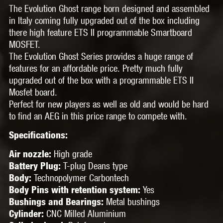
The Evolution Ghost range born designed and assembled
in Italy coming fully upgraded out of the box including
there high feature ETS II programmable Smartboard
MOSFET.
The Evolution Ghost Series provides a huge range of
features for an affordable price. Pretty much fully
upgraded out of the box with a programmable ETS II
Mosfet board.
Perfect for new players as well as old and would be hard
to find an AEG in this price range to compete with.
Specifications:
High grade
Air nozzle:
T-plug Deans type
Battery Plug:
Technopolymer Carbontech
Body:
Yes
Body Pins with retention system:
Metal bushings
Bushings and Bearings:
CNC Milled
Aluminium
Cylinder: