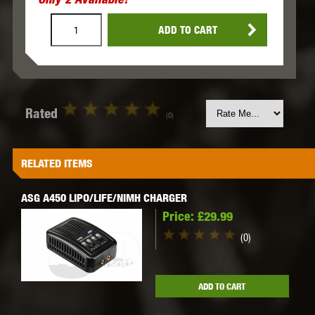
ADD TO CART
Rated
(0)
RELATED ITEMS
ASG A450 LIPO/LIFE/NIMH CHARGER
Price:
£29.99
(0)
ADD TO CART