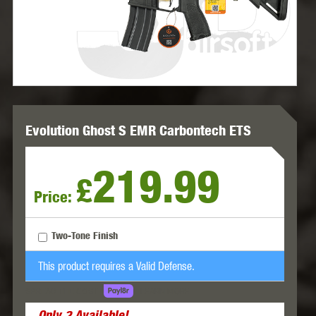
Evolution Ghost S EMR Carbontech ETS
219.99
£
Price:
Two-Tone Finish
This product requires a Valid Defense.
LEARN MORE
SPREAD THE COST.
Only
2
Available!