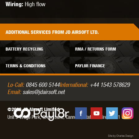
High flow
Wiring:
ADDITIONAL
SERVICES
FROM JD AIRSOFT LTD.
BATTERY RECYCLING
RMA / RETURNS FORM
TERMS & CONDITIONS
PAYL8R FINANCE
Lo-Call:
0845 600 5144
International:
+44 1543 578629
Email:
sales@jdairsoft.net
©2026 JD Airsoft Limited
Unit 5 Virage Park, Green Lane,
Cannock,
Staffordshire,
WS11 0NH
Site by Charles Design