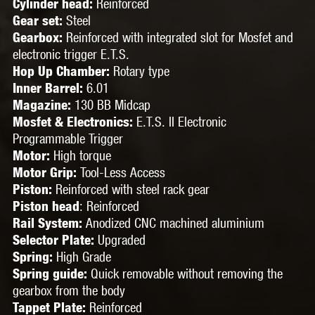
Reinforced
Cylinder head:
Steel
Gear set:
Reinforced with integrated slot for Mosfet and
Gearbox:
electronic trigger E.T.S.
Rotary type
Hop Up Chamber:
6.01
Inner Barrel:
130 BB Midcap
Magazine:
E.T.S. II Electronic
Mosfet & Electronics:
Programmable Trigger
High torque
Motor:
Tool-Less Access
Motor Grip:
Reinforced with steel rack gear
Piston:
:
Reinforced
Piston head
Anodized CNC machined aluminium
Rail System:
Upgraded
Selector Plate:
High Grade
Spring:
Quick removable without removing the
Spring guide:
gearbox from the body
Reinforced
Tappet Plate: