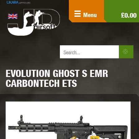
£0.00
Menu
EVOLUTION GHOST S EMR
CARBONTECH ETS