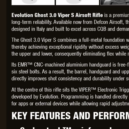
is a premiu
Evolution Ghost 3.0 Viper S Airsoft Rifle
long-term reliability. Available now from Defcon Airsoft, th
designed in Italy and built to excel across CQB and dem
THETA 
The Ghost 3.0 Viper S combines a full-metal foundation 
thereby achieving exceptional rigidity without excess weig
the upper and lower, consequently eliminating flex while m
Its EMR™ CNC-machined aluminium handguard is free-floa
six steel bolts. As a result, the barrel, handguard and up
directly improves shot consistency and durability under s
UNI
At the centre of this rifle sits the VIPER™ Electronic Tri
developed by Evolution. Programming is handled directly t
for apps or external devices while allowing rapid adjust
KEY FEATURES AND PERFOR