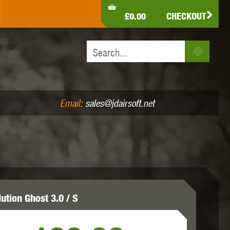
LDEN EAGLE
HK ARMY
HOLY WARRIOR
£0.00
CHECKOUT
IR PISTOLS (4.5MM /.177)
AIR RIFLES (.177/.22)
JEFFTRON
JG WORKS
KRYTAC
Email:
sales@jdairsoft.net
MADBULL
MAGPUL
MAPLE LEAF
ution Ghost 3.0 / S