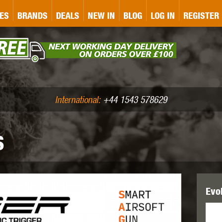
&P
GATE
GK TACTICAL
GO
ES
BRANDS
DEALS
NEW IN
BLOG
LOG IN
REGISTER
ASER MARKING
BUG-A-SALT
A
CS
IRONCLAD
JD AIRSOFT
LLETS (.177/.22)
AIR RIFLE ACCESSORIES
International:
+44 1543 578629
S
WA
KWC
LCT
Evol