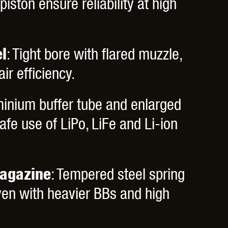
piston ensure reliability at high
l
: Tight bore with flared muzzle,
r efficiency.
minium buffer tube and enlarged
fe use of LiPo, LiFe and Li-ion
agazine
: Tempered steel spring
ven with heavier BBs and high