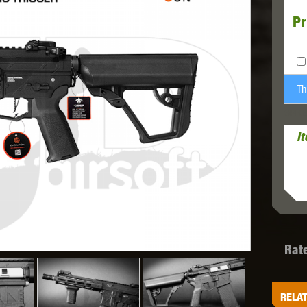
Pr
MODEL
MILBRO
NUPROL
ODIN
Th
SPRE
I
TS
RAVEN
RWA
Rat
 WOLF
SOTAC GEAR
SPECNA ARMS
STR
RELAT