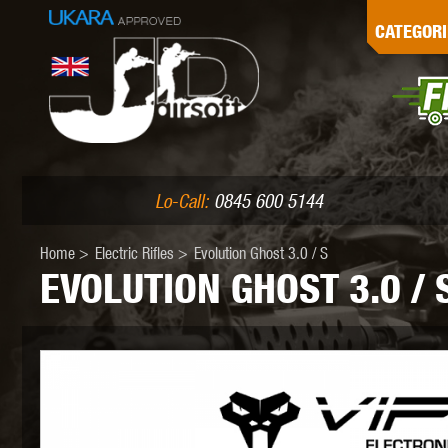
G
CATEGORI
L
I
PE
Lo-Call:
0845 600 5144
Home
>
Electric Rifles
>
Evolution Ghost 3.0 / S
EVOLUTION GHOST 3.0 / 
K