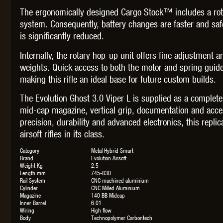
The ergonomically designed Cargo Stock™ includes a rota
system. Consequently, battery changes are faster and safe
is significantly reduced.
Internally, the rotary hop-up unit offers fine adjustment
weights. Quick access to both the motor and spring guid
making this rifle an ideal base for future custom builds.
The Evolution Ghost 3.0 Viper L is supplied as a complet
mid-cap magazine, vertical grip, documentation and acc
precision, durability and advanced electronics, this rep
airsoft rifles in its class.
Category
Metal Hybrid Smart
Brand
Evolution Airsoft
Weight Kg
2.5
Length mm
745-830
Rail System
CNC machined aluminium
Cylinder
CNC Milled Aluminium
Magazine
140 BB Midcap
Inner Barrel
6.01
Wiring
High flow
Body
Technopolymer Carbontech