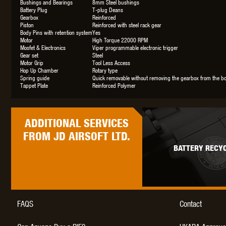
Bushings and Bearings
8mm Steel bushings
Battery Plug
T-plug Deans
Gearbox
Reinforced
Piston
Reinforced with steel rack gear
Body Pins with retention system
Yes
Motor
High Torque 22000 RPM
Mosfet & Electronics
Viper programmable electronic trigger
Gear set
Steel
Motor Grip
Tool Less Access
Hop Up Chamber
Rotary type
Spring guide
Quick removable without removing the gearbox from the b
Tappet Plate
Reinforced Polymer
ADDITIONAL
SERVICES
FROM JD AIRSOFT LTD.
BATTERY RECYC
FAQS
Contact