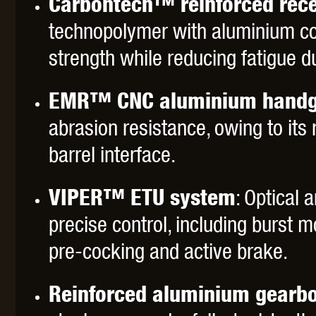
Carbontech™ reinforced rece
WAL
technopolymer with aluminium cor
strength while reducing fatigue d
EMR™ CNC aluminium handg
abrasion resistance, owing to its
Z TAC
barrel interface.
VIPER™ ETU system
: Optical
precise control, including burst m
pre-cocking and active brake.
Reinforced aluminium gearb