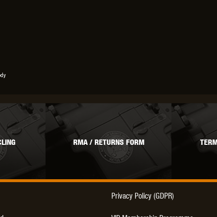
ody
LING
RMA / RETURNS FORM
TERM
Privacy Policy (GDPR)