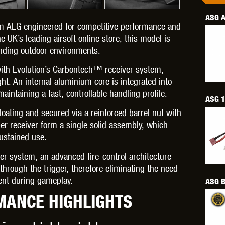
ASG A
m AEG engineered for competitive performance and
e UK’s leading airsoft online store, this model is
anding outdoor environments.
OPTICS™
TIPPMANN
TITAN POWER
T
with Evolution’s Carbontech™ receiver system,
ht. An internal aluminium core is integrated into
aintaining a fast, controllable handling profile.
ASG 1
ting and secured via a reinforced barrel nut with
per receiver form a single solid assembly, which
ustained use.
CORN
VALKEN
VECTOR OPTICS
gger system, an advanced fire-control architecture
hrough the trigger, therefore eliminating the need
ment during gameplay.
ASG B
MANCE HIGHLIGHTS