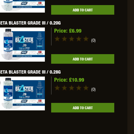
WEBLEY
WILEY X
XCORTECH
ADD TO CART
ETA BLASTER GRADE III / 0.20G
Price:
£6.99
(0)
ADD TO CART
ETA BLASTER GRADE III / 0.28G
Price:
£10.99
(0)
ADD TO CART