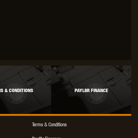
S & CONDITIONS
PAYL8R FINANCE
Terms & Conditions