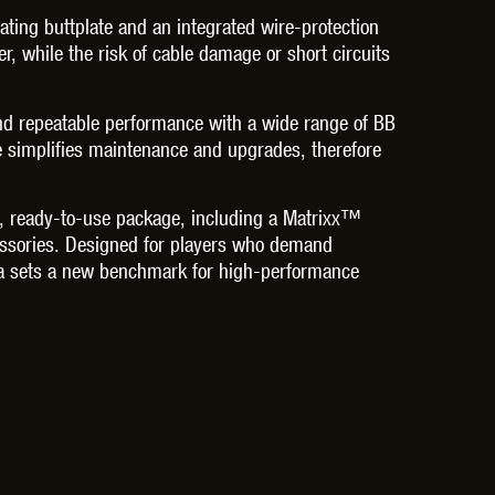
ting buttplate and an integrated wire-protection
r, while the risk of cable damage or short circuits
 and repeatable performance with a wide range of BB
e simplifies maintenance and upgrades, therefore
e, ready-to-use package, including a Matrixx™
essories. Designed for players who demand
lica sets a new benchmark for high-performance