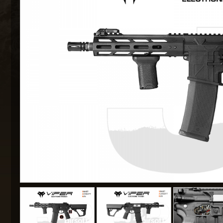
MAXX 
P
SNOW