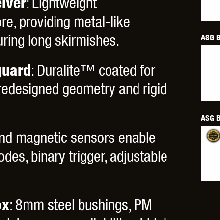
iver
: Lightweight
THER
WARHEAD INDUSTRIES
WE EUROPE
e, providing metal-like
uring long skirmishes.
ASG B
uard
: Duralite™ coated for
 redesigned geometry and rigid
TICAL
ASG B
 and magnetic sensors enable
odes, binary trigger, adjustable
ox
: 8mm steel bushings, PM