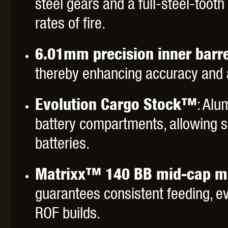
steel gears and a full-steel-tooth 
rates of fire.
6.01mm precision inner barre
thereby enhancing accuracy and ai
Evolution Cargo Stock™
: Alu
battery compartments, allowing sa
batteries.
Matrixx™ 140 BB mid-cap m
guarantees consistent feeding, e
ROF builds.