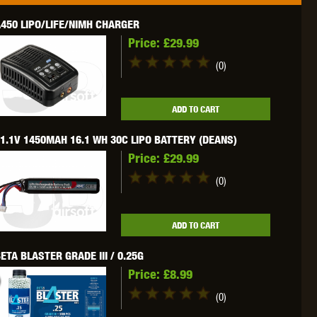
450 LIPO/LIFE/NIMH CHARGER
Price:
£29.99
(0)
OKYO MARUI
ULTIMATE
UMAREX
ADD TO CART
1.1V 1450MAH 16.1 WH 30C LIPO BATTERY (DEANS)
Price:
£29.99
(0)
VFC
VIPER
VORSK
ADD TO CART
ETA BLASTER GRADE III / 0.25G
Price:
£8.99
(0)