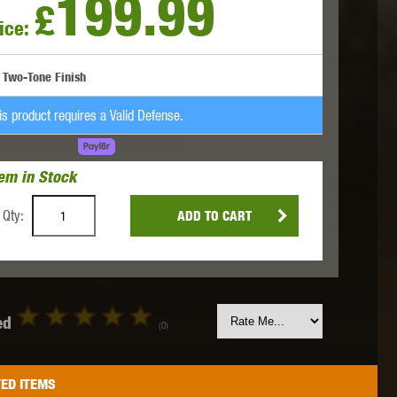
199.99
£
ice:
 INNOVATIONS
OLIGHT
PROMETHEUS
Two-Tone Finish
is product requires a Valid Defense.
AD THE COST.
LEARN MORE
tem in Stock
SIG SAUER
SILENT DRY
SILVERBACK
Qty:
ADD TO CART
ed
(0)
IKE SYSTEMS
SWISS ARMS
TAG INNOVATIONS
ED ITEMS