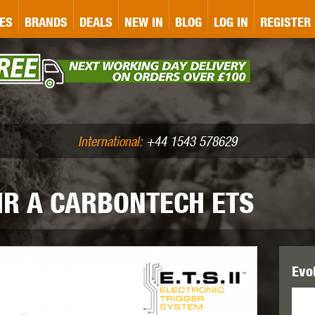
&P
GATE
GK TACTICAL
GO
ES
BRANDS
DEALS
NEW IN
BLOG
LOG IN
REGISTER
ASER MARKING
BUG-A-SALT
A
CS
IRONCLAD
JD AIRSOFT
LLETS (.177/.22)
AIR RIFLE ACCESSORIES
International:
+44 1543 578629
MR A CARBONTECH ETS
WA
KWC
LCT
Evo