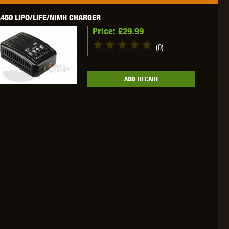
450 LIPO/LIFE/NIMH CHARGER
Price:
£29.99
(0)
OKYO MARUI
ULTIMATE
UMAREX
ADD TO CART
VFC
VIPER
VORSK