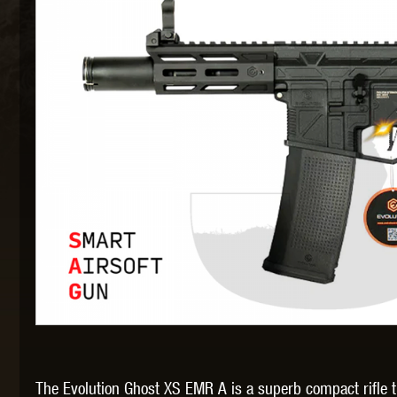
MAXX 
P
SNOW
The Evolution Ghost XS EMR A is a superb compact rifle th