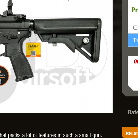
Pr
MODEL
MILBRO
NUPROL
ODIN
Th
SPRE
O
TS
RAVEN
RWA
Rat
 WOLF
SOTAC GEAR
SPECNA ARMS
STR
RELAT
at packs a lot of features in such a small gun.