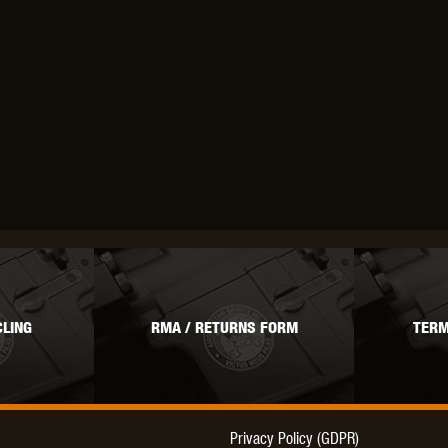
THER
WARHEAD INDUSTRIES
WE EUROPE
TICAL
LING
RMA / RETURNS FORM
TERM
Privacy Policy (GDPR)