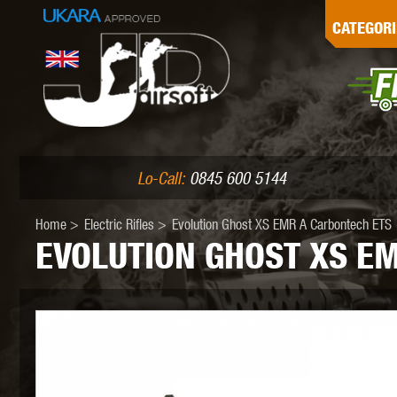
G
CATEGORI
L
I
PE
Lo-Call:
0845 600 5144
Home
>
Electric Rifles
>
Evolution Ghost XS EMR A Carbontech ETS
EVOLUTION GHOST XS E
K