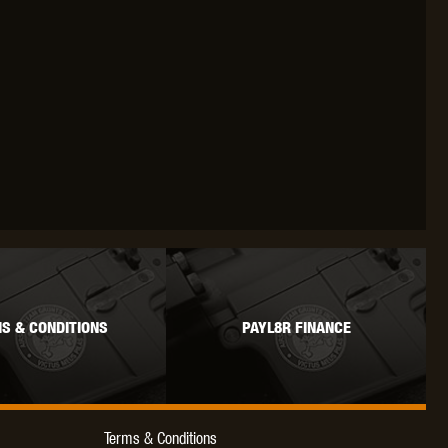
WEBLEY
WILEY X
XCORTECH
S & CONDITIONS
PAYL8R FINANCE
Terms & Conditions