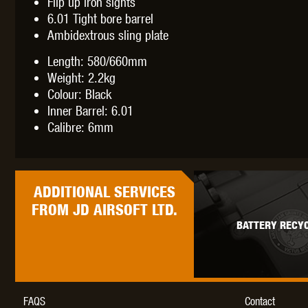
Flip up iron sights
WAL
6.01 Tight bore barrel
Ambidextrous sling plate
Length: 580/660mm
Weight: 2.2kg
Colour: Black
Inner Barrel: 6.01
Z TAC
Calibre: 6mm
ADDITIONAL
SERVICES
FROM JD AIRSOFT LTD.
BATTERY RECYC
FAQS
Contact