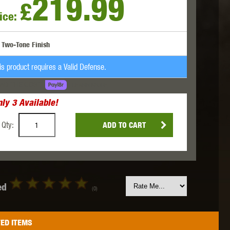
219.99
£
ice:
 INNOVATIONS
OLIGHT
PROMETHEUS
Two-Tone Finish
is product requires a Valid Defense.
AD THE COST.
LEARN MORE
nly
3
Available!
SIG SAUER
SILENT DRY
SILVERBACK
Qty:
ADD TO CART
ed
(0)
IKE SYSTEMS
SWISS ARMS
TAG INNOVATIONS
ED ITEMS