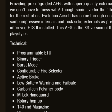
Providing pre-upgraded AEGs with superb quality externa
we don't have to mess with! Though some live for the "thr
for the rest of us, Evolution Airsoft has come through on
same impressive internals and rock solid externals as p
improved ETS II installed. This AEG is the XS version of
THETA 
playstyles.
Technical:
Programmable ETU
Binary Trigger
Burst Mode
Configurable Fire Selector
UNI
Active Brake
Low Battery Warning and Failsafe
CarbonTech Polymer body
M-Lok Handguard
Rotary hop up
140 rnd Magazine