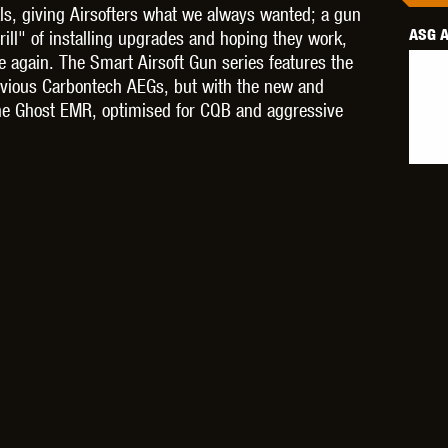
ls, giving Airsofters what we always wanted; a gun
ASG A
ill" of installing upgrades and hoping they work,
ce again. The Smart Airsoft Gun series features the
revious Carbontech AEGs, but with the new and
 the Ghost EMR, optimised for CQB and aggressive
OPTICS™
TIPPMANN
TITAN POWER
T
CORN
VALKEN
VECTOR OPTICS