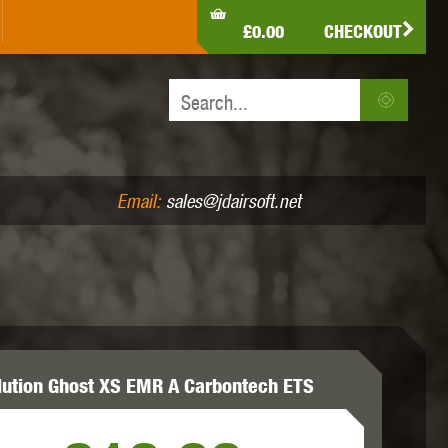
LDEN EAGLE
HK ARMY
HOLY WARRIOR
£0.00
CHECKOUT
IR PISTOLS (4.5MM /.177)
AIR RIFLES (.177/.22)
JEFFTRON
JG WORKS
KRYTAC
Email:
sales@jdairsoft.net
MADBULL
MAGPUL
MAPLE LEAF
lution Ghost XS EMR A Carbontech ETS