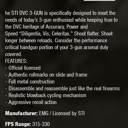
he STI DVC 3-GUN is specifically designed to meet the
needs of today’s 3-gun enthusiast while keeping true to
the DVC heritage of Accuracy, Power and
Speed “Diligentia, Vis, Celeritas.” Shoot flatter. Shoot
longer between reloads. Consider the performance
critical handgun portion of your 3-gun arsenal duly
covered.
FEATURES:
- Official licensed
- Authentic rollmarks on slide and frame
- Full metal construction
- Disassemble and reassemble just like the real firearms
- Realistic blowback cycling mechanism
- Aggressive recoil action
EMG / Licensed by STI
Manufacturer:
315-330
FPS Range: