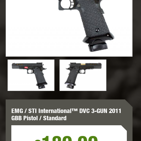
EMG / STI International™ DVC 3-GUN 2011
GBB Pistol / Standard