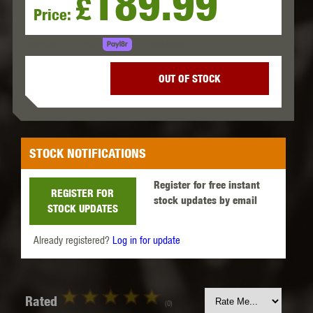
189.99
£
Price:
LEARN MORE
SPREAD THE COST.
OUT OF STOCK
STOCK NOTIFICATIONS
Register for free instant
REGISTER FOR
stock updates by email
STOCK UPDATES
Already registered?
Log in for update
Rated
(0)