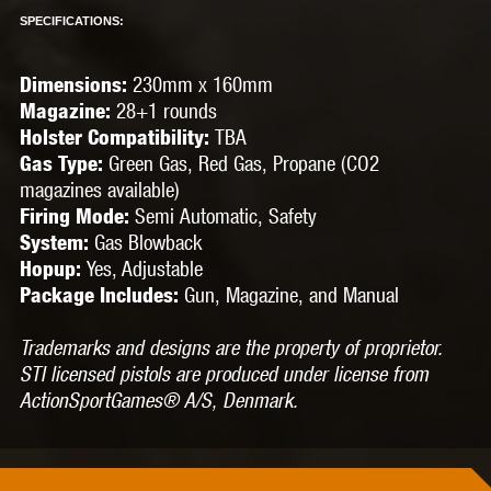
SPECIFICATIONS:
230mm x 160mm
Dimensions:
28
+
1 rounds
Magazine:
TBA
Holster Compatibility:
Green Gas, Red Gas, Propane (CO2
Gas Type:
magazines available)
Semi Automatic, Safety
Firing Mode:
Gas Blowback
System:
Yes, Adjustable
Hopup:
Gun, Magazine, and Manual
Package Includes:
Trademarks and designs are the property of proprietor.
STI licensed pistols are produced under license from
ActionSportGames® A/S, Denmark.