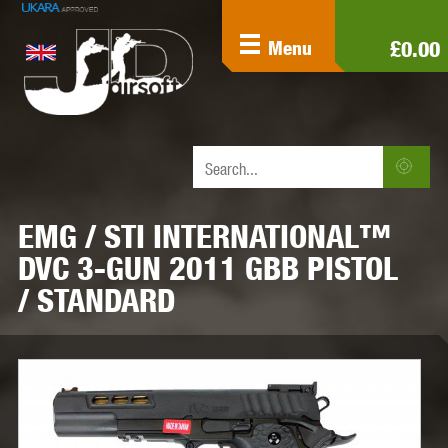
£0.00
Menu
EMG / STI INTERNATIONAL™
DVC 3-GUN 2011 GBB PISTOL
/ STANDARD